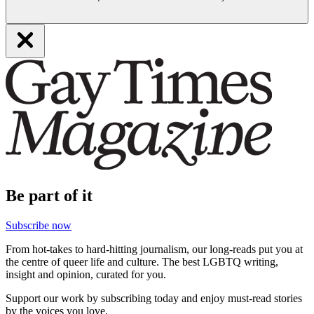
Be part of it
Subscribe now
From hot-takes to hard-hitting journalism, our long-reads put you at
the centre of queer life and culture. The best LGBTQ writing,
insight and opinion, curated for you.
Support our work by subscribing today and enjoy must-read stories
by the voices you love.