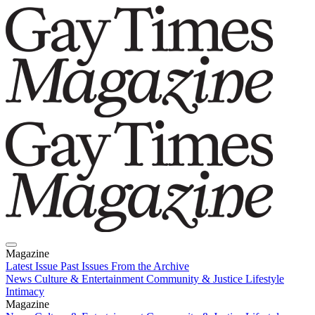
Magazine
Latest Issue
Past Issues
From the Archive
News
Culture & Entertainment
Community & Justice
Lifestyle
Intimacy
Magazine