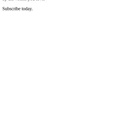
Subscribe today.