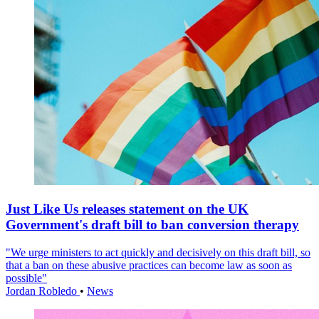
Just Like Us releases statement on the UK
Government's draft bill to ban conversion therapy
"We urge ministers to act quickly and decisively on this draft bill, so
that a ban on these abusive practices can become law as soon as
possible"
Jordan Robledo
•
News