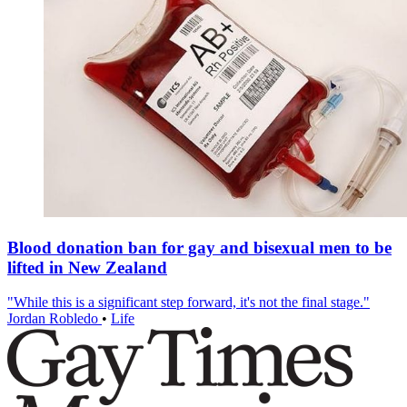
Blood donation ban for gay and bisexual men to be
lifted in New Zealand
"While this is a significant step forward, it's not the final stage."
Jordan Robledo
•
Life