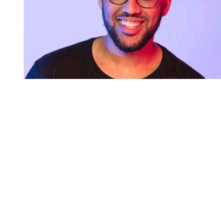
You're going to want to read the
rest of this...
For full access and to support the best LGBTQIA+
journalism
Subscribe now
Already have an account?
Sign in