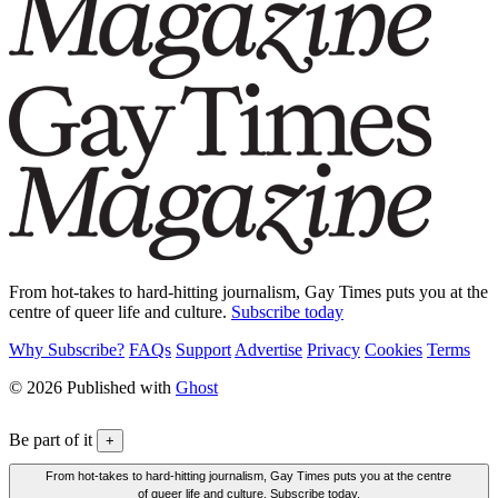
From hot-takes to hard-hitting journalism, Gay Times puts you at the
centre of queer life and culture.
Subscribe today
Why Subscribe?
FAQs
Support
Advertise
Privacy
Cookies
Terms
© 2026 Published with
Ghost
Be part of it
+
From hot-takes to hard-hitting journalism, Gay Times puts you at the centre
of queer life and culture. Subscribe today.