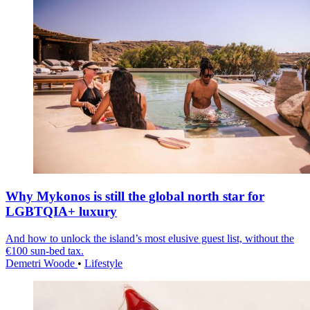
Why Mykonos is still the global north star for
LGBTQIA+ luxury
And how to unlock the island’s most elusive guest list, without the
€100 sun-bed tax.
Demetri Woode
•
Lifestyle