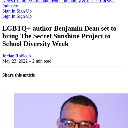
Latest Issue
News
Culture & Entertainment
Past Issues
From the Archive
Community & Justice
Lifestyle
Intimacy
Sign In
Sign Up
Sign In
Sign Up
LGBTQ+ author Benjamin Dean set to
bring The Secret Sunshine Project to
School Diversity Week
Jordan Robledo
May 23, 2022
– 2 min read
Share this article