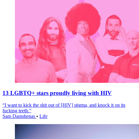
13 LGBTQ+ stars proudly living with HIV
“I want to kick the shit out of [HIV] stigma, and knock it on its
fucking teeth.”
Sam Damshenas
•
Life