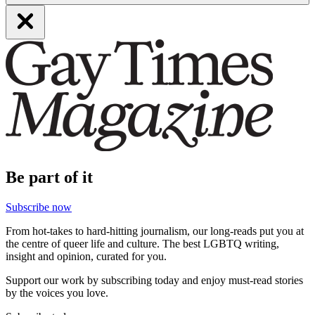
Be part of it
Subscribe now
From hot-takes to hard-hitting journalism, our long-reads put you at
the centre of queer life and culture. The best LGBTQ writing,
insight and opinion, curated for you.
Support our work by subscribing today and enjoy must-read stories
by the voices you love.