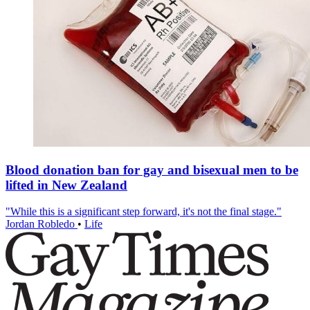
Blood donation ban for gay and bisexual men to be
lifted in New Zealand
"While this is a significant step forward, it's not the final stage."
Jordan Robledo
•
Life