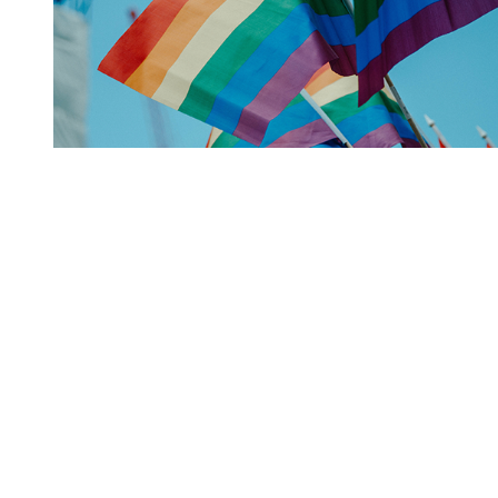
You're going to want to read the
rest of this...
For full access and to support the best LGBTQIA+
journalism
Subscribe now
Already have an account?
Sign in