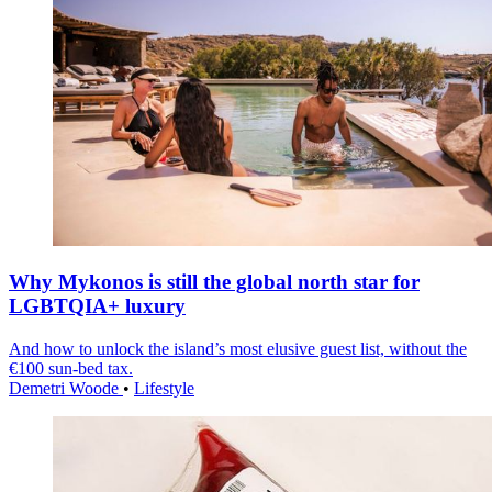
Why Mykonos is still the global north star for
LGBTQIA+ luxury
And how to unlock the island’s most elusive guest list, without the
€100 sun-bed tax.
Demetri Woode
•
Lifestyle