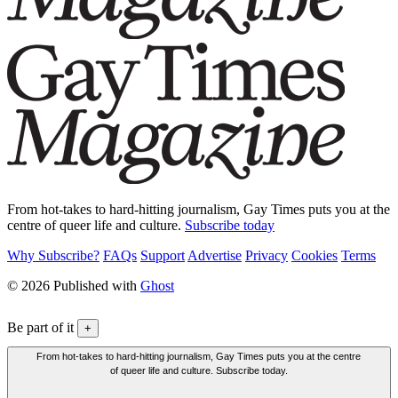
From hot-takes to hard-hitting journalism, Gay Times puts you at the
centre of queer life and culture.
Subscribe today
Why Subscribe?
FAQs
Support
Advertise
Privacy
Cookies
Terms
© 2026 Published with
Ghost
Be part of it
+
From hot-takes to hard-hitting journalism, Gay Times puts you at the centre
of queer life and culture. Subscribe today.