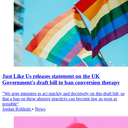
Just Like Us releases statement on the UK
Government's draft bill to ban conversion therapy
"We urge ministers to act quickly and decisively on this draft bill, so
that a ban on these abusive practices can become law as soon as
possible"
Jordan Robledo
•
News