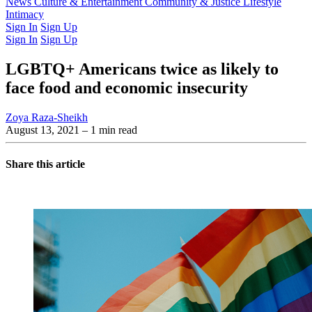
Latest Issue
News
Culture & Entertainment
Past Issues
From the Archive
Community & Justice
Lifestyle
Intimacy
Sign In
Sign Up
Sign In
Sign Up
LGBTQ+ Americans twice as likely to
face food and economic insecurity
Zoya Raza-Sheikh
August 13, 2021
– 1 min read
Share this article