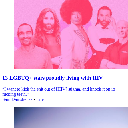
13 LGBTQ+ stars proudly living with HIV
“I want to kick the shit out of [HIV] stigma, and knock it on its
fucking teeth.”
Sam Damshenas
•
Life