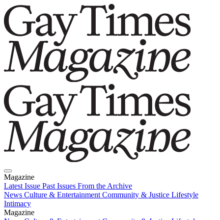
Magazine
Latest Issue
Past Issues
From the Archive
News
Culture & Entertainment
Community & Justice
Lifestyle
Intimacy
Magazine