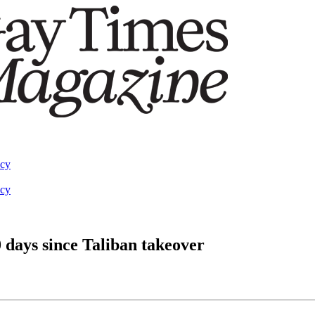
acy
acy
days since Taliban takeover