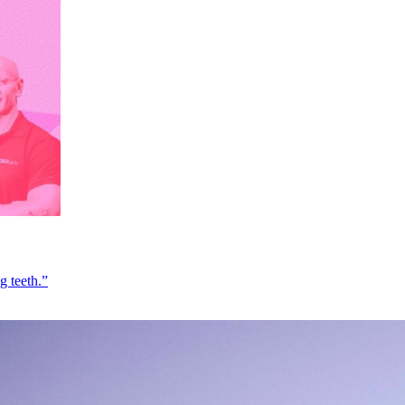
g teeth.”