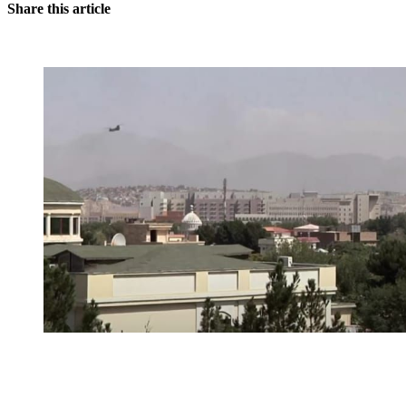
Share this article
You're