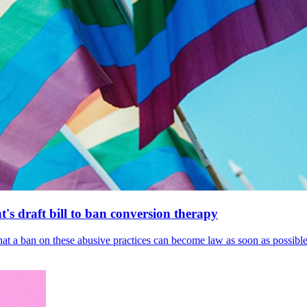
's draft bill to ban conversion therapy
 that a ban on these abusive practices can become law as soon as possibl