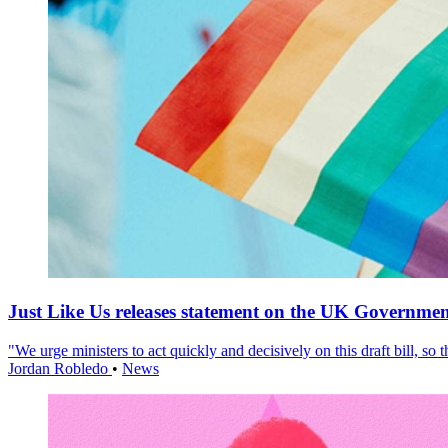
Just Like Us releases statement on the UK Government
"We urge ministers to act quickly and decisively on this draft bill, so
Jordan Robledo
•
News