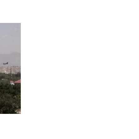
 going to want to read the rest of 