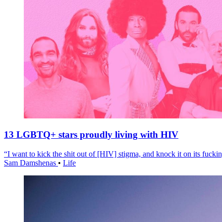
13 LGBTQ+ stars proudly living with HIV
“I want to kick the shit out of [HIV] stigma, and knock it on its fuckin
Sam Damshenas
•
Life