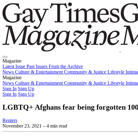
Magazine
Latest Issue
Past Issues
From the Archive
News
Culture & Entertainment
Community & Justice
Lifestyle
Intim
Magazine
Latest Issue
News
Culture & Entertainment
Past Issues
From the Archive
Community & Justice
Lifestyle
Intim
Sign In
Sign Up
Sign In
Sign Up
LGBTQ+ Afghans fear being forgotten 100 
Reuters
November 23, 2021
– 4 min read