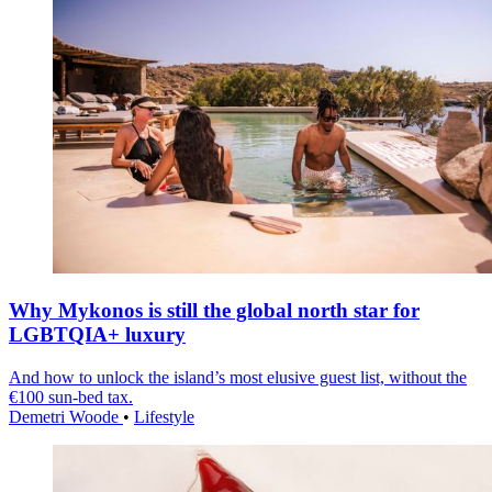
Why Mykonos is still the global north star for
LGBTQIA+ luxury
And how to unlock the island’s most elusive guest list, without the
€100 sun-bed tax.
Demetri Woode
•
Lifestyle