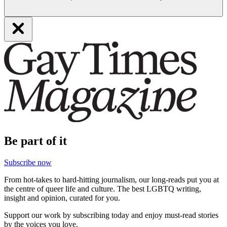
Be part of it
Subscribe now
From hot-takes to hard-hitting journalism, our long-reads put you at
the centre of queer life and culture. The best LGBTQ writing,
insight and opinion, curated for you.
Support our work by subscribing today and enjoy must-read stories
by the voices you love.