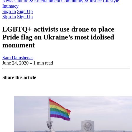
Latest Issue
News
Culture & Entertainment
Past Issues
From the Archive
Community & Justice
Lifestyle
Intimacy
Sign In
Sign Up
Sign In
Sign Up
LGBTQ+ activists use drone to place
Pride flag on Ukraine’s most idolised
monument
Sam Damshenas
June 24, 2020
– 1 min read
Share this article