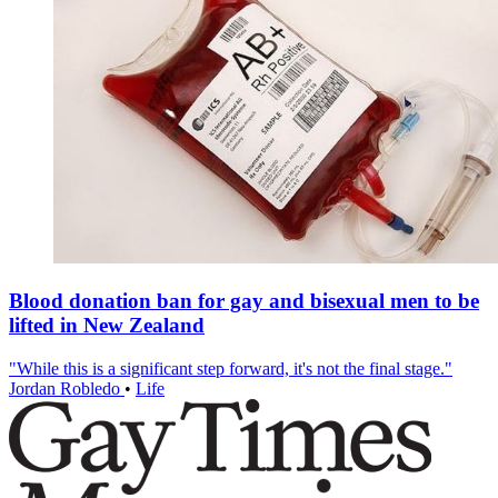
Blood donation ban for gay and bisexual men to be
lifted in New Zealand
"While this is a significant step forward, it's not the final stage."
Jordan Robledo
•
Life