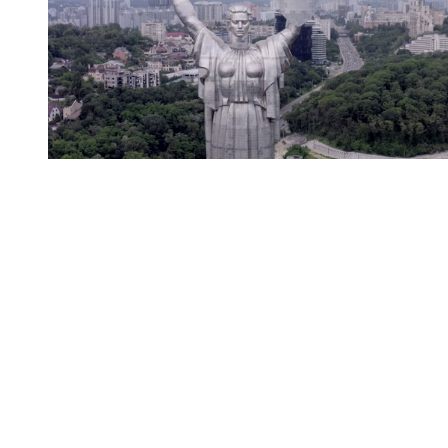
You're going to want to read the
rest of this...
For full access and to support the best LGBTQIA+
journalism
Subscribe now
Already have an account?
Sign in