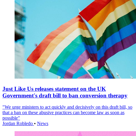
Just Like Us releases statement on the UK
Government's draft bill to ban conversion therapy
"We urge ministers to act quickly and decisively on this draft bill, so
that a ban on these abusive practices can become law as soon as
possible"
Jordan Robledo
•
News