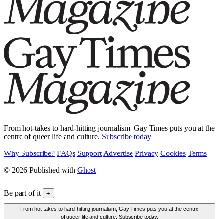
From hot-takes to hard-hitting journalism, Gay Times puts you at the
centre of queer life and culture.
Subscribe today
Why Subscribe?
FAQs
Support
Advertise
Privacy
Cookies
Terms
© 2026 Published with
Ghost
Be part of it
+
From hot-takes to hard-hitting journalism, Gay Times puts you at the centre
of queer life and culture. Subscribe today.