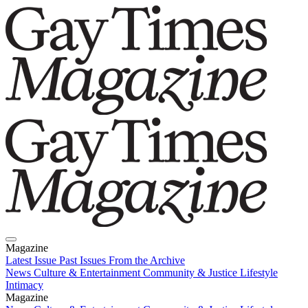
Magazine
Latest Issue
Past Issues
From the Archive
News
Culture & Entertainment
Community & Justice
Lifestyle
Intimacy
Magazine