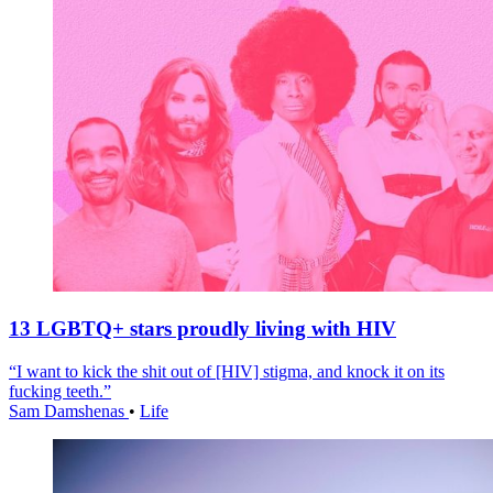
13 LGBTQ+ stars proudly living with HIV
“I want to kick the shit out of [HIV] stigma, and knock it on its
fucking teeth.”
Sam Damshenas
•
Life