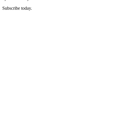
Subscribe today.