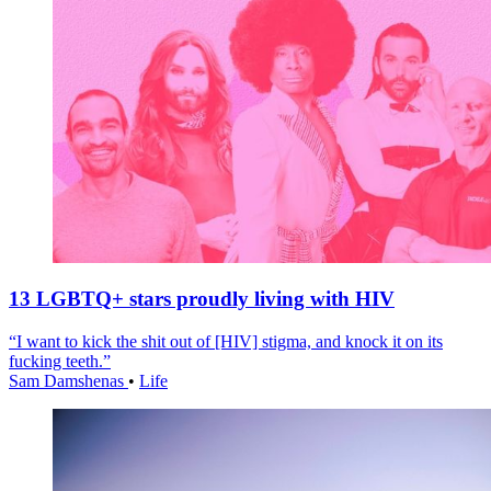
13 LGBTQ+ stars proudly living with HIV
“I want to kick the shit out of [HIV] stigma, and knock it on its
fucking teeth.”
Sam Damshenas
•
Life