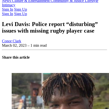
Latest Issue
News
Culture & Entertainment
Past Issues
From the Archive
Community & Justice
Lifestyle
Intimacy
Sign In
Sign Up
Sign In
Sign Up
Levi Davis: Police report “disturbing”
issues with missing rugby player case
Conor Clark
March 02, 2023
– 1 min read
Share this article