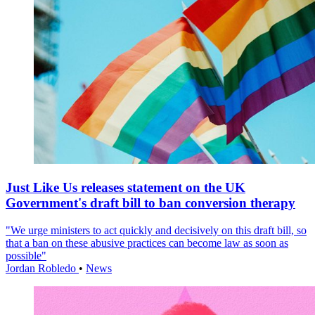
Just Like Us releases statement on the UK
Government's draft bill to ban conversion therapy
"We urge ministers to act quickly and decisively on this draft bill, so
that a ban on these abusive practices can become law as soon as
possible"
Jordan Robledo
•
News