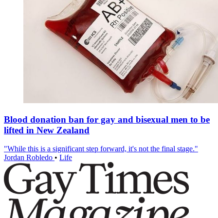
Blood donation ban for gay and bisexual men to be
lifted in New Zealand
"While this is a significant step forward, it's not the final stage."
Jordan Robledo
•
Life