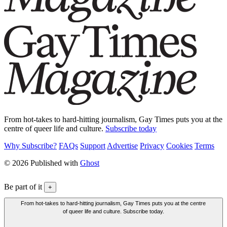
From hot-takes to hard-hitting journalism, Gay Times puts you at the
centre of queer life and culture.
Subscribe today
Why Subscribe?
FAQs
Support
Advertise
Privacy
Cookies
Terms
© 2026 Published with
Ghost
Be part of it
+
From hot-takes to hard-hitting journalism, Gay Times puts you at the centre
of queer life and culture. Subscribe today.