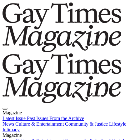
Magazine
Latest Issue
Past Issues
From the Archive
News
Culture & Entertainment
Community & Justice
Lifestyle
Intimacy
Magazine