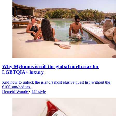
Why Mykonos is still the global north star for
LGBTQIA+ luxury
And how to unlock the island’s most elusive guest list, without the
€100 sun-bed tax.
Demetri Woode
•
Lifestyle