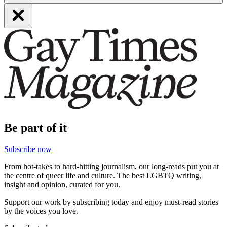
Be part of it
Subscribe now
From hot-takes to hard-hitting journalism, our long-reads put you at
the centre of queer life and culture. The best LGBTQ writing,
insight and opinion, curated for you.
Support our work by subscribing today and enjoy must-read stories
by the voices you love.