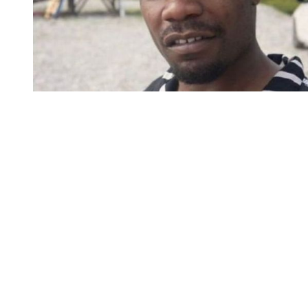
You're going to want to read the
rest of this...
For full access and to support the best LGBTQIA+
journalism
Subscribe now
Already have an account?
Sign in