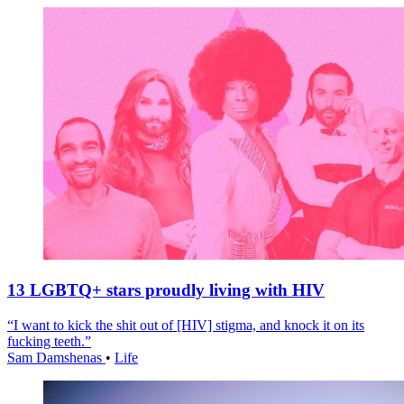
13 LGBTQ+ stars proudly living with HIV
“I want to kick the shit out of [HIV] stigma, and knock it on its
fucking teeth.”
Sam Damshenas
•
Life