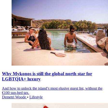
Why Mykonos is still the global north star for
LGBTQIA+ luxury
And how to unlock the island’s most elusive guest list, without the
€100 sun-bed tax.
Demetri Woode
•
Lifestyle