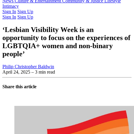
Latest Issue
News
Culture & Entertainment
Past Issues
From the Archive
Community & Justice
Lifestyle
Intimacy
Sign In
Sign Up
Sign In
Sign Up
‘Lesbian Visibility Week is an
opportunity to focus on the experiences of
LGBTQIA+ women and non-binary
people’
Philip Christopher Baldwin
April 24, 2025
– 3 min read
Share this article