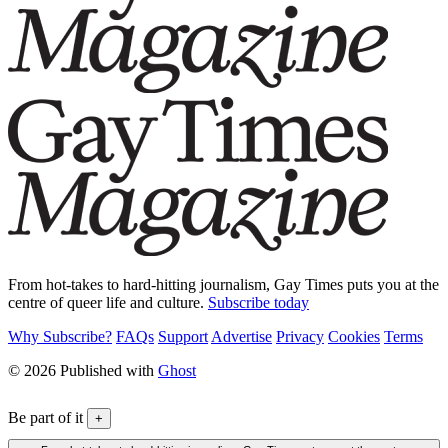
From hot-takes to hard-hitting journalism, Gay Times puts you at the
centre of queer life and culture.
Subscribe today
Why Subscribe?
FAQs
Support
Advertise
Privacy
Cookies
Terms
© 2026 Published with
Ghost
Be part of it
+