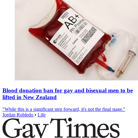
Blood donation ban for gay and bisexual men to be
lifted in New Zealand
"While this is a significant step forward, it's not the final stage."
Jordan Robledo
•
Life