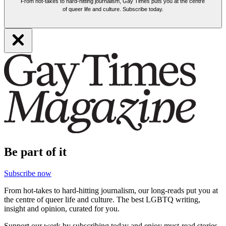
From hot-takes to hard-hitting journalism, Gay Times puts you at the centre
of queer life and culture. Subscribe today.
Be part of it
Subscribe now
From hot-takes to hard-hitting journalism, our long-reads put you at
the centre of queer life and culture. The best LGBTQ writing,
insight and opinion, curated for you.
Support our work by subscribing today and enjoy must-read stories