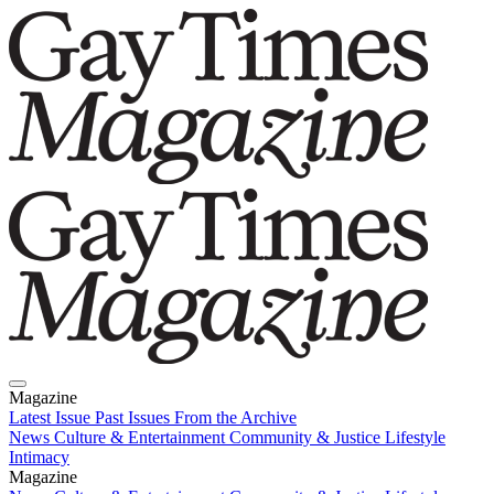
Magazine
Latest Issue
Past Issues
From the Archive
News
Culture & Entertainment
Community & Justice
Lifestyle
Intimacy
Magazine