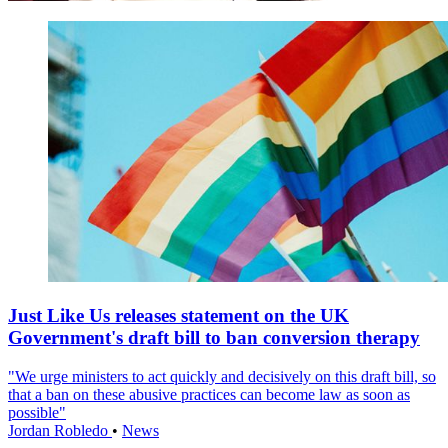
Just Like Us releases statement on the UK
Government's draft bill to ban conversion therapy
"We urge ministers to act quickly and decisively on this draft bill, so
that a ban on these abusive practices can become law as soon as
possible"
Jordan Robledo
•
News