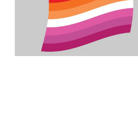
You're going to want to read the
rest of this...
For full access and to support the best LGBTQIA+
journalism
Subscribe now