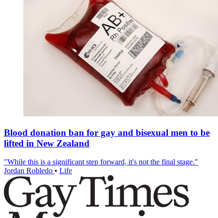
Blood donation ban for gay and bisexual men to be
lifted in New Zealand
"While this is a significant step forward, it's not the final stage."
Jordan Robledo
•
Life