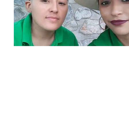
You're going to want to read the
rest of this...
For full access and to support the best LGBTQIA+
journalism
Subscribe now
Already have an account?
Sign in