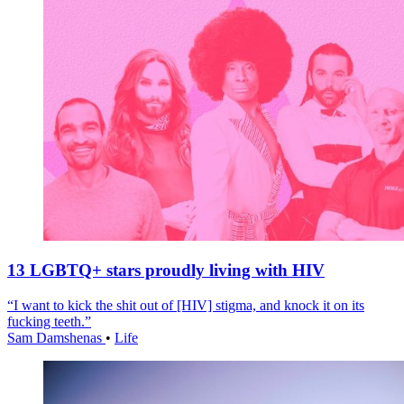
13 LGBTQ+ stars proudly living with HIV
“I want to kick the shit out of [HIV] stigma, and knock it on its
fucking teeth.”
Sam Damshenas
•
Life