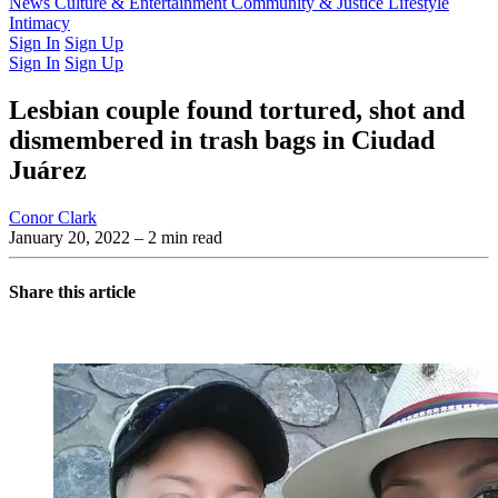
Latest Issue
News
Culture & Entertainment
Past Issues
From the Archive
Community & Justice
Lifestyle
Intimacy
Sign In
Sign Up
Sign In
Sign Up
Lesbian couple found tortured, shot and
dismembered in trash bags in Ciudad
Juárez
Conor Clark
January 20, 2022
– 2 min read
Share this article