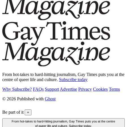
From hot-takes to hard-hitting journalism, Gay Times puts you at the
centre of queer life and culture.
Subscribe today
Why Subscribe?
FAQs
Support
Advertise
Privacy
Cookies
Terms
© 2026 Published with
Ghost
Be part of it
+
From hot-takes to hard-hitting journalism, Gay Times puts you at the centre
of queer life and culture. Subscribe today.