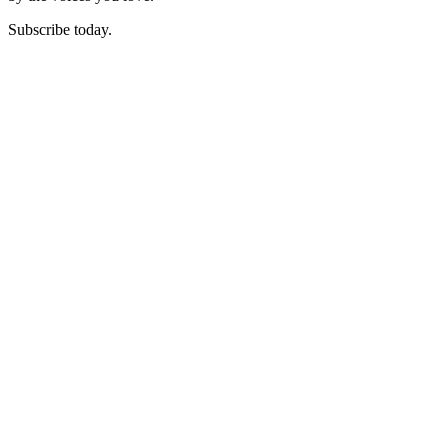
Subscribe today.