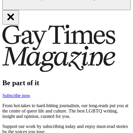
Be part of it
Subscribe now
From hot-takes to hard-hitting journalism, our long-reads put you at
the centre of queer life and culture. The best LGBTQ writing,
insight and opinion, curated for you.
Support our work by subscribing today and enjoy must-read stories
by the voices you love.