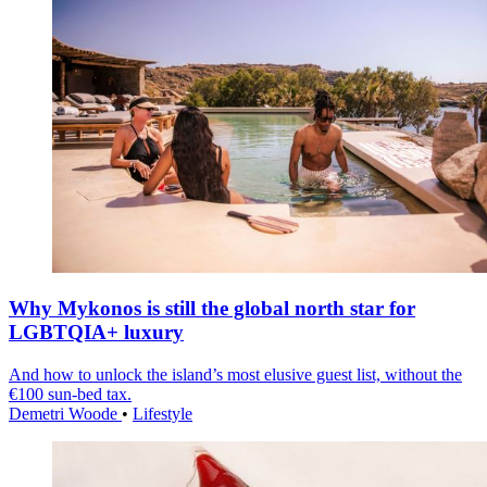
Why Mykonos is still the global north star for
LGBTQIA+ luxury
And how to unlock the island’s most elusive guest list, without the
€100 sun-bed tax.
Demetri Woode
•
Lifestyle