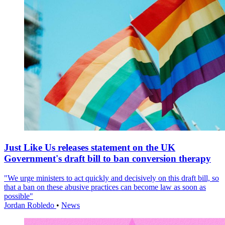
Just Like Us releases statement on the UK
Government's draft bill to ban conversion therapy
"We urge ministers to act quickly and decisively on this draft bill, so
that a ban on these abusive practices can become law as soon as
possible"
Jordan Robledo
•
News