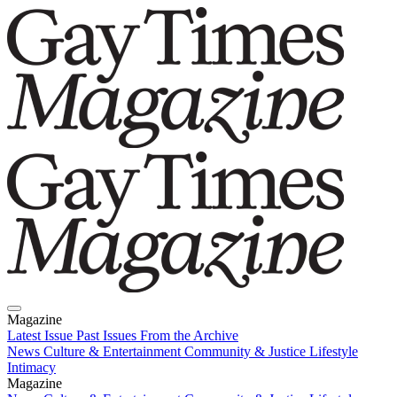
Magazine
Latest Issue
Past Issues
From the Archive
News
Culture & Entertainment
Community & Justice
Lifestyle
Intimacy
Magazine