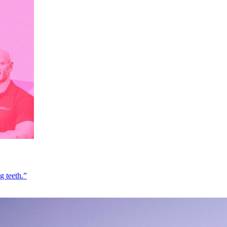
g teeth.”