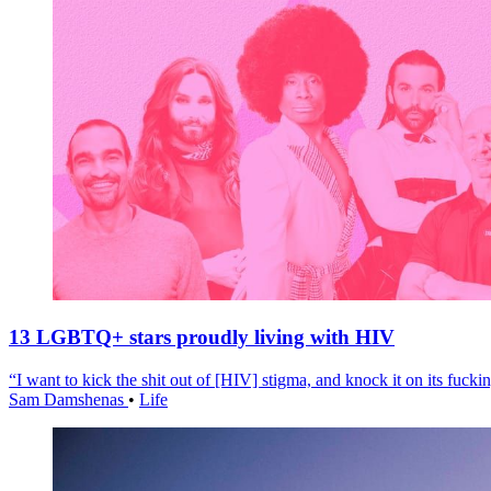
13 LGBTQ+ stars proudly living with HIV
“I want to kick the shit out of [HIV] stigma, and knock it on its fuckin
Sam Damshenas
•
Life