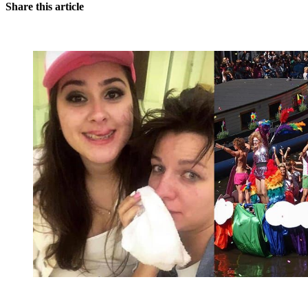
Share this article