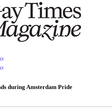
acy
acy
ands during Amsterdam Pride