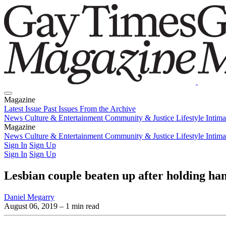
Magazine
Latest Issue
Past Issues
From the Archive
News
Culture & Entertainment
Community & Justice
Lifestyle
Intim
Magazine
Latest Issue
News
Culture & Entertainment
Past Issues
From the Archive
Community & Justice
Lifestyle
Intim
Sign In
Sign Up
Sign In
Sign Up
Lesbian couple beaten up after holding h
Daniel Megarry
August 06, 2019
– 1 min read