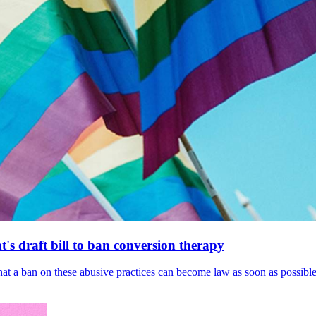
's draft bill to ban conversion therapy
 that a ban on these abusive practices can become law as soon as possibl