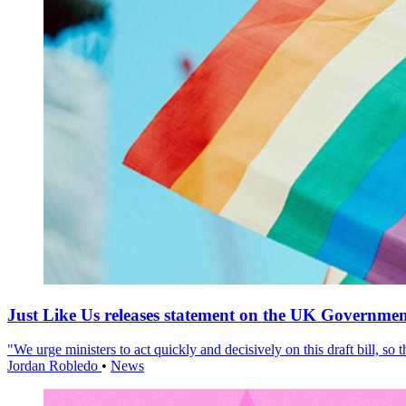
Just Like Us releases statement on the UK Government
"We urge ministers to act quickly and decisively on this draft bill, so
Jordan Robledo
•
News