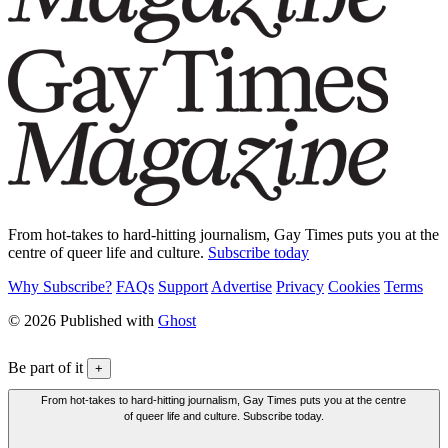
From hot-takes to hard-hitting journalism, Gay Times puts you at the
centre of queer life and culture.
Subscribe today
Why Subscribe?
FAQs
Support
Advertise
Privacy
Cookies
Terms
© 2026 Published with
Ghost
Be part of it
+
From hot-takes to hard-hitting journalism, Gay Times puts you at the centre
of queer life and culture. Subscribe today.