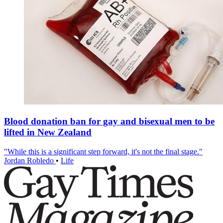
Blood donation ban for gay and bisexual men to be
lifted in New Zealand
"While this is a significant step forward, it's not the final stage."
Jordan Robledo
•
Life