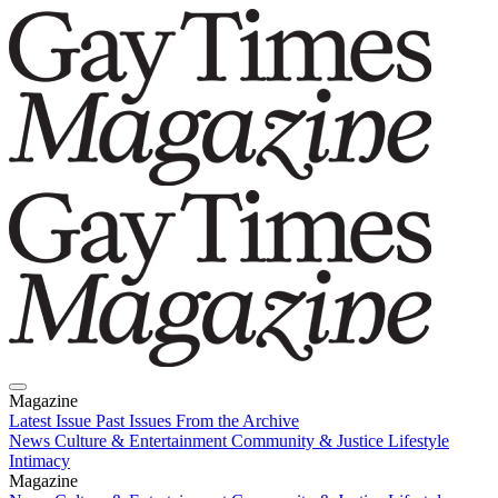
Magazine
Latest Issue
Past Issues
From the Archive
News
Culture & Entertainment
Community & Justice
Lifestyle
Intimacy
Magazine