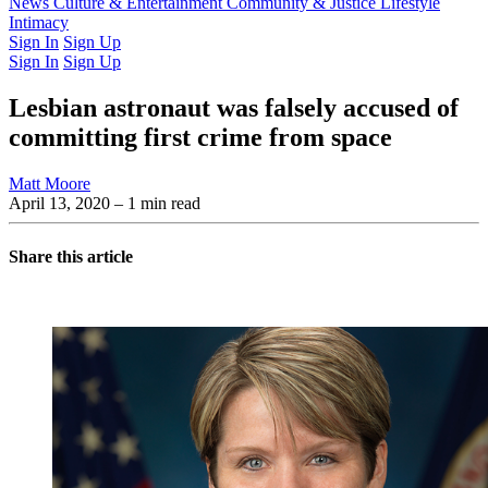
Latest Issue
News
Culture & Entertainment
Past Issues
From the Archive
Community & Justice
Lifestyle
Intimacy
Sign In
Sign Up
Sign In
Sign Up
Lesbian astronaut was falsely accused of
committing first crime from space
Matt Moore
April 13, 2020
– 1 min read
Share this article