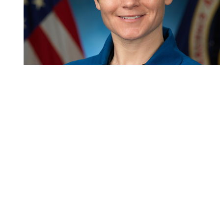
You're going to want to read the
rest of this...
For full access and to support the best LGBTQIA+
journalism
Subscribe now
Already have an account?
Sign in