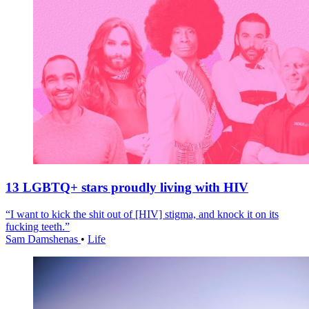
13 LGBTQ+ stars proudly living with HIV
“I want to kick the shit out of [HIV] stigma, and knock it on its
fucking teeth.”
Sam Damshenas
•
Life