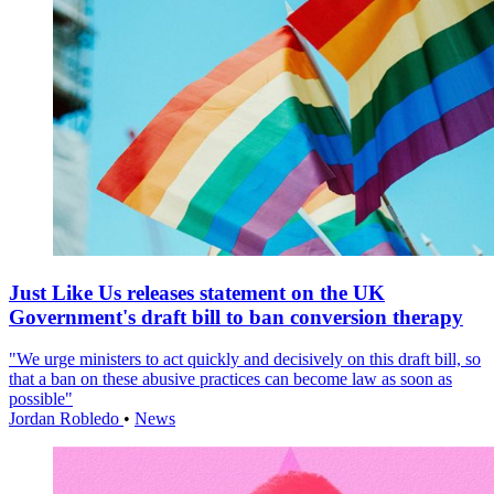
Just Like Us releases statement on the UK
Government's draft bill to ban conversion therapy
"We urge ministers to act quickly and decisively on this draft bill, so
that a ban on these abusive practices can become law as soon as
possible"
Jordan Robledo
•
News