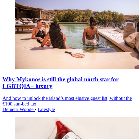
Why Mykonos is still the global north star for
LGBTQIA+ luxury
And how to unlock the island’s most elusive guest list, without the
€100 sun-bed tax.
Demetri Woode
•
Lifestyle