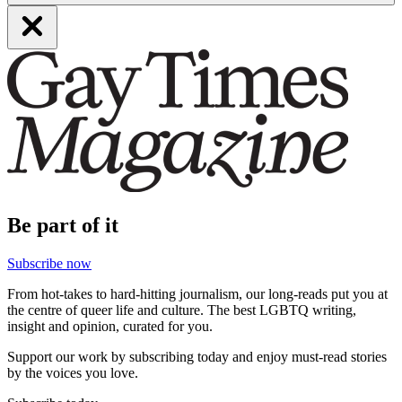
Be part of it
Subscribe now
From hot-takes to hard-hitting journalism, our long-reads put you at
the centre of queer life and culture. The best LGBTQ writing,
insight and opinion, curated for you.
Support our work by subscribing today and enjoy must-read stories
by the voices you love.