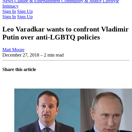
Latest Issue
News
Culture & Entertainment
Past Issues
From the Archive
Community & Justice
Lifestyle
Intimacy
Sign In
Sign Up
Sign In
Sign Up
Leo Varadkar wants to confront Vladimir
Putin over anti-LGBTQ policies
Matt Moore
December 27, 2018
– 2 min read
Share this article