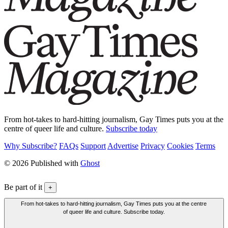
From hot-takes to hard-hitting journalism, Gay Times puts you at the
centre of queer life and culture.
Subscribe today
Why Subscribe?
FAQs
Support
Advertise
Privacy
Cookies
Terms
© 2026 Published with
Ghost
Be part of it
+
From hot-takes to hard-hitting journalism, Gay Times puts you at the centre
of queer life and culture. Subscribe today.