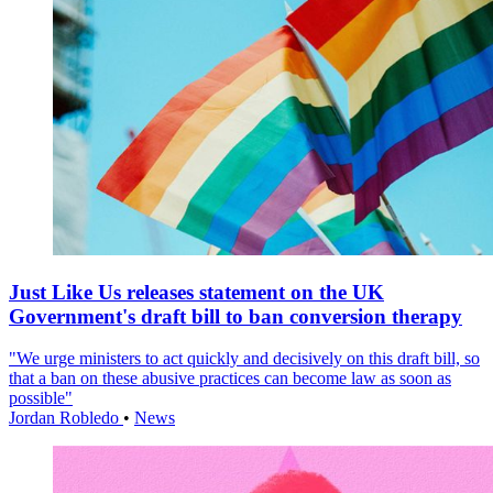
Just Like Us releases statement on the UK
Government's draft bill to ban conversion therapy
"We urge ministers to act quickly and decisively on this draft bill, so
that a ban on these abusive practices can become law as soon as
possible"
Jordan Robledo
•
News