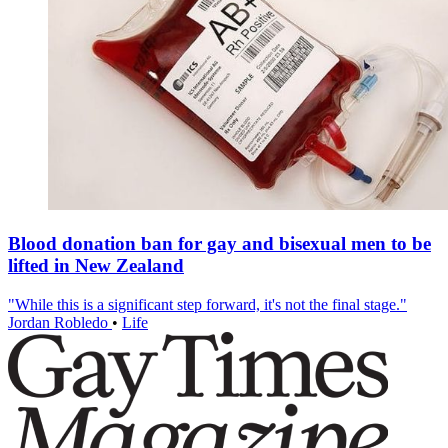
Blood donation ban for gay and bisexual men to be
lifted in New Zealand
"While this is a significant step forward, it's not the final stage."
Jordan Robledo
•
Life