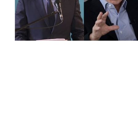
You're going to want to read the
rest of this...
For full access and to support the best LGBTQIA+
journalism
Subscribe now
Already have an account?
Sign in