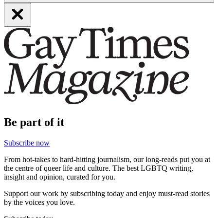
Be part of it
Subscribe now
From hot-takes to hard-hitting journalism, our long-reads put you at
the centre of queer life and culture. The best LGBTQ writing,
insight and opinion, curated for you.
Support our work by subscribing today and enjoy must-read stories
by the voices you love.