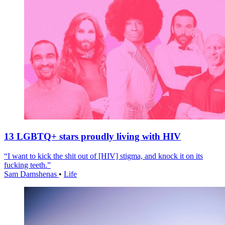
13 LGBTQ+ stars proudly living with HIV
“I want to kick the shit out of [HIV] stigma, and knock it on its
fucking teeth.”
Sam Damshenas
•
Life