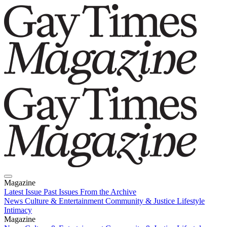
Magazine
Latest Issue
Past Issues
From the Archive
News
Culture & Entertainment
Community & Justice
Lifestyle
Intimacy
Magazine