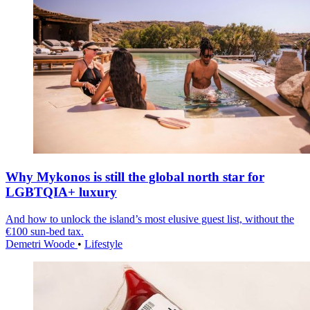
Why Mykonos is still the global north star for
LGBTQIA+ luxury
And how to unlock the island’s most elusive guest list, without the
€100 sun-bed tax.
Demetri Woode
•
Lifestyle