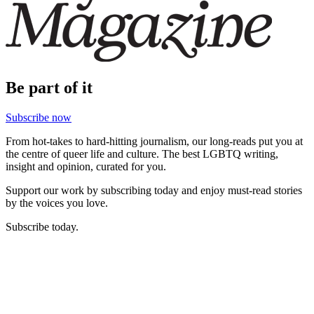
Be part of it
Subscribe now
From hot-takes to hard-hitting journalism, our long-reads put you at
the centre of queer life and culture. The best LGBTQ writing,
insight and opinion, curated for you.
Support our work by subscribing today and enjoy must-read stories
by the voices you love.
Subscribe today.