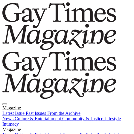
Magazine
Latest Issue
Past Issues
From the Archive
News
Culture & Entertainment
Community & Justice
Lifestyle
Intimacy
Magazine