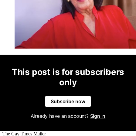
This post is for subscribers
only
Subscribe now
Already have an account?
Sign in
The Gay Times Mailer