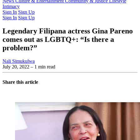
Latest Issue
News
Culture & Entertainment
Past Issues
From the Archive
Community & Justice
Lifestyle
Intimacy
Sign In
Sign Up
Sign In
Sign Up
Legendary Filipana actress Gina Pareno
comes out as LGBTQ+: “Is there a
problem?”
Nali Simukulwa
July 20, 2022
– 1 min read
Share this article