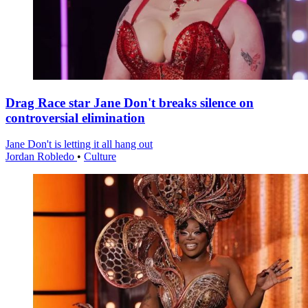
Drag Race star Jane Don't breaks silence on
controversial elimination
Jane Don't is letting it all hang out
Jordan Robledo
•
Culture