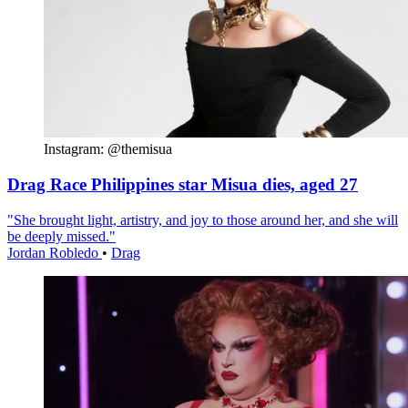
Instagram: @themisua
Drag Race Philippines star Misua dies, aged 27
"She brought light, artistry, and joy to those around her, and she will
be deeply missed."
Jordan Robledo
•
Drag