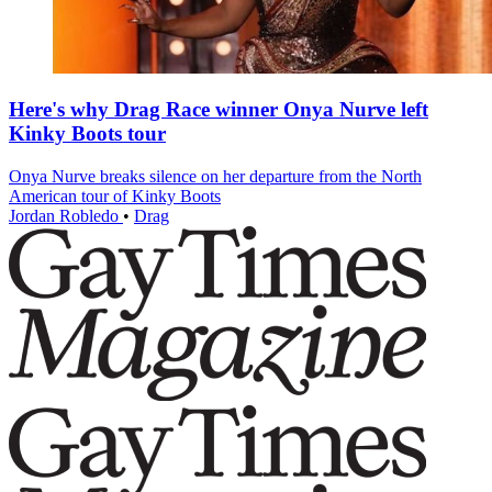
Here's why Drag Race winner Onya Nurve left
Kinky Boots tour
Onya Nurve breaks silence on her departure from the North
American tour of Kinky Boots
Jordan Robledo
•
Drag