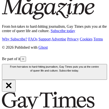
From hot-takes to hard-hitting journalism, Gay Times puts you at the
centre of queer life and culture.
Subscribe today
Why Subscribe?
FAQs
Support
Advertise
Privacy
Cookies
Terms
© 2026 Published with
Ghost
Be part of it
+
From hot-takes to hard-hitting journalism, Gay Times puts you at the centre
of queer life and culture. Subscribe today.