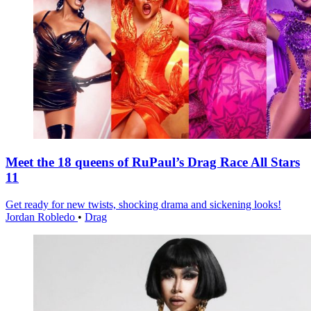
Meet the 18 queens of RuPaul’s Drag Race All Stars
11
Get ready for new twists, shocking drama and sickening looks!
Jordan Robledo
•
Drag