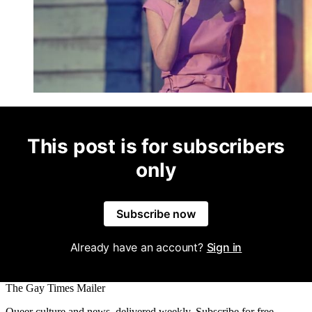
This post is for subscribers
only
Subscribe now
Already have an account?
Sign in
The Gay Times Mailer
Queer culture and news, delivered weekly. Subscribe for free.