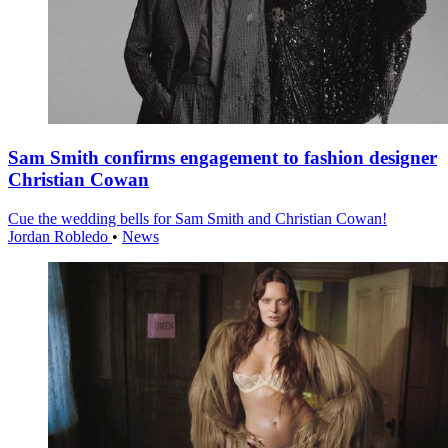
Sam Smith confirms engagement to fashion designer
Christian Cowan
Cue the wedding bells for Sam Smith and Christian Cowan!
Jordan Robledo
•
News