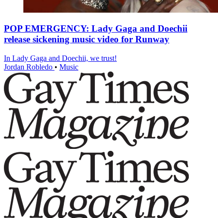
POP EMERGENCY: Lady Gaga and Doechii
release sickening music video for Runway
In Lady Gaga and Doechii, we trust!
Jordan Robledo
•
Music