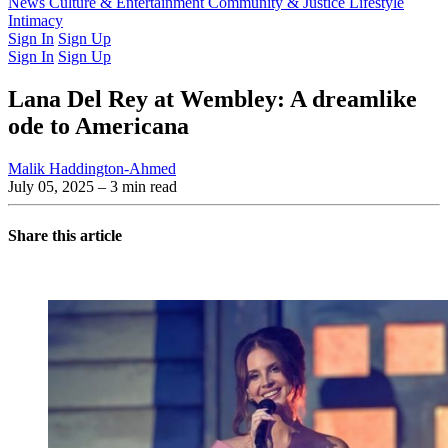
Latest Issue
News
Culture & Entertainment
Past Issues
From the Archive
Community & Justice
Lifestyle
Intimacy
Sign In
Sign Up
Sign In
Sign Up
Lana Del Rey at Wembley: A dreamlike
ode to Americana
Malik Haddington-Ahmed
July 05, 2025
– 3 min read
Share this article