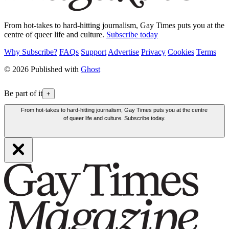
From hot-takes to hard-hitting journalism, Gay Times puts you at the
centre of queer life and culture.
Subscribe today
Why Subscribe?
FAQs
Support
Advertise
Privacy
Cookies
Terms
© 2026 Published with
Ghost
Be part of it
+
From hot-takes to hard-hitting journalism, Gay Times puts you at the centre
of queer life and culture. Subscribe today.