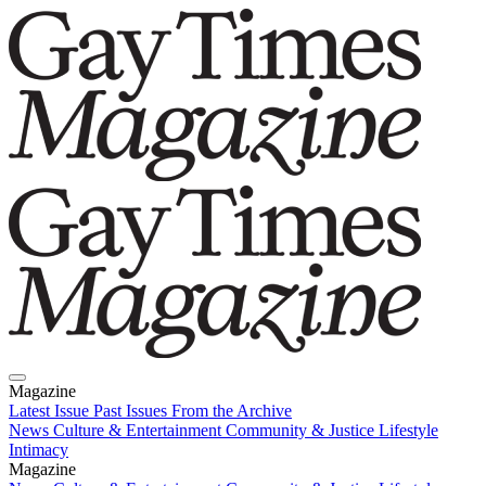
Magazine
Latest Issue
Past Issues
From the Archive
News
Culture & Entertainment
Community & Justice
Lifestyle
Intimacy
Magazine