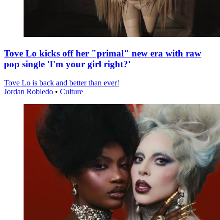
Tove Lo kicks off her "primal" new era with raw
pop single 'I'm your girl right?'
Tove Lo is back and better than ever!
Jordan Robledo
•
Culture