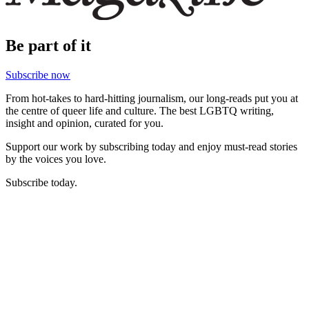
Be part of it
Subscribe now
From hot-takes to hard-hitting journalism, our long-reads put you at
the centre of queer life and culture. The best LGBTQ writing,
insight and opinion, curated for you.
Support our work by subscribing today and enjoy must-read stories
by the voices you love.
Subscribe today.