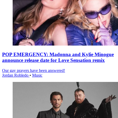
POP EMERGENCY: Madonna and Kylie Minogue
announce release date for Love Sensation remix
Our gay prayers have been answered!
Jordan Robledo
•
Music