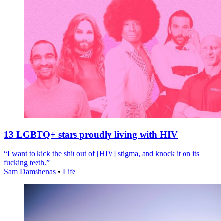
13 LGBTQ+ stars proudly living with HIV
“I want to kick the shit out of [HIV] stigma, and knock it on its
fucking teeth.”
Sam Damshenas
•
Life