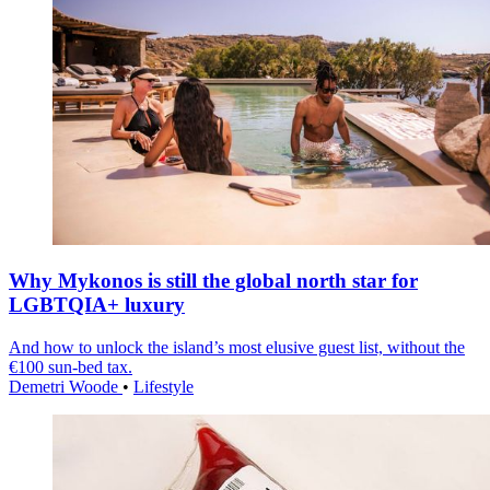
Why Mykonos is still the global north star for
LGBTQIA+ luxury
And how to unlock the island’s most elusive guest list, without the
€100 sun-bed tax.
Demetri Woode
•
Lifestyle