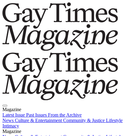
Magazine
Latest Issue
Past Issues
From the Archive
News
Culture & Entertainment
Community & Justice
Lifestyle
Intimacy
Magazine