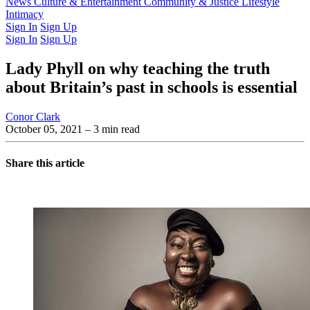
Latest Issue
News
Culture & Entertainment
Past Issues
From the Archive
Community & Justice
Lifestyle
Intimacy
Sign In
Sign Up
Sign In
Sign Up
Lady Phyll on why teaching the truth
about Britain’s past in schools is essential
Conor Clark
October 05, 2021
– 3 min read
Share this article