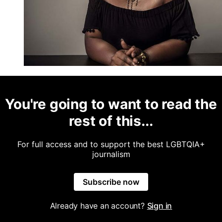
You're going to want to read the
rest of this...
For full access and to support the best LGBTQIA+
journalism
Subscribe now
Already have an account?
Sign in