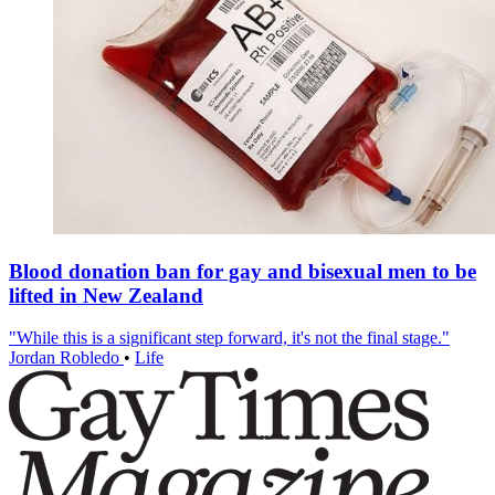
Blood donation ban for gay and bisexual men to be
lifted in New Zealand
"While this is a significant step forward, it's not the final stage."
Jordan Robledo
•
Life