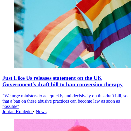
Just Like Us releases statement on the UK
Government's draft bill to ban conversion therapy
"We urge ministers to act quickly and decisively on this draft bill, so
that a ban on these abusive practices can become law as soon as
possible"
Jordan Robledo
•
News