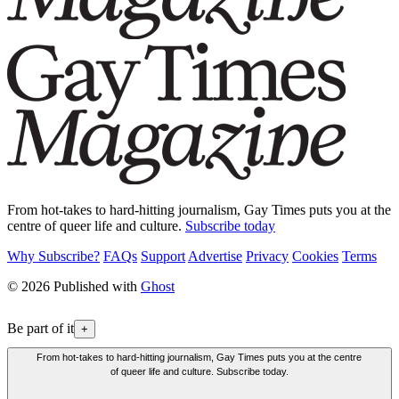
From hot-takes to hard-hitting journalism, Gay Times puts you at the
centre of queer life and culture.
Subscribe today
Why Subscribe?
FAQs
Support
Advertise
Privacy
Cookies
Terms
© 2026 Published with
Ghost
Be part of it
+
From hot-takes to hard-hitting journalism, Gay Times puts you at the centre
of queer life and culture. Subscribe today.