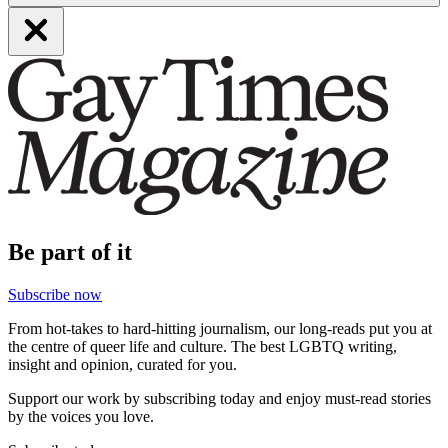
Be part of it
Subscribe now
From hot-takes to hard-hitting journalism, our long-reads put you at
the centre of queer life and culture. The best LGBTQ writing,
insight and opinion, curated for you.
Support our work by subscribing today and enjoy must-read stories
by the voices you love.