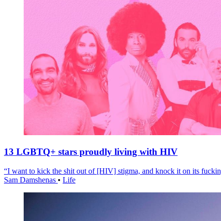
13 LGBTQ+ stars proudly living with HIV
“I want to kick the shit out of [HIV] stigma, and knock it on its fuckin
Sam Damshenas
•
Life