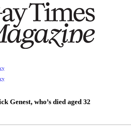
acy
acy
ck Genest, who’s died aged 32