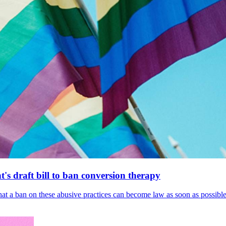
's draft bill to ban conversion therapy
 that a ban on these abusive practices can become law as soon as possibl