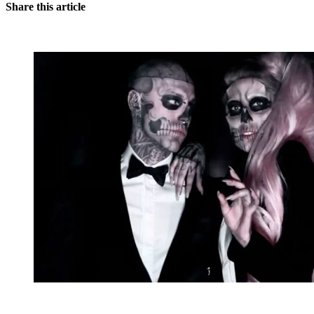
Share this article