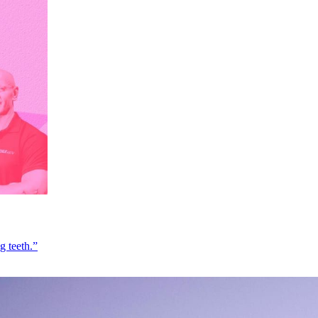
g teeth.”