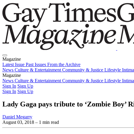
Magazine
Latest Issue
Past Issues
From the Archive
News
Culture & Entertainment
Community & Justice
Lifestyle
Intim
Magazine
Latest Issue
News
Culture & Entertainment
Past Issues
From the Archive
Community & Justice
Lifestyle
Intim
Sign In
Sign Up
Sign In
Sign Up
Lady Gaga pays tribute to ‘Zombie Boy’ Ri
Daniel Megarry
August 03, 2018
– 1 min read