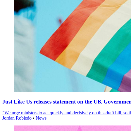
Just Like Us releases statement on the UK Government
"We urge ministers to act quickly and decisively on this draft bill, so
Jordan Robledo
•
News