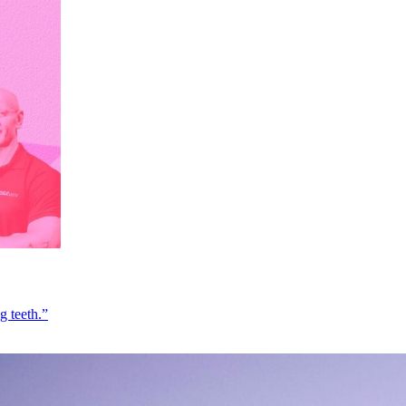
g teeth.”