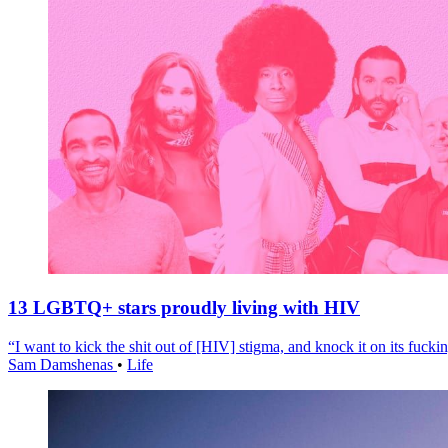
13 LGBTQ+ stars proudly living with HIV
“I want to kick the shit out of [HIV] stigma, and knock it on its fuckin
Sam Damshenas
•
Life