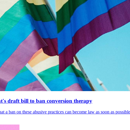
's draft bill to ban conversion therapy
 that a ban on these abusive practices can become law as soon as possibl