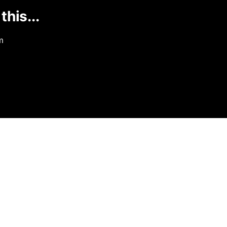
this...
m