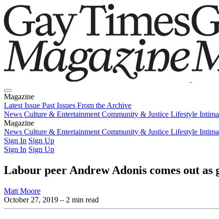
Magazine
Latest Issue
Past Issues
From the Archive
News
Culture & Entertainment
Community & Justice
Lifestyle
Intim
Magazine
Latest Issue
News
Culture & Entertainment
Past Issues
From the Archive
Community & Justice
Lifestyle
Intim
Sign In
Sign Up
Sign In
Sign Up
Labour peer Andrew Adonis comes out as 
Matt Moore
October 27, 2019
– 2 min read