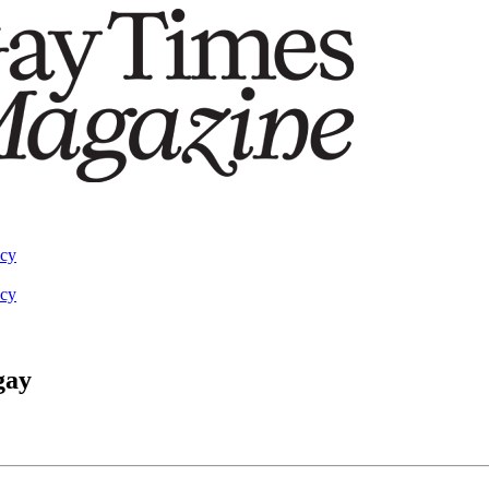
acy
acy
gay