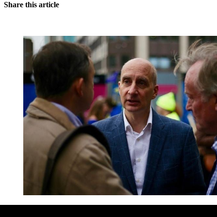
Share this article