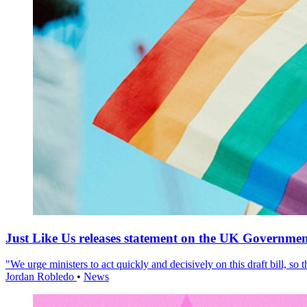
Just Like Us releases statement on the UK Government
"We urge ministers to act quickly and decisively on this draft bill, so
Jordan Robledo
•
News