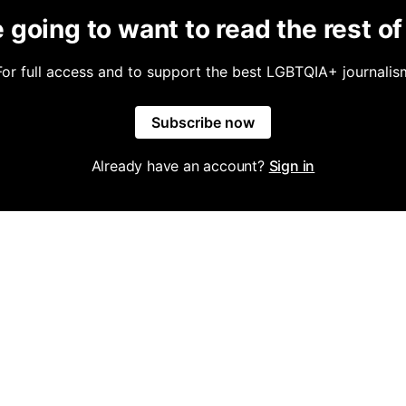
 going to want to read the rest of 
For full access and to support the best LGBTQIA+ journalis
Subscribe now
Already have an account?
Sign in