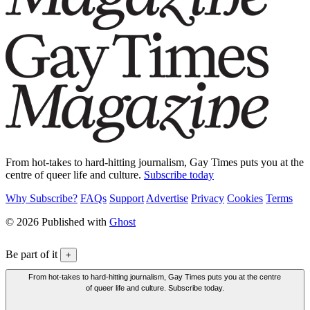
From hot-takes to hard-hitting journalism, Gay Times puts you at the
centre of queer life and culture.
Subscribe today
Why Subscribe?
FAQs
Support
Advertise
Privacy
Cookies
Terms
© 2026 Published with
Ghost
Be part of it
+
From hot-takes to hard-hitting journalism, Gay Times puts you at the centre
of queer life and culture. Subscribe today.