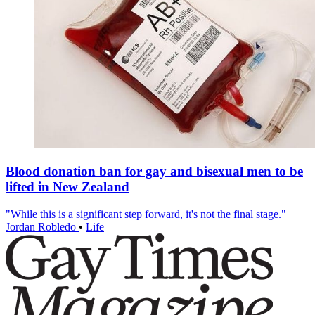
Blood donation ban for gay and bisexual men to be
lifted in New Zealand
"While this is a significant step forward, it's not the final stage."
Jordan Robledo
•
Life