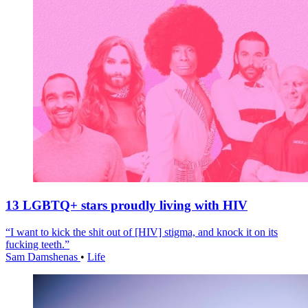
13 LGBTQ+ stars proudly living with HIV
“I want to kick the shit out of [HIV] stigma, and knock it on its
fucking teeth.”
Sam Damshenas
•
Life