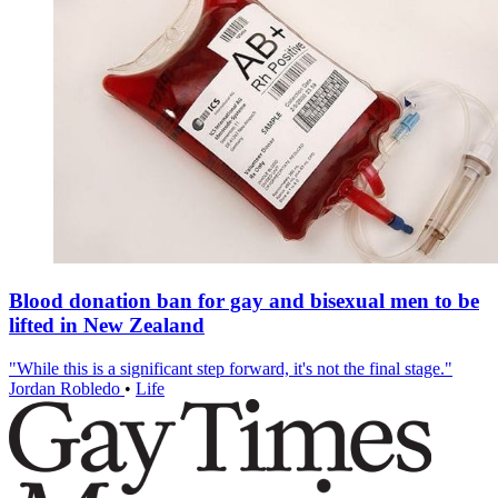
Blood donation ban for gay and bisexual men to be
lifted in New Zealand
"While this is a significant step forward, it's not the final stage."
Jordan Robledo
•
Life