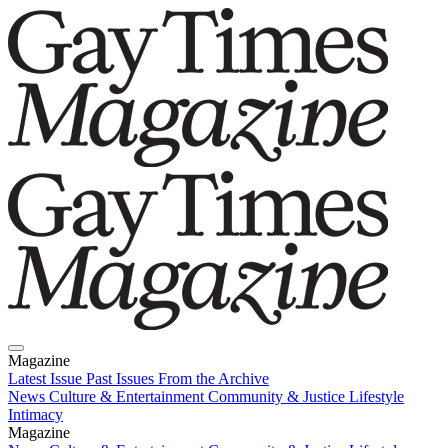
Magazine
Latest Issue
Past Issues
From the Archive
News
Culture & Entertainment
Community & Justice
Lifestyle
Intimacy
Magazine