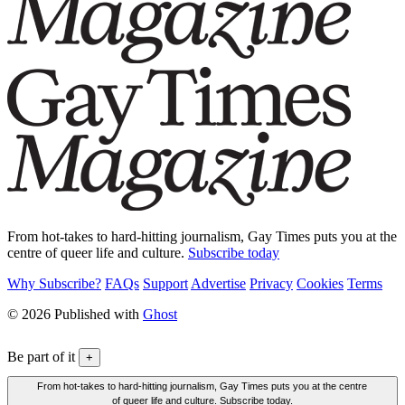
From hot-takes to hard-hitting journalism, Gay Times puts you at the
centre of queer life and culture.
Subscribe today
Why Subscribe?
FAQs
Support
Advertise
Privacy
Cookies
Terms
© 2026 Published with
Ghost
Be part of it
+
From hot-takes to hard-hitting journalism, Gay Times puts you at the centre
of queer life and culture. Subscribe today.