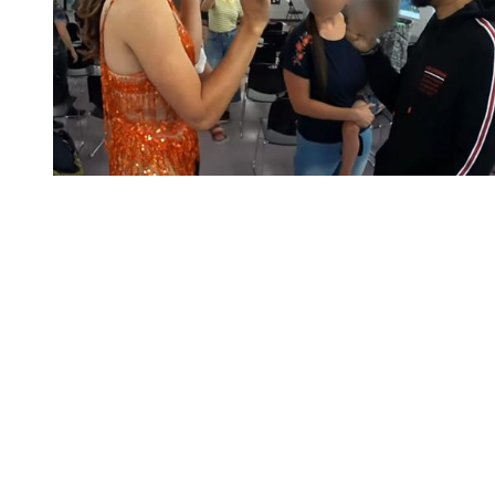
You're going to want to read the
rest of this...
For full access and to support the best LGBTQIA+
journalism
Subscribe now
Already have an account?
Sign in