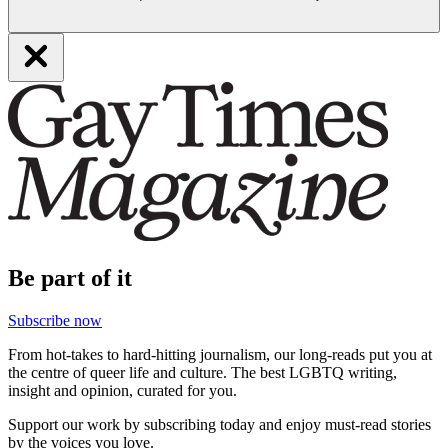
Be part of it
Subscribe now
From hot-takes to hard-hitting journalism, our long-reads put you at
the centre of queer life and culture. The best LGBTQ writing,
insight and opinion, curated for you.
Support our work by subscribing today and enjoy must-read stories
by the voices you love.