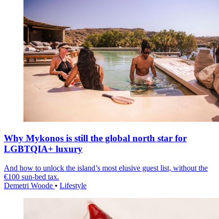
Why Mykonos is still the global north star for
LGBTQIA+ luxury
And how to unlock the island’s most elusive guest list, without the
€100 sun-bed tax.
Demetri Woode
•
Lifestyle