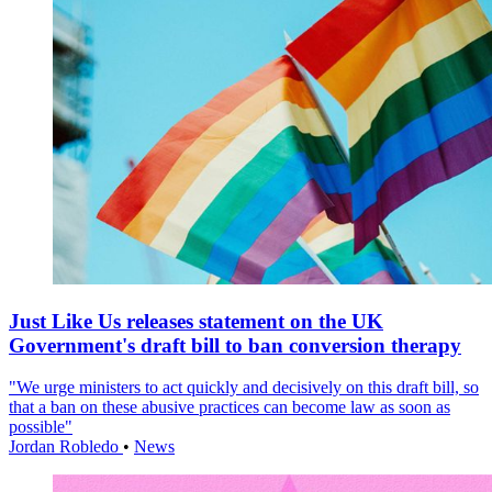
Just Like Us releases statement on the UK
Government's draft bill to ban conversion therapy
"We urge ministers to act quickly and decisively on this draft bill, so
that a ban on these abusive practices can become law as soon as
possible"
Jordan Robledo
•
News