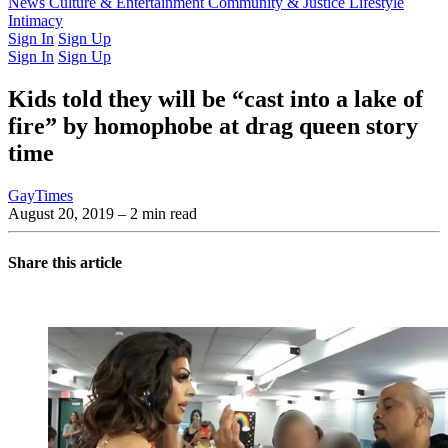
Latest Issue
News
Culture & Entertainment
Past Issues
From the Archive
Community & Justice
Lifestyle
Intimacy
Sign In
Sign Up
Sign In
Sign Up
Kids told they will be “cast into a lake of
fire” by homophobe at drag queen story
time
GayTimes
August 20, 2019
– 2 min read
Share this article