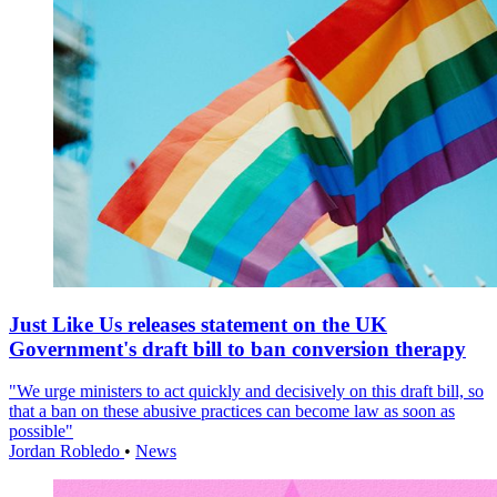
Just Like Us releases statement on the UK
Government's draft bill to ban conversion therapy
"We urge ministers to act quickly and decisively on this draft bill, so
that a ban on these abusive practices can become law as soon as
possible"
Jordan Robledo
•
News