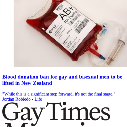
Blood donation ban for gay and bisexual men to be
lifted in New Zealand
"While this is a significant step forward, it's not the final stage."
Jordan Robledo
•
Life