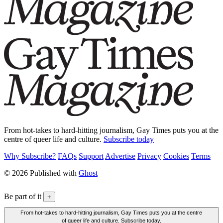
From hot-takes to hard-hitting journalism, Gay Times puts you at the
centre of queer life and culture.
Subscribe today
Why Subscribe?
FAQs
Support
Advertise
Privacy
Cookies
Terms
© 2026 Published with
Ghost
Be part of it
+
From hot-takes to hard-hitting journalism, Gay Times puts you at the centre
of queer life and culture. Subscribe today.