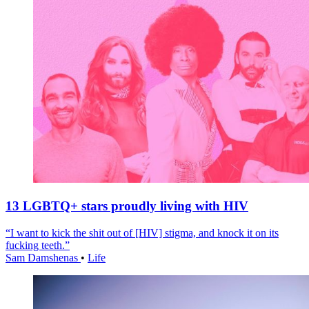
13 LGBTQ+ stars proudly living with HIV
“I want to kick the shit out of [HIV] stigma, and knock it on its
fucking teeth.”
Sam Damshenas
•
Life