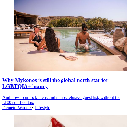
Why Mykonos is still the global north star for
LGBTQIA+ luxury
And how to unlock the island’s most elusive guest list, without the
€100 sun-bed tax.
Demetri Woode
•
Lifestyle