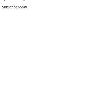
Subscribe today.