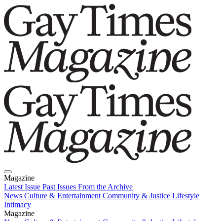
Magazine
Latest Issue
Past Issues
From the Archive
News
Culture & Entertainment
Community & Justice
Lifestyle
Intimacy
Magazine