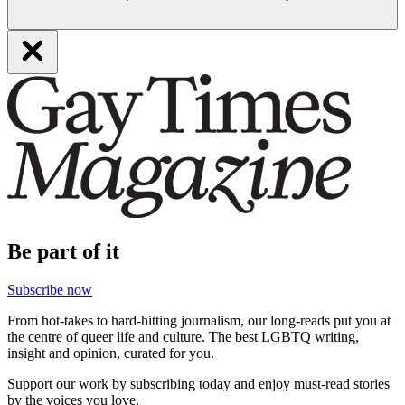
Be part of it
Subscribe now
From hot-takes to hard-hitting journalism, our long-reads put you at
the centre of queer life and culture. The best LGBTQ writing,
insight and opinion, curated for you.
Support our work by subscribing today and enjoy must-read stories
by the voices you love.