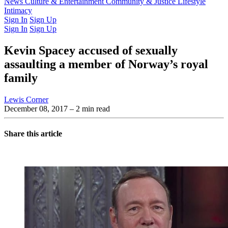
Latest Issue
News
Culture & Entertainment
Past Issues
From the Archive
Community & Justice
Lifestyle
Intimacy
Sign In
Sign Up
Sign In
Sign Up
Kevin Spacey accused of sexually
assaulting a member of Norway’s royal
family
Lewis Corner
December 08, 2017
– 2 min read
Share this article