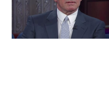
You're going to want to read the
rest of this...
For full access and to support the best LGBTQIA+
journalism
Subscribe now
Already have an account?
Sign in