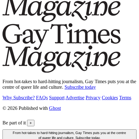
From hot-takes to hard-hitting journalism, Gay Times puts you at the
centre of queer life and culture.
Subscribe today
Why Subscribe?
FAQs
Support
Advertise
Privacy
Cookies
Terms
© 2026 Published with
Ghost
Be part of it
+
From hot-takes to hard-hitting journalism, Gay Times puts you at the centre
of queer life and culture. Subscribe today.