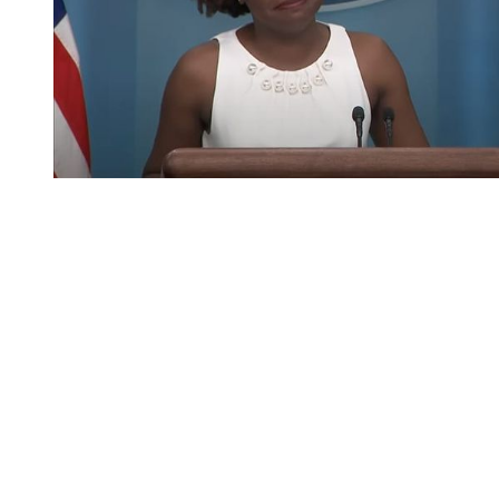
You're going to want to read the
rest of this...
For full access and to support the best LGBTQIA+
journalism
Subscribe now
Already have an account?
Sign in