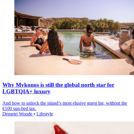
Why Mykonos is still the global north star for
LGBTQIA+ luxury
And how to unlock the island’s most elusive guest list, without the
€100 sun-bed tax.
Demetri Woode
•
Lifestyle