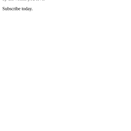
Subscribe today.