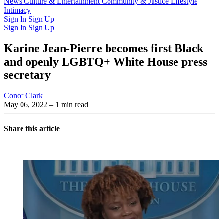
Latest Issue
News
Culture & Entertainment
Past Issues
From the Archive
Community & Justice
Lifestyle
Intimacy
Sign In
Sign Up
Sign In
Sign Up
Karine Jean-Pierre becomes first Black
and openly LGBTQ+ White House press
secretary
Conor Clark
May 06, 2022
– 1 min read
Share this article