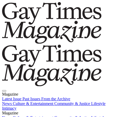
Magazine
Latest Issue
Past Issues
From the Archive
News
Culture & Entertainment
Community & Justice
Lifestyle
Intimacy
Magazine