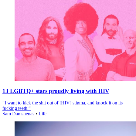
13 LGBTQ+ stars proudly living with HIV
“I want to kick the shit out of [HIV] stigma, and knock it on its
fucking teeth.”
Sam Damshenas
•
Life