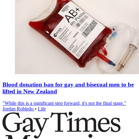
Blood donation ban for gay and bisexual men to be
lifted in New Zealand
"While this is a significant step forward, it's not the final stage."
Jordan Robledo
•
Life