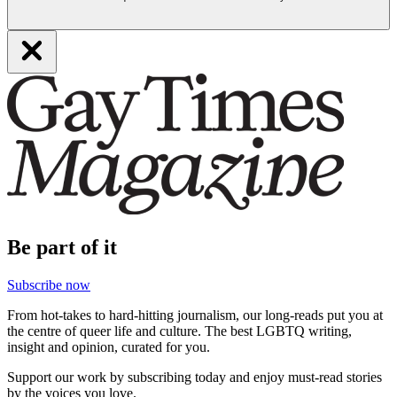
Be part of it
Subscribe now
From hot-takes to hard-hitting journalism, our long-reads put you at
the centre of queer life and culture. The best LGBTQ writing,
insight and opinion, curated for you.
Support our work by subscribing today and enjoy must-read stories
by the voices you love.