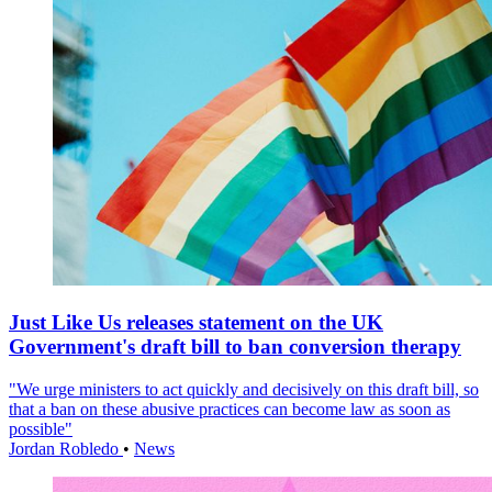
Just Like Us releases statement on the UK
Government's draft bill to ban conversion therapy
"We urge ministers to act quickly and decisively on this draft bill, so
that a ban on these abusive practices can become law as soon as
possible"
Jordan Robledo
•
News