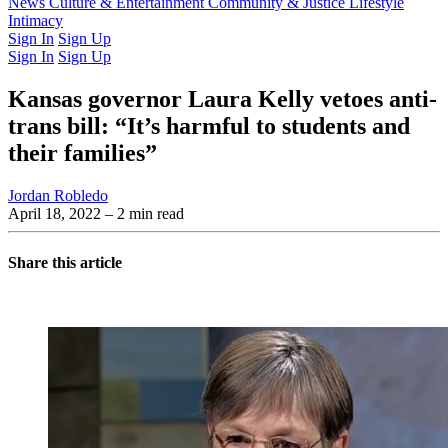
Latest Issue
News
Culture & Entertainment
Past Issues
From the Archive
Community & Justice
Lifestyle
Intimacy
Sign In
Sign Up
Sign In
Sign Up
Kansas governor Laura Kelly vetoes anti-
trans bill: “It’s harmful to students and
their families”
Jordan Robledo
April 18, 2022
– 2 min read
Share this article