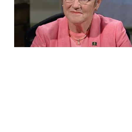
You're going to want to read the
rest of this...
For full access and to support the best LGBTQIA+
journalism
Subscribe now
Already have an account?
Sign in