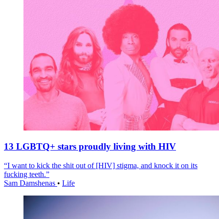
13 LGBTQ+ stars proudly living with HIV
“I want to kick the shit out of [HIV] stigma, and knock it on its
fucking teeth.”
Sam Damshenas
•
Life