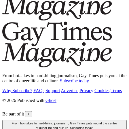
From hot-takes to hard-hitting journalism, Gay Times puts you at the
centre of queer life and culture.
Subscribe today
Why Subscribe?
FAQs
Support
Advertise
Privacy
Cookies
Terms
© 2026 Published with
Ghost
Be part of it
+
From hot-takes to hard-hitting journalism, Gay Times puts you at the centre
of queer life and culture. Subscribe today.