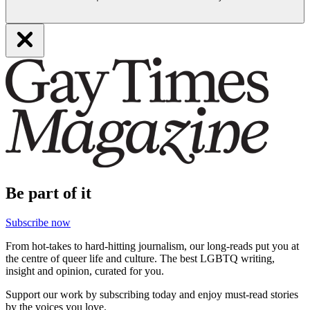
Be part of it
Subscribe now
From hot-takes to hard-hitting journalism, our long-reads put you at
the centre of queer life and culture. The best LGBTQ writing,
insight and opinion, curated for you.
Support our work by subscribing today and enjoy must-read stories
by the voices you love.