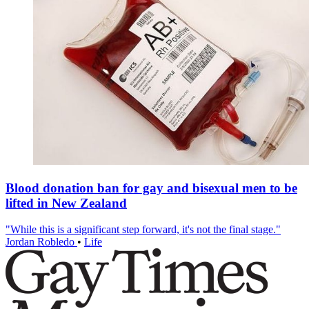
Blood donation ban for gay and bisexual men to be
lifted in New Zealand
"While this is a significant step forward, it's not the final stage."
Jordan Robledo
•
Life