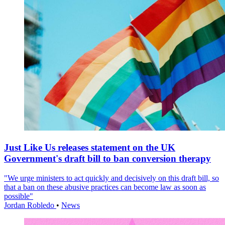
Just Like Us releases statement on the UK
Government's draft bill to ban conversion therapy
"We urge ministers to act quickly and decisively on this draft bill, so
that a ban on these abusive practices can become law as soon as
possible"
Jordan Robledo
•
News