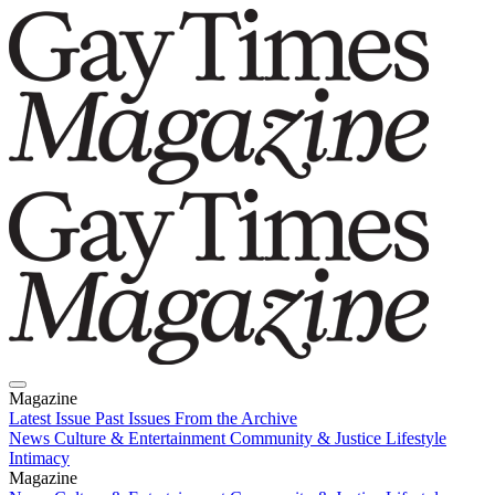
Magazine
Latest Issue
Past Issues
From the Archive
News
Culture & Entertainment
Community & Justice
Lifestyle
Intimacy
Magazine