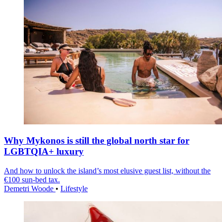
Why Mykonos is still the global north star for
LGBTQIA+ luxury
And how to unlock the island’s most elusive guest list, without the
€100 sun-bed tax.
Demetri Woode
•
Lifestyle