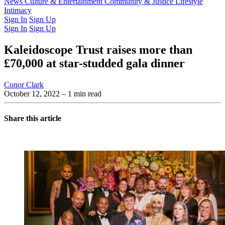
Latest Issue
News
Culture & Entertainment
Past Issues
From the Archive
Community & Justice
Lifestyle
Intimacy
Sign In
Sign Up
Sign In
Sign Up
Kaleidoscope Trust raises more than
£70,000 at star-studded gala dinner
Conor Clark
October 12, 2022
– 1 min read
Share this article