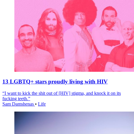
13 LGBTQ+ stars proudly living with HIV
“I want to kick the shit out of [HIV] stigma, and knock it on its
fucking teeth.”
Sam Damshenas
•
Life