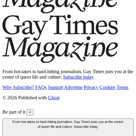
From hot-takes to hard-hitting journalism, Gay Times puts you at the
centre of queer life and culture.
Subscribe today
Why Subscribe?
FAQs
Support
Advertise
Privacy
Cookies
Terms
© 2026 Published with
Ghost
Be part of it
+
From hot-takes to hard-hitting journalism, Gay Times puts you at the centre
of queer life and culture. Subscribe today.