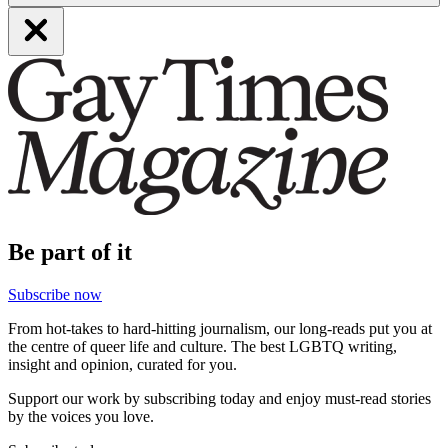
Be part of it
Subscribe now
From hot-takes to hard-hitting journalism, our long-reads put you at
the centre of queer life and culture. The best LGBTQ writing,
insight and opinion, curated for you.
Support our work by subscribing today and enjoy must-read stories
by the voices you love.