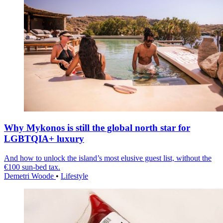
Why Mykonos is still the global north star for
LGBTQIA+ luxury
And how to unlock the island’s most elusive guest list, without the
€100 sun-bed tax.
Demetri Woode
•
Lifestyle