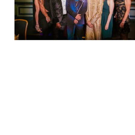
You're going to want to read the
rest of this...
For full access and to support the best LGBTQIA+
journalism
Subscribe now
Already have an account?
Sign in