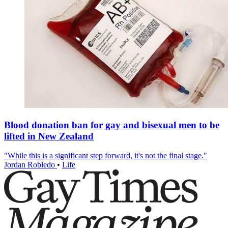
Blood donation ban for gay and bisexual men to be
lifted in New Zealand
"While this is a significant step forward, it's not the final stage."
Jordan Robledo
•
Life