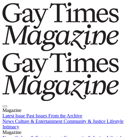
Magazine
Latest Issue
Past Issues
From the Archive
News
Culture & Entertainment
Community & Justice
Lifestyle
Intimacy
Magazine