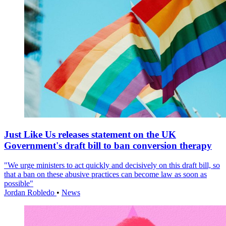
Just Like Us releases statement on the UK
Government's draft bill to ban conversion therapy
"We urge ministers to act quickly and decisively on this draft bill, so
that a ban on these abusive practices can become law as soon as
possible"
Jordan Robledo
•
News