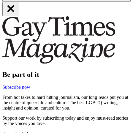
Be part of it
Subscribe now
From hot-takes to hard-hitting journalism, our long-reads put you at
the centre of queer life and culture. The best LGBTQ writing,
insight and opinion, curated for you.
Support our work by subscribing today and enjoy must-read stories
by the voices you love.