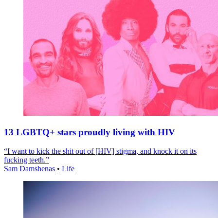
13 LGBTQ+ stars proudly living with HIV
“I want to kick the shit out of [HIV] stigma, and knock it on its
fucking teeth.”
Sam Damshenas
•
Life