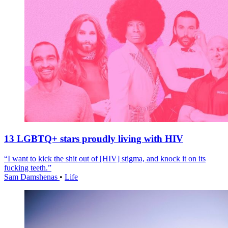
13 LGBTQ+ stars proudly living with HIV
“I want to kick the shit out of [HIV] stigma, and knock it on its
fucking teeth.”
Sam Damshenas
•
Life