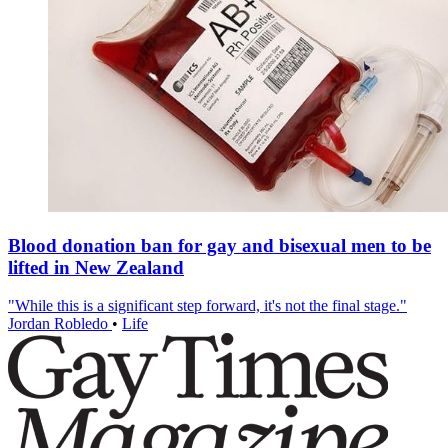
Blood donation ban for gay and bisexual men to be
lifted in New Zealand
"While this is a significant step forward, it's not the final stage."
Jordan Robledo
•
Life