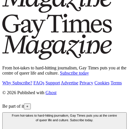
From hot-takes to hard-hitting journalism, Gay Times puts you at the
centre of queer life and culture.
Subscribe today
Why Subscribe?
FAQs
Support
Advertise
Privacy
Cookies
Terms
© 2026 Published with
Ghost
Be part of it
+
From hot-takes to hard-hitting journalism, Gay Times puts you at the centre
of queer life and culture. Subscribe today.