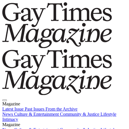
Magazine
Latest Issue
Past Issues
From the Archive
News
Culture & Entertainment
Community & Justice
Lifestyle
Intimacy
Magazine