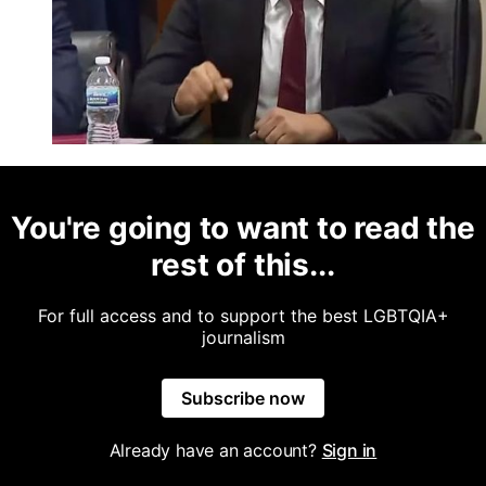
You're going to want to read the
rest of this...
For full access and to support the best LGBTQIA+
journalism
Subscribe now
Already have an account?
Sign in