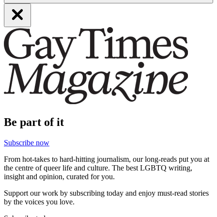
Be part of it
Subscribe now
From hot-takes to hard-hitting journalism, our long-reads put you at
the centre of queer life and culture. The best LGBTQ writing,
insight and opinion, curated for you.
Support our work by subscribing today and enjoy must-read stories
by the voices you love.