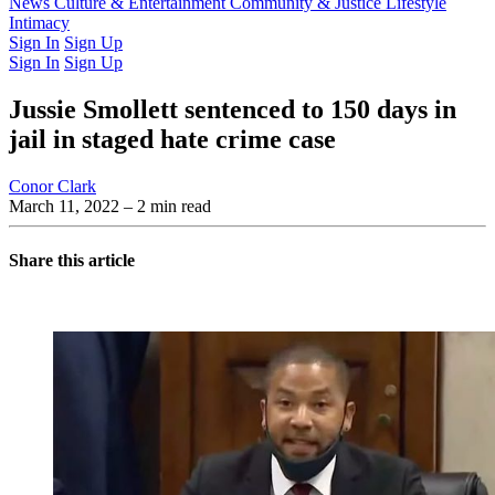
Latest Issue
News
Culture & Entertainment
Past Issues
From the Archive
Community & Justice
Lifestyle
Intimacy
Sign In
Sign Up
Sign In
Sign Up
Jussie Smollett sentenced to 150 days in
jail in staged hate crime case
Conor Clark
March 11, 2022
– 2 min read
Share this article