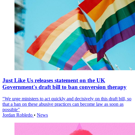
Just Like Us releases statement on the UK
Government's draft bill to ban conversion therapy
"We urge ministers to act quickly and decisively on this draft bill, so
that a ban on these abusive practices can become law as soon as
possible"
Jordan Robledo
•
News