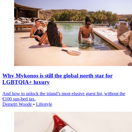
Why Mykonos is still the global north star for
LGBTQIA+ luxury
And how to unlock the island’s most elusive guest list, without the
€100 sun-bed tax.
Demetri Woode
•
Lifestyle