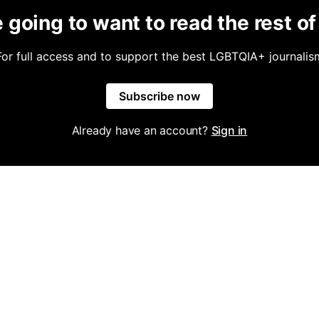
 going to want to read the rest of 
For full access and to support the best LGBTQIA+ journalis
Subscribe now
Already have an account?
Sign in