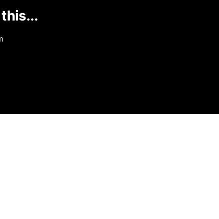
this...
m