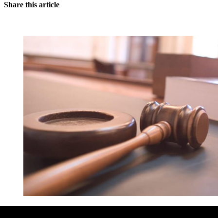
Share this article