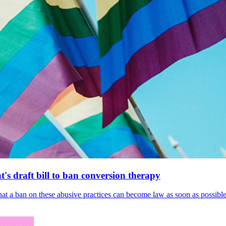
's draft bill to ban conversion therapy
 that a ban on these abusive practices can become law as soon as possibl