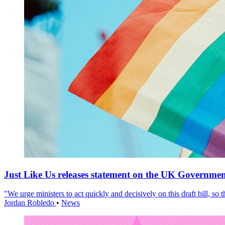
Just Like Us releases statement on the UK Government
"We urge ministers to act quickly and decisively on this draft bill, so
Jordan Robledo
•
News