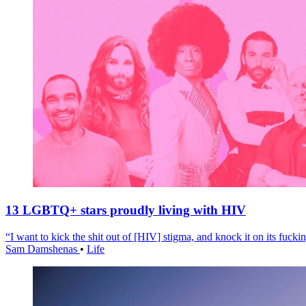
13 LGBTQ+ stars proudly living with HIV
“I want to kick the shit out of [HIV] stigma, and knock it on its fuckin
Sam Damshenas
•
Life