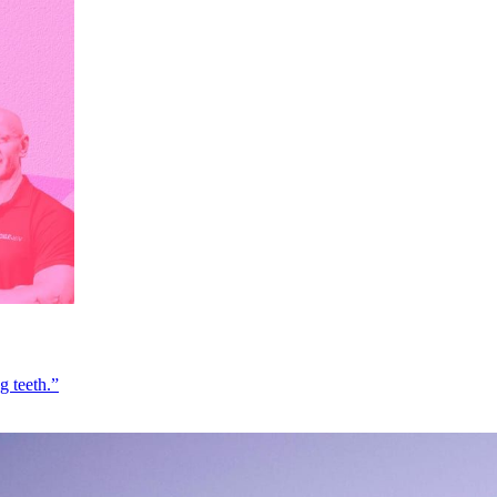
g teeth.”