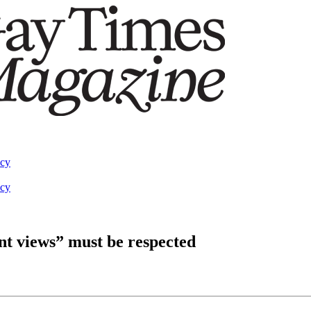
acy
acy
nt views” must be respected