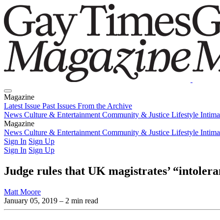
Magazine
Latest Issue
Past Issues
From the Archive
News
Culture & Entertainment
Community & Justice
Lifestyle
Intim
Magazine
Latest Issue
News
Culture & Entertainment
Past Issues
From the Archive
Community & Justice
Lifestyle
Intim
Sign In
Sign Up
Sign In
Sign Up
Judge rules that UK magistrates’ “intolera
Matt Moore
January 05, 2019
– 2 min read