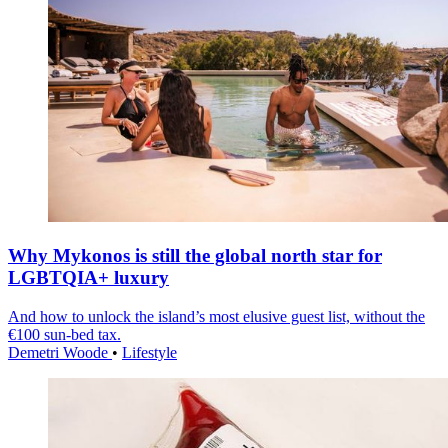
Why Mykonos is still the global north star for
LGBTQIA+ luxury
And how to unlock the island’s most elusive guest list, without the
€100 sun-bed tax.
Demetri Woode
•
Lifestyle