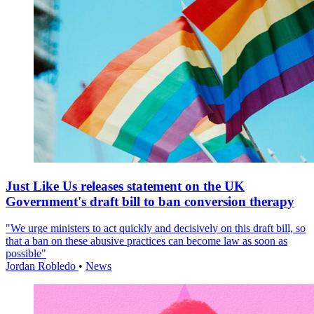
Just Like Us releases statement on the UK
Government's draft bill to ban conversion therapy
"We urge ministers to act quickly and decisively on this draft bill, so
that a ban on these abusive practices can become law as soon as
possible"
Jordan Robledo
•
News