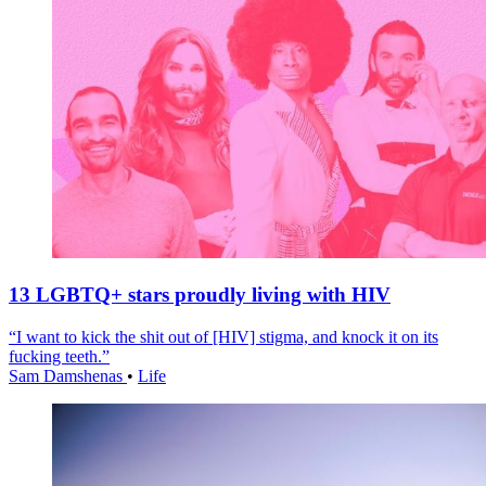
13 LGBTQ+ stars proudly living with HIV
“I want to kick the shit out of [HIV] stigma, and knock it on its
fucking teeth.”
Sam Damshenas
•
Life