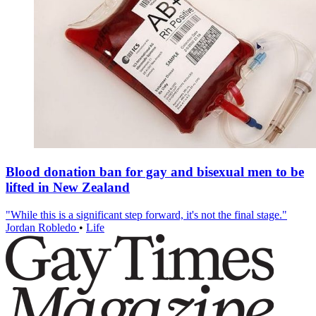
Blood donation ban for gay and bisexual men to be
lifted in New Zealand
"While this is a significant step forward, it's not the final stage."
Jordan Robledo
•
Life