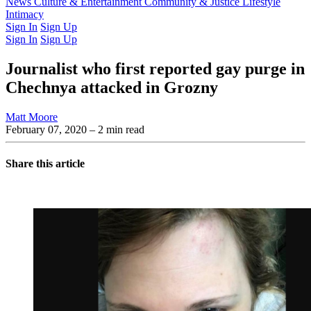
Latest Issue
News
Culture & Entertainment
Past Issues
From the Archive
Community & Justice
Lifestyle
Intimacy
Sign In
Sign Up
Sign In
Sign Up
Journalist who first reported gay purge in
Chechnya attacked in Grozny
Matt Moore
February 07, 2020
– 2 min read
Share this article