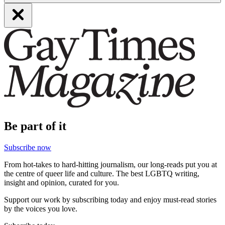
Be part of it
Subscribe now
From hot-takes to hard-hitting journalism, our long-reads put you at
the centre of queer life and culture. The best LGBTQ writing,
insight and opinion, curated for you.
Support our work by subscribing today and enjoy must-read stories
by the voices you love.