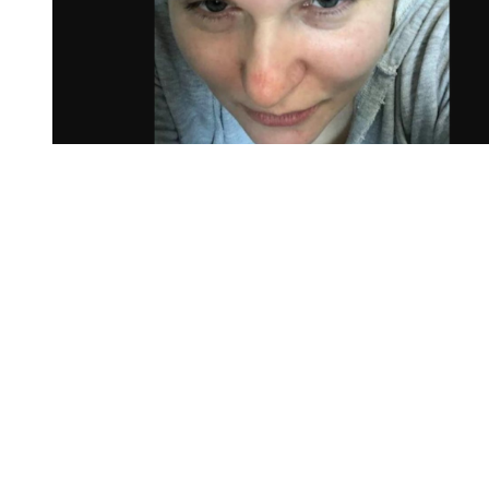
You're going to want to read the
rest of this...
For full access and to support the best LGBTQIA+
journalism
Subscribe now
Already have an account?
Sign in