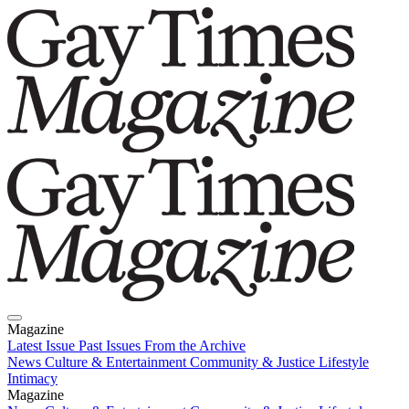
Magazine
Latest Issue
Past Issues
From the Archive
News
Culture & Entertainment
Community & Justice
Lifestyle
Intimacy
Magazine