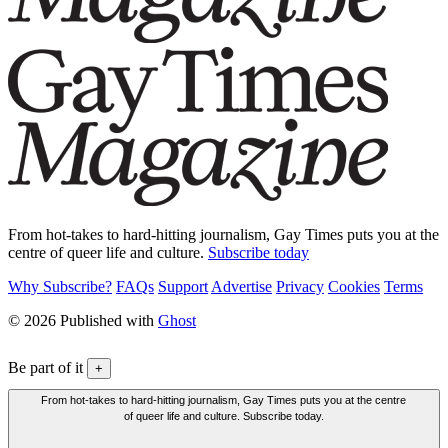
From hot-takes to hard-hitting journalism, Gay Times puts you at the
centre of queer life and culture.
Subscribe today
Why Subscribe?
FAQs
Support
Advertise
Privacy
Cookies
Terms
© 2026 Published with
Ghost
Be part of it
+
From hot-takes to hard-hitting journalism, Gay Times puts you at the centre
of queer life and culture. Subscribe today.