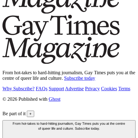
From hot-takes to hard-hitting journalism, Gay Times puts you at the
centre of queer life and culture.
Subscribe today
Why Subscribe?
FAQs
Support
Advertise
Privacy
Cookies
Terms
© 2026 Published with
Ghost
Be part of it
+
From hot-takes to hard-hitting journalism, Gay Times puts you at the centre
of queer life and culture. Subscribe today.