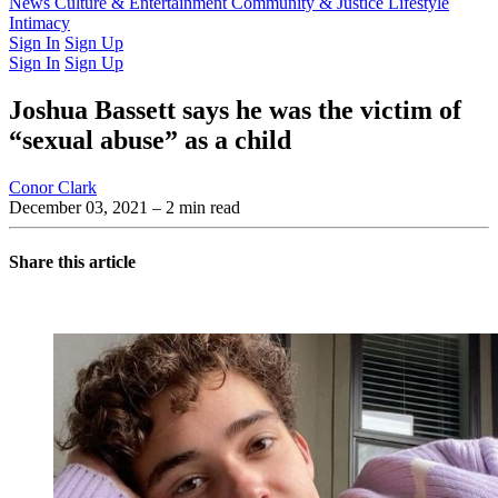
Latest Issue
News
Culture & Entertainment
Past Issues
From the Archive
Community & Justice
Lifestyle
Intimacy
Sign In
Sign Up
Sign In
Sign Up
Joshua Bassett says he was the victim of
“sexual abuse” as a child
Conor Clark
December 03, 2021
– 2 min read
Share this article