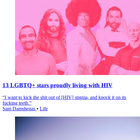
13 LGBTQ+ stars proudly living with HIV
“I want to kick the shit out of [HIV] stigma, and knock it on its
fucking teeth.”
Sam Damshenas
•
Life