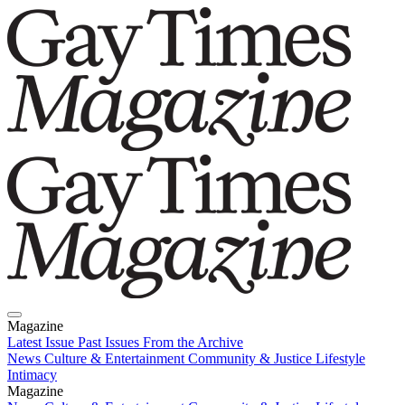
Magazine
Latest Issue
Past Issues
From the Archive
News
Culture & Entertainment
Community & Justice
Lifestyle
Intimacy
Magazine