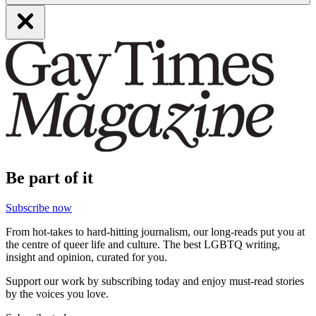
Be part of it
Subscribe now
From hot-takes to hard-hitting journalism, our long-reads put you at
the centre of queer life and culture. The best LGBTQ writing,
insight and opinion, curated for you.
Support our work by subscribing today and enjoy must-read stories
by the voices you love.