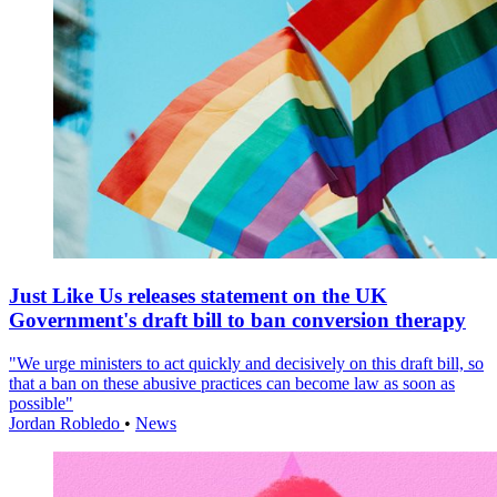
Just Like Us releases statement on the UK
Government's draft bill to ban conversion therapy
"We urge ministers to act quickly and decisively on this draft bill, so
that a ban on these abusive practices can become law as soon as
possible"
Jordan Robledo
•
News