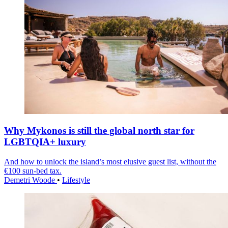
Why Mykonos is still the global north star for
LGBTQIA+ luxury
And how to unlock the island’s most elusive guest list, without the
€100 sun-bed tax.
Demetri Woode
•
Lifestyle