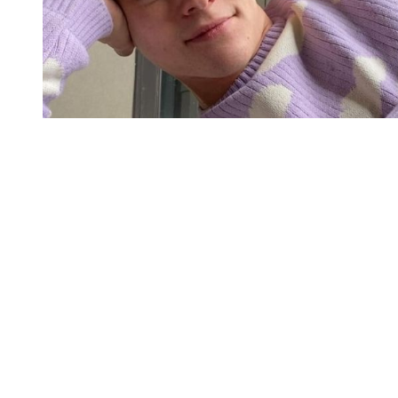
You're going to want to read the
rest of this...
For full access and to support the best LGBTQIA+
journalism
Subscribe now
Already have an account?
Sign in