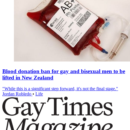
Blood donation ban for gay and bisexual men to be
lifted in New Zealand
"While this is a significant step forward, it's not the final stage."
Jordan Robledo
•
Life