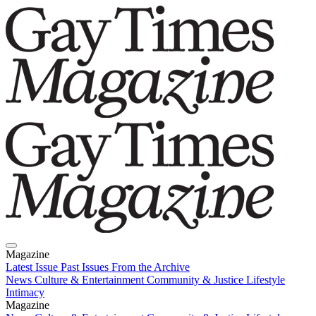
Magazine
Latest Issue
Past Issues
From the Archive
News
Culture & Entertainment
Community & Justice
Lifestyle
Intimacy
Magazine