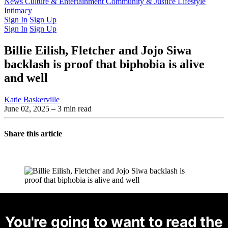
Latest Issue
News
Culture & Entertainment
Past Issues
From the Archive
Community & Justice
Lifestyle
Intimacy
Sign In
Sign Up
Sign In
Sign Up
Billie Eilish, Fletcher and Jojo Siwa
backlash is proof that biphobia is alive
and well
Katie Baskerville
June 02, 2025
– 3 min read
Share this article
You're going to want to read the