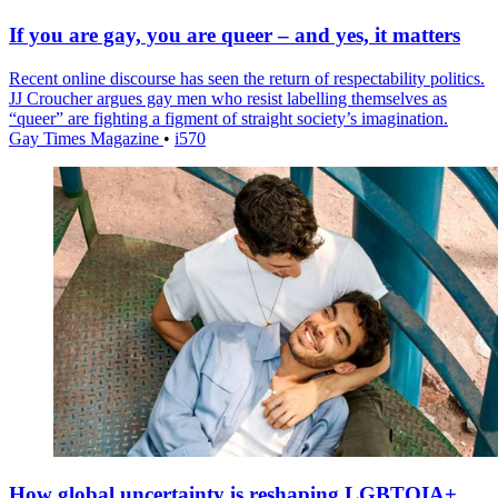
If you are gay, you are queer – and yes, it matters
Recent online discourse has seen the return of respectability politics.
JJ Croucher argues gay men who resist labelling themselves as
“queer” are fighting a figment of straight society’s imagination.
Gay Times Magazine
•
i570
How global uncertainty is reshaping LGBTQIA+