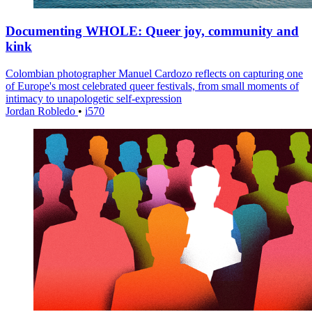
Documenting WHOLE: Queer joy, community and
kink
Colombian photographer Manuel Cardozo reflects on capturing one
of Europe's most celebrated queer festivals, from small moments of
intimacy to unapologetic self-expression
Jordan Robledo
•
i570