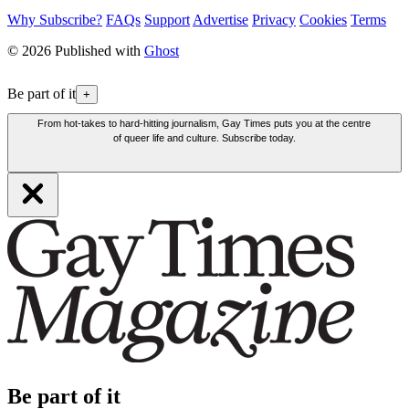
Why Subscribe?
FAQs
Support
Advertise
Privacy
Cookies
Terms
© 2026 Published with
Ghost
Be part of it
+
From hot-takes to hard-hitting journalism, Gay Times puts you at the centre
of queer life and culture. Subscribe today.
Be part of it