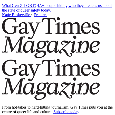
What Gen-Z LGBTQIA+ people hiding who they are tells us about
the state of queer safety today.
Katie Baskerville
•
Features
From hot-takes to hard-hitting journalism, Gay Times puts you at the
centre of queer life and culture.
Subscribe today