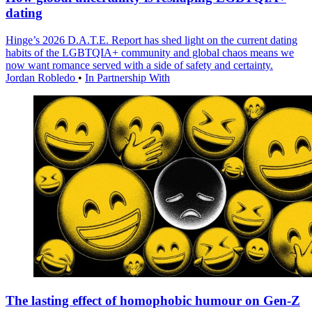
dating
Hinge’s 2026 D.A.T.E. Report has shed light on the current dating
habits of the LGBTQIA+ community and global chaos means we
now want romance served with a side of safety and certainty.
Jordan Robledo
•
In Partnership With
The lasting effect of homophobic humour on Gen-Z