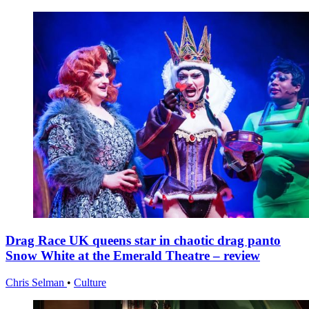
Drag Race UK queens star in chaotic drag panto
Snow White at the Emerald Theatre – review
Chris Selman
•
Culture