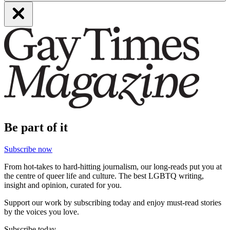
Be part of it
Subscribe now
From hot-takes to hard-hitting journalism, our long-reads put you at
the centre of queer life and culture. The best LGBTQ writing,
insight and opinion, curated for you.
Support our work by subscribing today and enjoy must-read stories
by the voices you love.
Subscribe today.