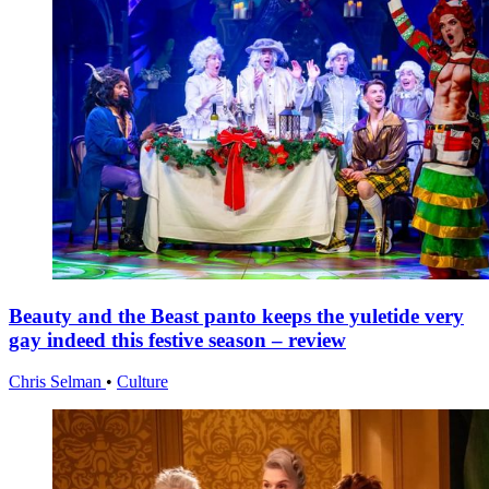
Beauty and the Beast panto keeps the yuletide very
gay indeed this festive season – review
Chris Selman
•
Culture