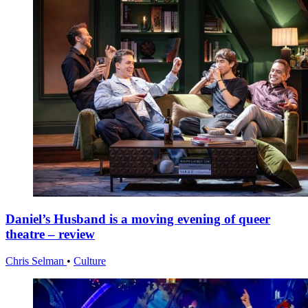
Daniel’s Husband is a moving evening of queer
theatre – review
Chris Selman
•
Culture