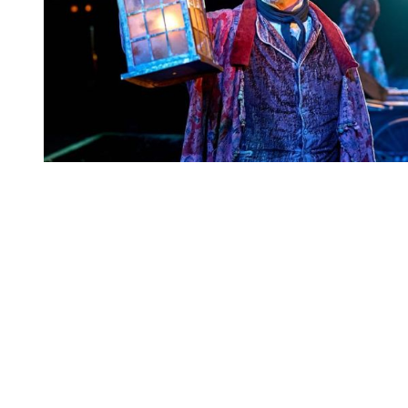
You're going to want to read the
rest of this...
For full access and to support the best LGBTQIA+
journalism
Subscribe now