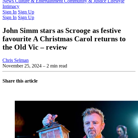
Latest Issue
News
Culture & Entertainment
Past Issues
From the Archive
Community & Justice
Lifestyle
Intimacy
Sign In
Sign Up
Sign In
Sign Up
John Simm stars as Scrooge as festive
favourite A Christmas Carol returns to
the Old Vic – review
Chris Selman
November 25, 2024
– 2 min read
Share this article