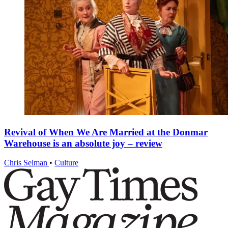
Revival of When We Are Married at the Donmar
Warehouse is an absolute joy – review
Chris Selman
•
Culture