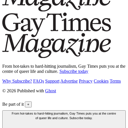
From hot-takes to hard-hitting journalism, Gay Times puts you at the
centre of queer life and culture.
Subscribe today
Why Subscribe?
FAQs
Support
Advertise
Privacy
Cookies
Terms
© 2026 Published with
Ghost
Be part of it
+
From hot-takes to hard-hitting journalism, Gay Times puts you at the centre
of queer life and culture. Subscribe today.