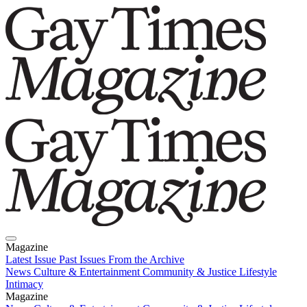
Magazine
Latest Issue
Past Issues
From the Archive
News
Culture & Entertainment
Community & Justice
Lifestyle
Intimacy
Magazine