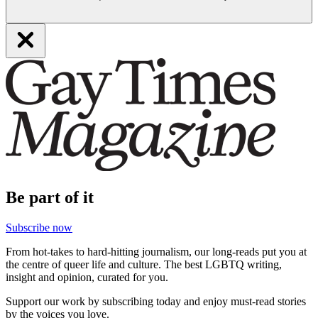
Be part of it
Subscribe now
From hot-takes to hard-hitting journalism, our long-reads put you at
the centre of queer life and culture. The best LGBTQ writing,
insight and opinion, curated for you.
Support our work by subscribing today and enjoy must-read stories
by the voices you love.