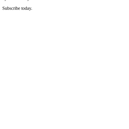
Subscribe today.