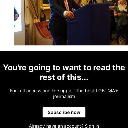
You're going to want to read the
rest of this...
For full access and to support the best LGBTQIA+
journalism
Subscribe now
Already have an account?
Sign in