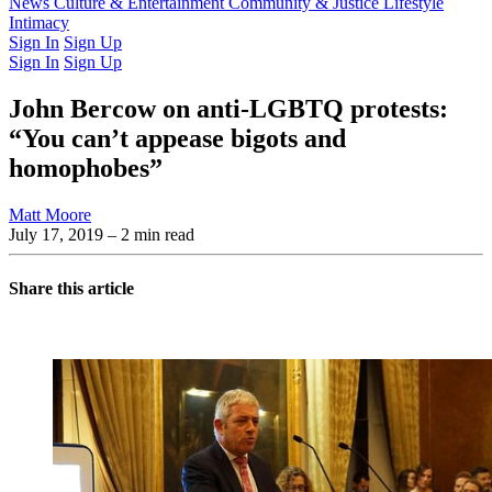
Latest Issue
News
Culture & Entertainment
Past Issues
From the Archive
Community & Justice
Lifestyle
Intimacy
Sign In
Sign Up
Sign In
Sign Up
John Bercow on anti-LGBTQ protests:
“You can’t appease bigots and
homophobes”
Matt Moore
July 17, 2019
– 2 min read
Share this article