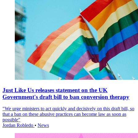
Just Like Us releases statement on the UK
Government's draft bill to ban conversion therapy
"We urge ministers to act quickly and decisively on this draft bill, so
that a ban on these abusive practices can become law as soon as
possible"
Jordan Robledo
•
News