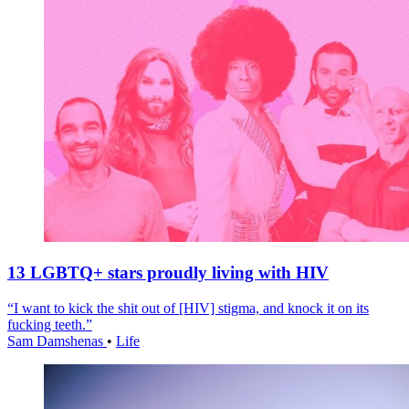
13 LGBTQ+ stars proudly living with HIV
“I want to kick the shit out of [HIV] stigma, and knock it on its
fucking teeth.”
Sam Damshenas
•
Life