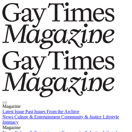
Magazine
Latest Issue
Past Issues
From the Archive
News
Culture & Entertainment
Community & Justice
Lifestyle
Intimacy
Magazine