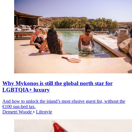
Why Mykonos is still the global north star for
LGBTQIA+ luxury
And how to unlock the island’s most elusive guest list, without the
€100 sun-bed tax.
Demetri Woode
•
Lifestyle