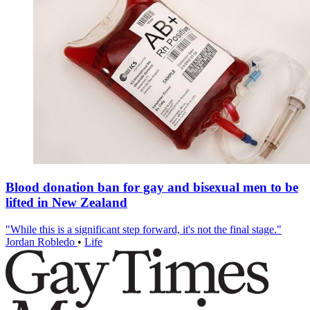
Blood donation ban for gay and bisexual men to be
lifted in New Zealand
"While this is a significant step forward, it's not the final stage."
Jordan Robledo
•
Life