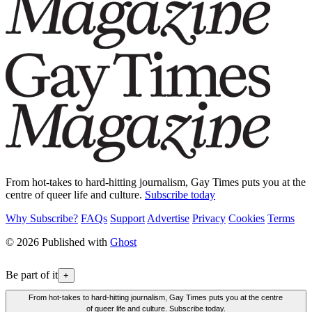
From hot-takes to hard-hitting journalism, Gay Times puts you at the
centre of queer life and culture.
Subscribe today
Why Subscribe?
FAQs
Support
Advertise
Privacy
Cookies
Terms
© 2026 Published with
Ghost
Be part of it
+
From hot-takes to hard-hitting journalism, Gay Times puts you at the centre
of queer life and culture. Subscribe today.