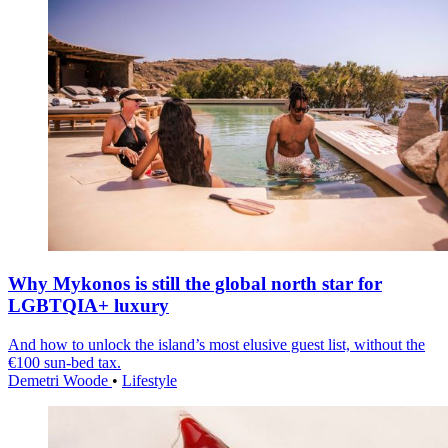
Why Mykonos is still the global north star for
LGBTQIA+ luxury
And how to unlock the island’s most elusive guest list, without the
€100 sun-bed tax.
Demetri Woode
•
Lifestyle