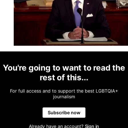
You're going to want to read the
rest of this...
For full access and to support the best LGBTQIA+
journalism
Subscribe now
Already have an account?
Sign in