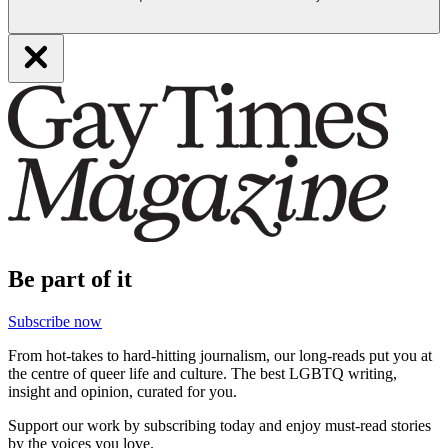
Be part of it
Subscribe now
From hot-takes to hard-hitting journalism, our long-reads put you at
the centre of queer life and culture. The best LGBTQ writing,
insight and opinion, curated for you.
Support our work by subscribing today and enjoy must-read stories
by the voices you love.