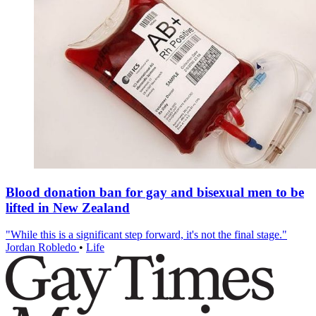
Blood donation ban for gay and bisexual men to be
lifted in New Zealand
"While this is a significant step forward, it's not the final stage."
Jordan Robledo
•
Life