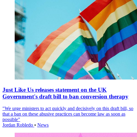
Just Like Us releases statement on the UK
Government's draft bill to ban conversion therapy
"We urge ministers to act quickly and decisively on this draft bill, so
that a ban on these abusive practices can become law as soon as
possible"
Jordan Robledo
•
News