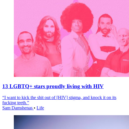
13 LGBTQ+ stars proudly living with HIV
“I want to kick the shit out of [HIV] stigma, and knock it on its
fucking teeth.”
Sam Damshenas
•
Life