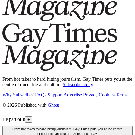
From hot-takes to hard-hitting journalism, Gay Times puts you at the
centre of queer life and culture.
Subscribe today
Why Subscribe?
FAQs
Support
Advertise
Privacy
Cookies
Terms
© 2026 Published with
Ghost
Be part of it
+
From hot-takes to hard-hitting journalism, Gay Times puts you at the centre
of queer life and culture. Subscribe today.