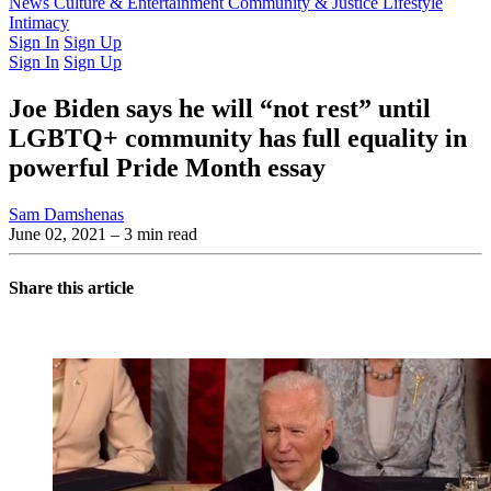
Latest Issue
News
Culture & Entertainment
Past Issues
From the Archive
Community & Justice
Lifestyle
Intimacy
Sign In
Sign Up
Sign In
Sign Up
Joe Biden says he will “not rest” until
LGBTQ+ community has full equality in
powerful Pride Month essay
Sam Damshenas
June 02, 2021
– 3 min read
Share this article