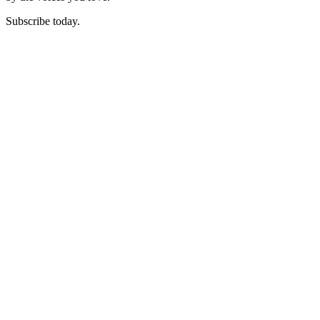
Subscribe today.