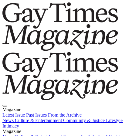
Magazine
Latest Issue
Past Issues
From the Archive
News
Culture & Entertainment
Community & Justice
Lifestyle
Intimacy
Magazine