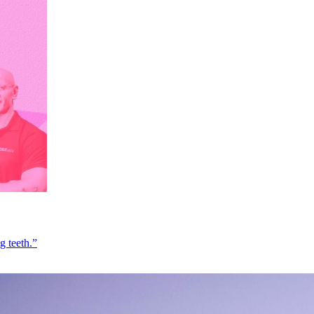
g teeth.”