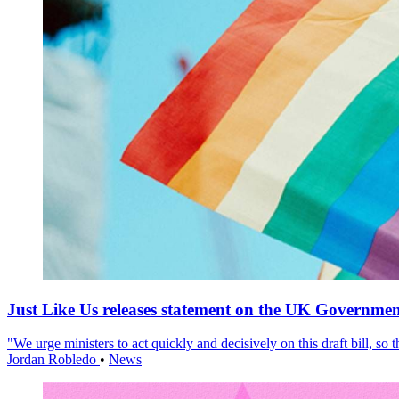
Just Like Us releases statement on the UK Government
"We urge ministers to act quickly and decisively on this draft bill, so
Jordan Robledo
•
News