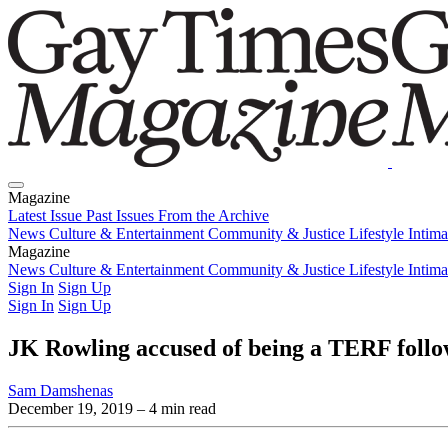
Magazine
Latest Issue
Past Issues
From the Archive
News
Culture & Entertainment
Community & Justice
Lifestyle
Intim
Magazine
Latest Issue
News
Culture & Entertainment
Past Issues
From the Archive
Community & Justice
Lifestyle
Intim
Sign In
Sign Up
Sign In
Sign Up
JK Rowling accused of being a TERF follo
Sam Damshenas
December 19, 2019
– 4 min read