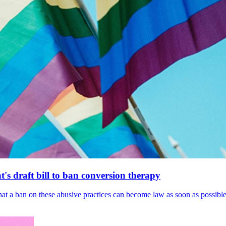
's draft bill to ban conversion therapy
 that a ban on these abusive practices can become law as soon as possibl