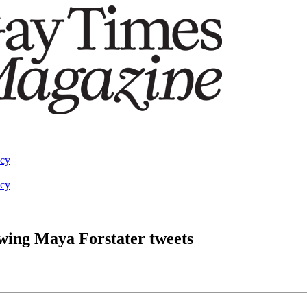
acy
acy
wing Maya Forstater tweets