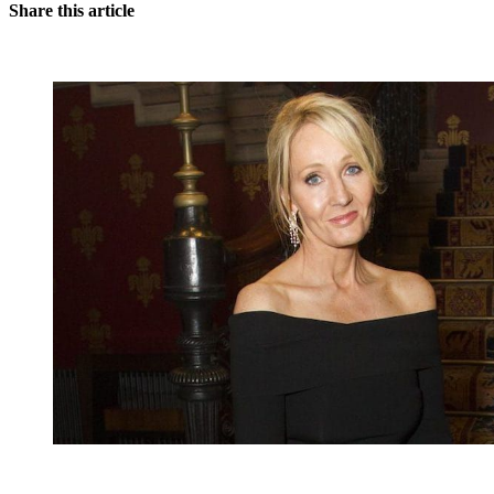
Share this article