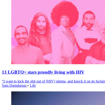
13 LGBTQ+ stars proudly living with HIV
“I want to kick the shit out of [HIV] stigma, and knock it on its fuckin
Sam Damshenas
•
Life