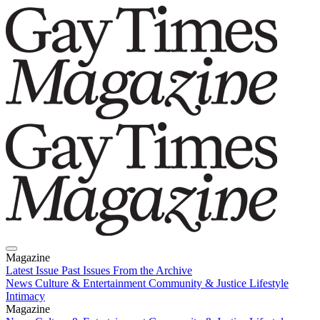
Magazine
Latest Issue
Past Issues
From the Archive
News
Culture & Entertainment
Community & Justice
Lifestyle
Intimacy
Magazine