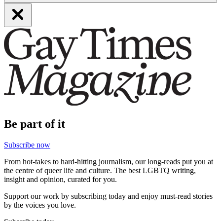
Be part of it
Subscribe now
From hot-takes to hard-hitting journalism, our long-reads put you at
the centre of queer life and culture. The best LGBTQ writing,
insight and opinion, curated for you.
Support our work by subscribing today and enjoy must-read stories
by the voices you love.