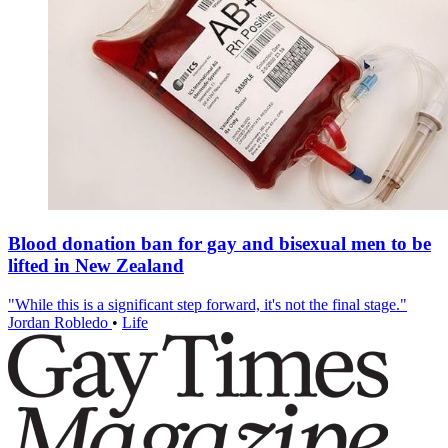
Blood donation ban for gay and bisexual men to be
lifted in New Zealand
"While this is a significant step forward, it's not the final stage."
Jordan Robledo
•
Life