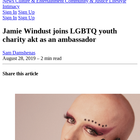
Latest Issue
News
Culture & Entertainment
Past Issues
From the Archive
Community & Justice
Lifestyle
Intimacy
Sign In
Sign Up
Sign In
Sign Up
Jamie Windust joins LGBTQ youth
charity akt as an ambassador
Sam Damshenas
August 28, 2019
– 2 min read
Share this article