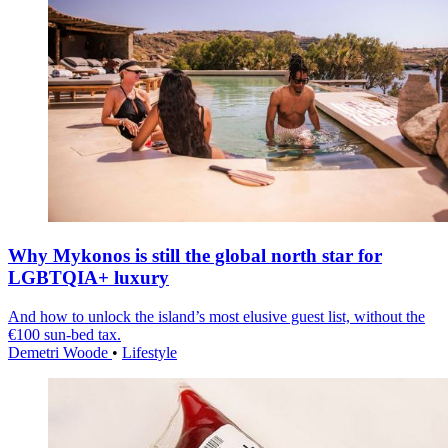
Why Mykonos is still the global north star for
LGBTQIA+ luxury
And how to unlock the island’s most elusive guest list, without the
€100 sun-bed tax.
Demetri Woode
•
Lifestyle