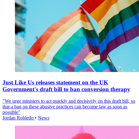
Just Like Us releases statement on the UK
Government's draft bill to ban conversion therapy
"We urge ministers to act quickly and decisively on this draft bill, so
that a ban on these abusive practices can become law as soon as
possible"
Jordan Robledo
•
News