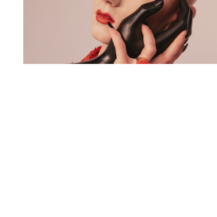
You're going to want to read the
rest of this...
For full access and to support the best LGBTQIA+
journalism
Subscribe now
Already have an account?
Sign in