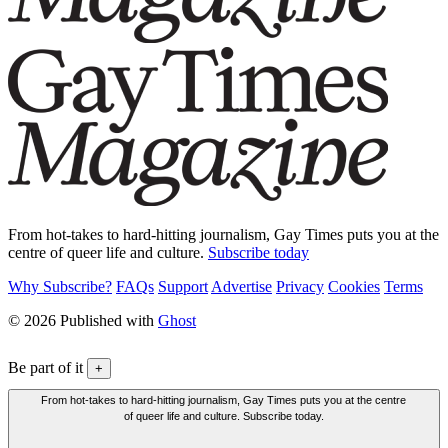
From hot-takes to hard-hitting journalism, Gay Times puts you at the
centre of queer life and culture.
Subscribe today
Why Subscribe?
FAQs
Support
Advertise
Privacy
Cookies
Terms
© 2026 Published with
Ghost
Be part of it
+
From hot-takes to hard-hitting journalism, Gay Times puts you at the centre
of queer life and culture. Subscribe today.