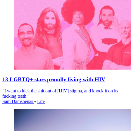
13 LGBTQ+ stars proudly living with HIV
“I want to kick the shit out of [HIV] stigma, and knock it on its
fucking teeth.”
Sam Damshenas
•
Life