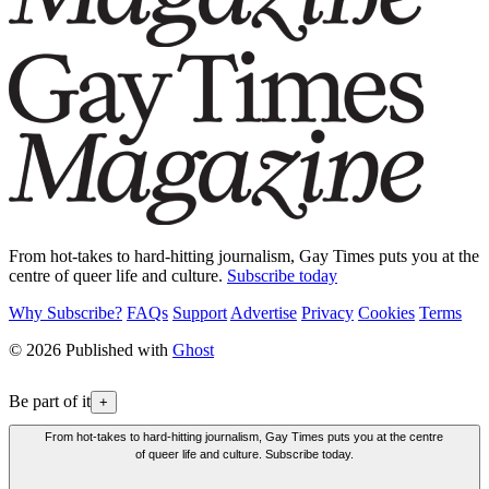
From hot-takes to hard-hitting journalism, Gay Times puts you at the
centre of queer life and culture.
Subscribe today
Why Subscribe?
FAQs
Support
Advertise
Privacy
Cookies
Terms
© 2026 Published with
Ghost
Be part of it
+
From hot-takes to hard-hitting journalism, Gay Times puts you at the centre
of queer life and culture. Subscribe today.