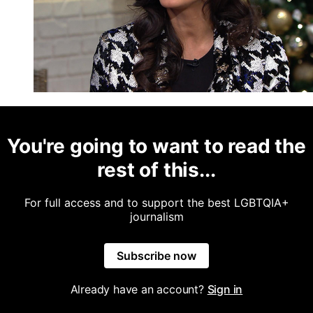
You're going to want to read the
rest of this...
For full access and to support the best LGBTQIA+
journalism
Subscribe now
Already have an account?
Sign in