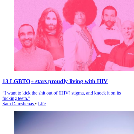
13 LGBTQ+ stars proudly living with HIV
“I want to kick the shit out of [HIV] stigma, and knock it on its
fucking teeth.”
Sam Damshenas
•
Life