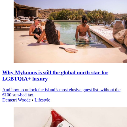
Why Mykonos is still the global north star for
LGBTQIA+ luxury
And how to unlock the island’s most elusive guest list, without the
€100 sun-bed tax.
Demetri Woode
•
Lifestyle