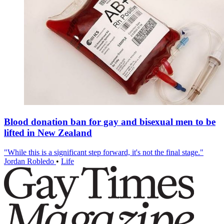
Blood donation ban for gay and bisexual men to be
lifted in New Zealand
"While this is a significant step forward, it's not the final stage."
Jordan Robledo
•
Life