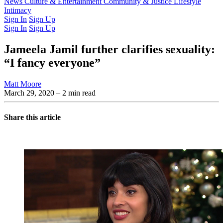
Latest Issue
News
Culture & Entertainment
Past Issues
From the Archive
Community & Justice
Lifestyle
Intimacy
Sign In
Sign Up
Sign In
Sign Up
Jameela Jamil further clarifies sexuality:
“I fancy everyone”
Matt Moore
March 29, 2020
– 2 min read
Share this article