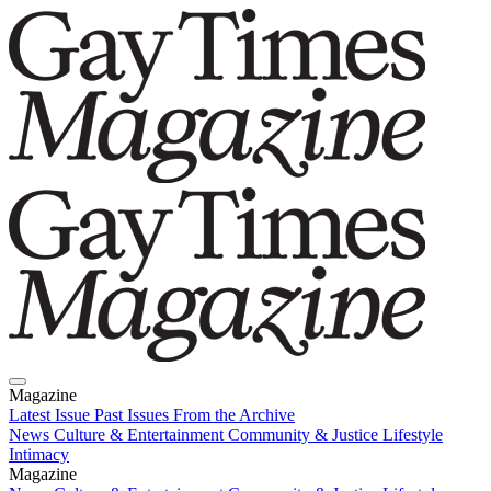
Magazine
Latest Issue
Past Issues
From the Archive
News
Culture & Entertainment
Community & Justice
Lifestyle
Intimacy
Magazine