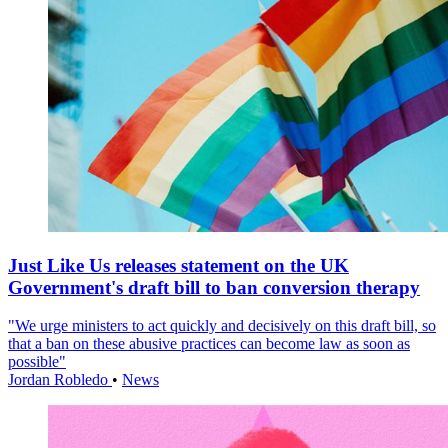
Just Like Us releases statement on the UK
Government's draft bill to ban conversion therapy
"We urge ministers to act quickly and decisively on this draft bill, so
that a ban on these abusive practices can become law as soon as
possible"
Jordan Robledo
•
News