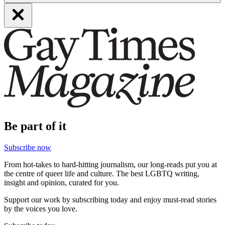
Be part of it
Subscribe now
From hot-takes to hard-hitting journalism, our long-reads put you at
the centre of queer life and culture. The best LGBTQ writing,
insight and opinion, curated for you.
Support our work by subscribing today and enjoy must-read stories
by the voices you love.