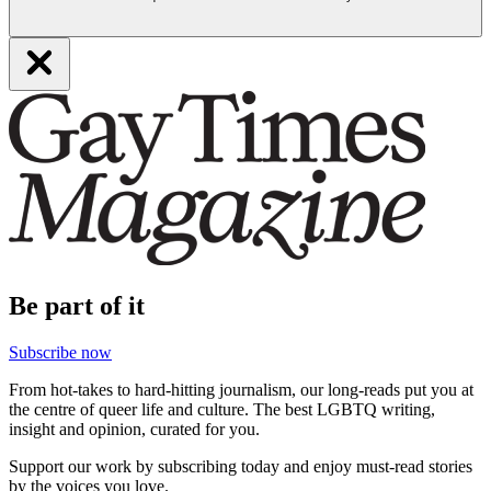
Be part of it
Subscribe now
From hot-takes to hard-hitting journalism, our long-reads put you at
the centre of queer life and culture. The best LGBTQ writing,
insight and opinion, curated for you.
Support our work by subscribing today and enjoy must-read stories
by the voices you love.