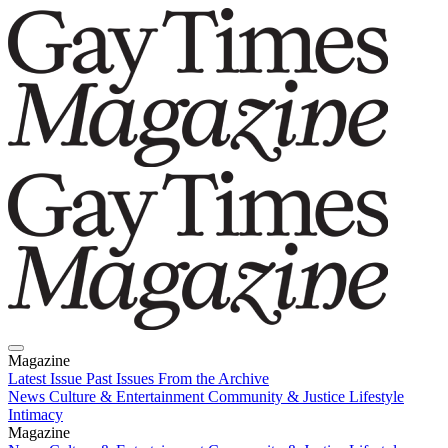
Magazine
Latest Issue
Past Issues
From the Archive
News
Culture & Entertainment
Community & Justice
Lifestyle
Intimacy
Magazine