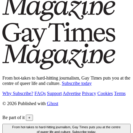
From hot-takes to hard-hitting journalism, Gay Times puts you at the
centre of queer life and culture.
Subscribe today
Why Subscribe?
FAQs
Support
Advertise
Privacy
Cookies
Terms
© 2026 Published with
Ghost
Be part of it
+
From hot-takes to hard-hitting journalism, Gay Times puts you at the centre
of queer life and culture. Subscribe today.