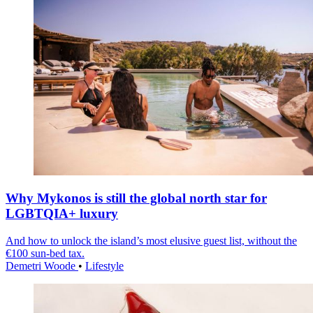
Why Mykonos is still the global north star for
LGBTQIA+ luxury
And how to unlock the island’s most elusive guest list, without the
€100 sun-bed tax.
Demetri Woode
•
Lifestyle