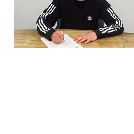
You're going to want to read the
rest of this...
For full access and to support the best LGBTQIA+
journalism
Subscribe now
Already have an account?
Sign in