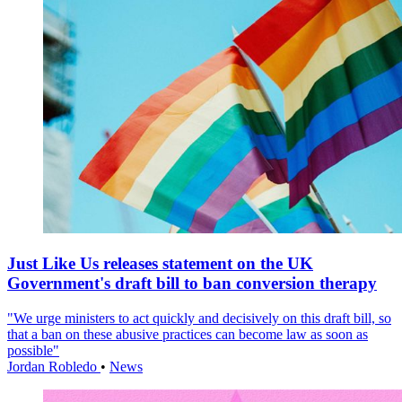
Just Like Us releases statement on the UK
Government's draft bill to ban conversion therapy
"We urge ministers to act quickly and decisively on this draft bill, so
that a ban on these abusive practices can become law as soon as
possible"
Jordan Robledo
•
News