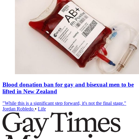
Blood donation ban for gay and bisexual men to be
lifted in New Zealand
"While this is a significant step forward, it's not the final stage."
Jordan Robledo
•
Life