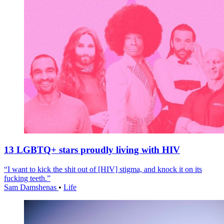
13 LGBTQ+ stars proudly living with HIV
“I want to kick the shit out of [HIV] stigma, and knock it on its
fucking teeth.”
Sam Damshenas
•
Life