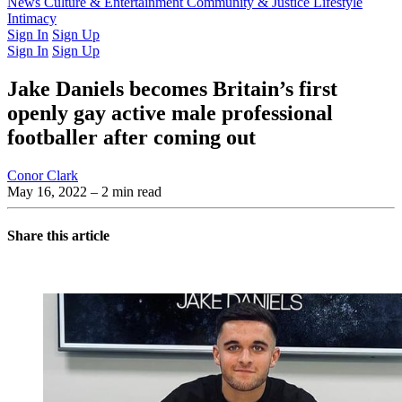
Latest Issue
News
Culture & Entertainment
Past Issues
From the Archive
Community & Justice
Lifestyle
Intimacy
Sign In
Sign Up
Sign In
Sign Up
Jake Daniels becomes Britain’s first
openly gay active male professional
footballer after coming out
Conor Clark
May 16, 2022
– 2 min read
Share this article