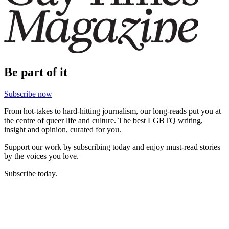
Be part of it
Subscribe now
From hot-takes to hard-hitting journalism, our long-reads put you at
the centre of queer life and culture. The best LGBTQ writing,
insight and opinion, curated for you.
Support our work by subscribing today and enjoy must-read stories
by the voices you love.
Subscribe today.