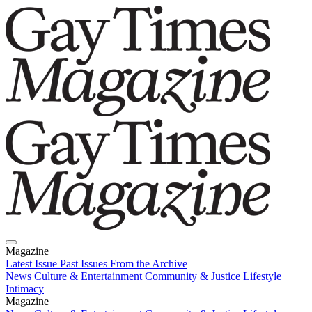
Magazine
Latest Issue
Past Issues
From the Archive
News
Culture & Entertainment
Community & Justice
Lifestyle
Intimacy
Magazine