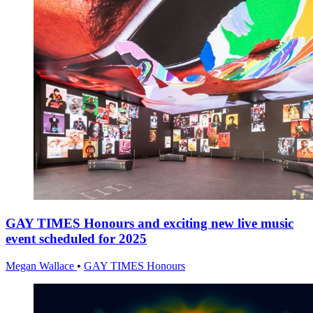
GAY TIMES Honours and exciting new live music
event scheduled for 2025
Megan Wallace
•
GAY TIMES Honours