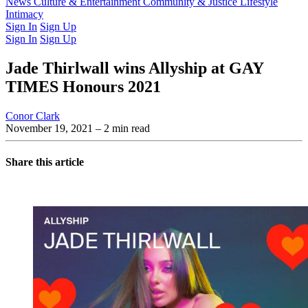
Latest Issue
News
Culture & Entertainment
Past Issues
From the Archive
Community & Justice
Lifestyle
Intimacy
Sign In
Sign Up
Sign In
Sign Up
Jade Thirlwall wins Allyship at GAY
TIMES Honours 2021
Conor Clark
November 19, 2021
– 2 min read
Share this article