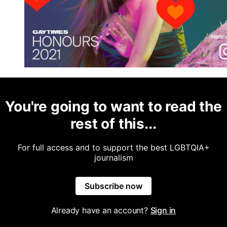
You're going to want to read the
rest of this...
For full access and to support the best LGBTQIA+
journalism
Subscribe now
Already have an account?
Sign in