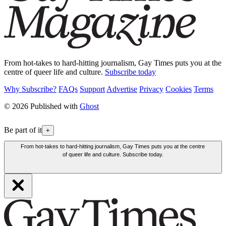
From hot-takes to hard-hitting journalism, Gay Times puts you at the
centre of queer life and culture.
Subscribe today
Why Subscribe?
FAQs
Support
Advertise
Privacy
Cookies
Terms
© 2026 Published with
Ghost
Be part of it
+
From hot-takes to hard-hitting journalism, Gay Times puts you at the centre
of queer life and culture. Subscribe today.