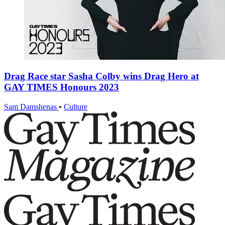
Drag Race star Sasha Colby wins Drag Hero at
GAY TIMES Honours 2023
Sam Damshenas
•
Culture