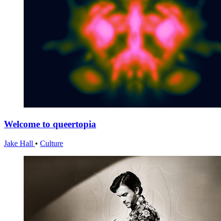
Welcome to queertopia
Jake Hall
•
Culture