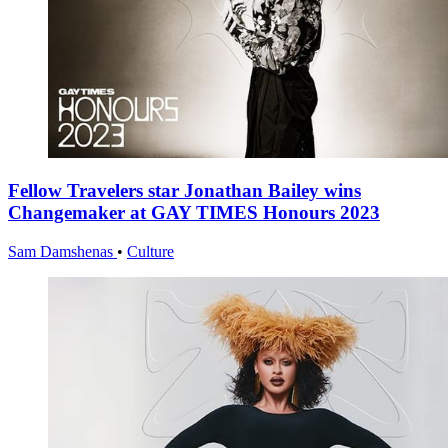
Fellow Travelers star Jonathan Bailey wins
Changemaker at GAY TIMES Honours 2023
Sam Damshenas
•
Culture