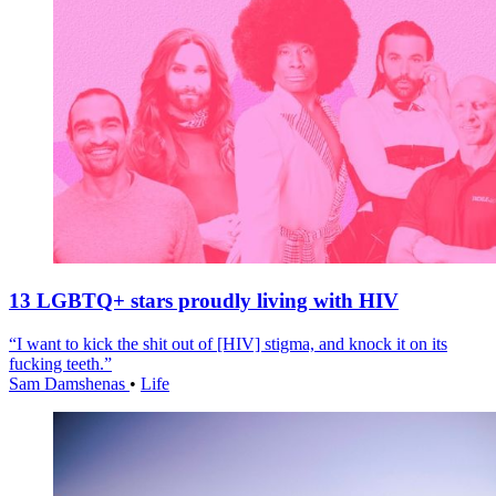
13 LGBTQ+ stars proudly living with HIV
“I want to kick the shit out of [HIV] stigma, and knock it on its
fucking teeth.”
Sam Damshenas
•
Life