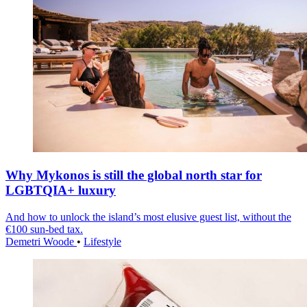
Why Mykonos is still the global north star for
LGBTQIA+ luxury
And how to unlock the island’s most elusive guest list, without the
€100 sun-bed tax.
Demetri Woode
•
Lifestyle