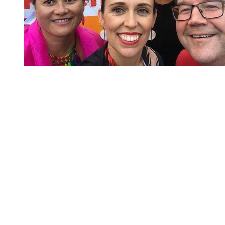
You're going to want to read the
rest of this...
For full access and to support the best LGBTQIA+
journalism
Subscribe now
Already have an account?
Sign in