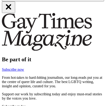
Be part of it
Subscribe now
From hot-takes to hard-hitting journalism, our long-reads put you at
the centre of queer life and culture. The best LGBTQ writing,
insight and opinion, curated for you.
Support our work by subscribing today and enjoy must-read stories
by the voices you love.