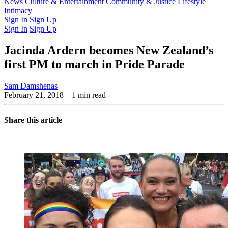
Latest Issue
News
Culture & Entertainment
Past Issues
From the Archive
Community & Justice
Lifestyle
Intimacy
Sign In
Sign Up
Sign In
Sign Up
Jacinda Ardern becomes New Zealand’s
first PM to march in Pride Parade
Sam Damshenas
February 21, 2018
– 1 min read
Share this article