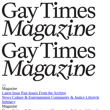
Magazine
Latest Issue
Past Issues
From the Archive
News
Culture & Entertainment
Community & Justice
Lifestyle
Intimacy
Magazine