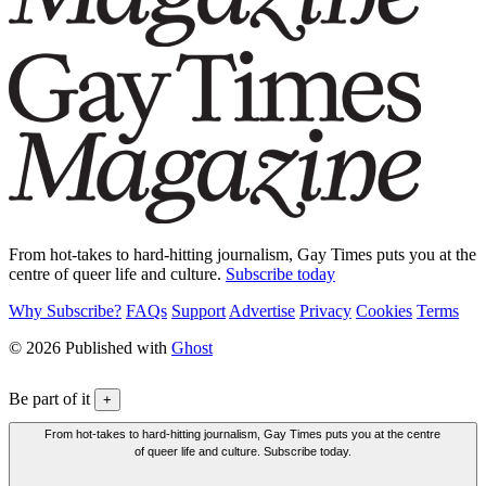
From hot-takes to hard-hitting journalism, Gay Times puts you at the
centre of queer life and culture.
Subscribe today
Why Subscribe?
FAQs
Support
Advertise
Privacy
Cookies
Terms
© 2026 Published with
Ghost
Be part of it
+
From hot-takes to hard-hitting journalism, Gay Times puts you at the centre
of queer life and culture. Subscribe today.