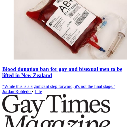
Blood donation ban for gay and bisexual men to be
lifted in New Zealand
"While this is a significant step forward, it's not the final stage."
Jordan Robledo
•
Life