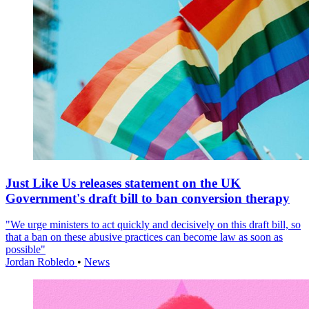
Just Like Us releases statement on the UK
Government's draft bill to ban conversion therapy
"We urge ministers to act quickly and decisively on this draft bill, so
that a ban on these abusive practices can become law as soon as
possible"
Jordan Robledo
•
News