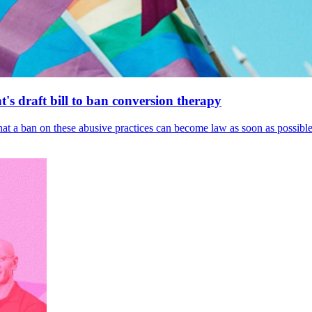
's draft bill to ban conversion therapy
 that a ban on these abusive practices can become law as soon as possibl