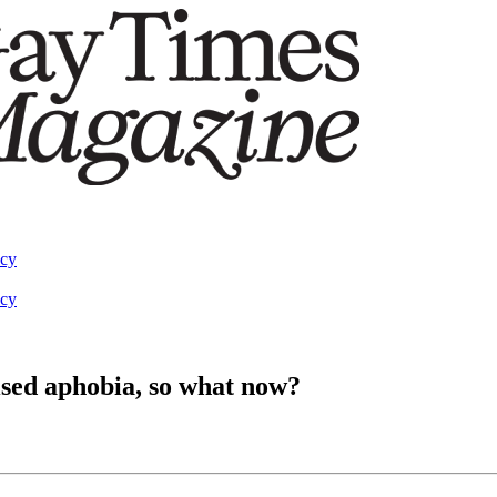
acy
acy
lised aphobia, so what now?