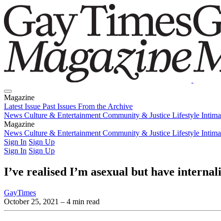
Magazine
Latest Issue
Past Issues
From the Archive
News
Culture & Entertainment
Community & Justice
Lifestyle
Intim
Magazine
Latest Issue
News
Culture & Entertainment
Past Issues
From the Archive
Community & Justice
Lifestyle
Intim
Sign In
Sign Up
Sign In
Sign Up
I’ve realised I’m asexual but have interna
GayTimes
October 25, 2021
– 4 min read