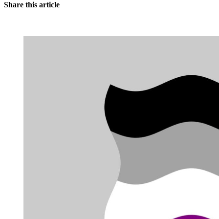
Share this article