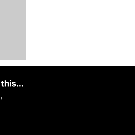
this...
m