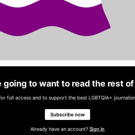
 going to want to read the rest of 
For full access and to support the best LGBTQIA+ journalis
Subscribe now
Already have an account?
Sign in