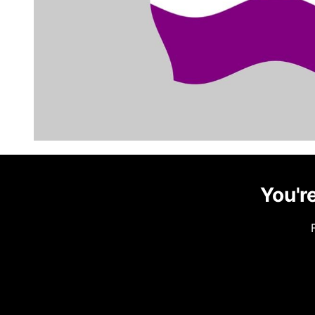
You're