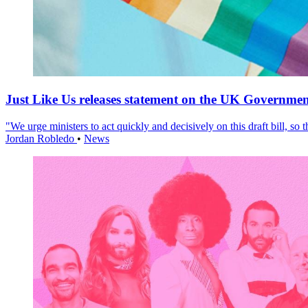
Just Like Us releases statement on the UK Government
"We urge ministers to act quickly and decisively on this draft bill, so
Jordan Robledo
•
News