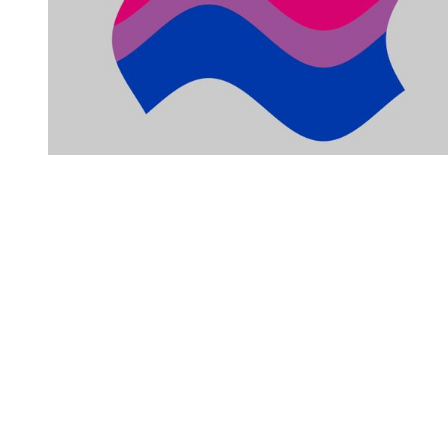
You're going to want to read the
rest of this...
For full access and to support the best LGBTQIA+
journalism
Subscribe now
Already have an account?
Sign in