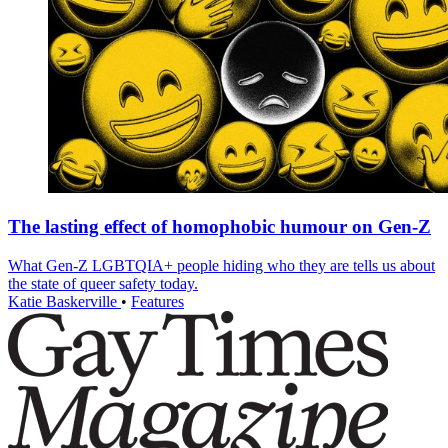
The lasting effect of homophobic humour on Gen-Z
What Gen-Z LGBTQIA+ people hiding who they are tells us about
the state of queer safety today.
Katie Baskerville
•
Features