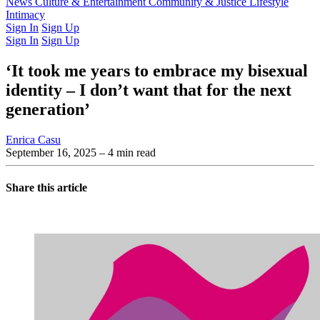
Latest Issue
News
Culture & Entertainment
Past Issues
From the Archive
Community & Justice
Lifestyle
Intimacy
Sign In
Sign Up
Sign In
Sign Up
‘It took me years to embrace my bisexual
identity – I don’t want that for the next
generation’
Enrica Casu
September 16, 2025
– 4 min read
Share this article