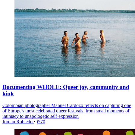
Documenting WHOLE: Queer joy, community and
kink
Colombian photographer Manuel Cardozo reflects on capturing one
of Europe's most celebrated queer festivals, from small moments of
intimacy to unapologetic self-expression
Jordan Robledo
•
i570