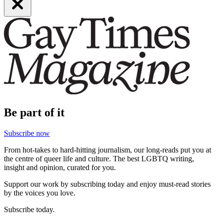
Be part of it
Subscribe now
From hot-takes to hard-hitting journalism, our long-reads put you at
the centre of queer life and culture. The best LGBTQ writing,
insight and opinion, curated for you.
Support our work by subscribing today and enjoy must-read stories
by the voices you love.
Subscribe today.