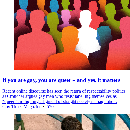
If you are gay, you are queer – and yes, it matters
Recent online discourse has seen the return of respectability politics.
JJ Croucher argues gay men who resist labelling themselves as
“queer” are fighting a figment of straight society’s imagination.
Gay Times Magazine
•
i570