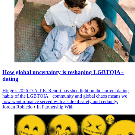
How global uncertainty is reshaping LGBTQIA+
dating
Hinge’s 2026 D.A.T.E. Report has shed light on the current dating
habits of the LGBTQIA+ community and global chaos means we
now want romance served with a side of safety and certainty.
Jordan Robledo
•
In Partnership With