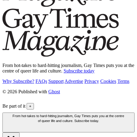
From hot-takes to hard-hitting journalism, Gay Times puts you at the
centre of queer life and culture.
Subscribe today
Why Subscribe?
FAQs
Support
Advertise
Privacy
Cookies
Terms
© 2026 Published with
Ghost
Be part of it
+
From hot-takes to hard-hitting journalism, Gay Times puts you at the centre
of queer life and culture. Subscribe today.