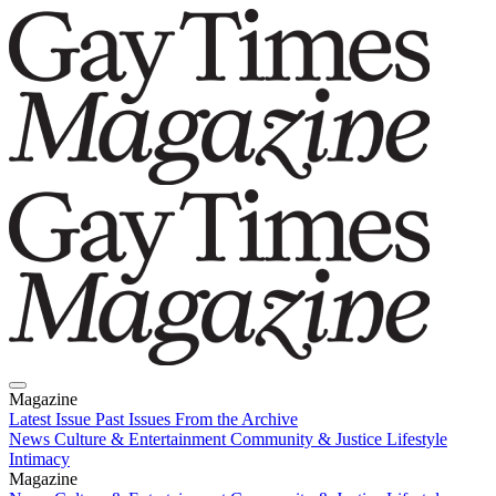
Magazine
Latest Issue
Past Issues
From the Archive
News
Culture & Entertainment
Community & Justice
Lifestyle
Intimacy
Magazine