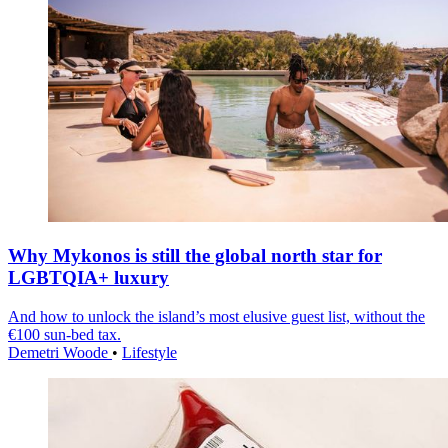
Why Mykonos is still the global north star for
LGBTQIA+ luxury
And how to unlock the island’s most elusive guest list, without the
€100 sun-bed tax.
Demetri Woode
•
Lifestyle