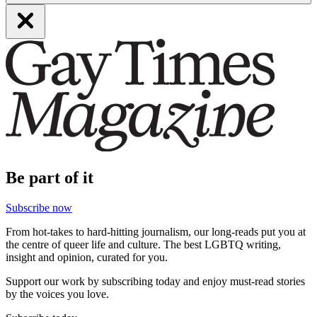
Be part of it
Subscribe now
From hot-takes to hard-hitting journalism, our long-reads put you at
the centre of queer life and culture. The best LGBTQ writing,
insight and opinion, curated for you.
Support our work by subscribing today and enjoy must-read stories
by the voices you love.