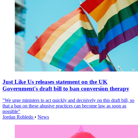
Just Like Us releases statement on the UK
Government's draft bill to ban conversion therapy
"We urge ministers to act quickly and decisively on this draft bill, so
that a ban on these abusive practices can become law as soon as
possible"
Jordan Robledo
•
News