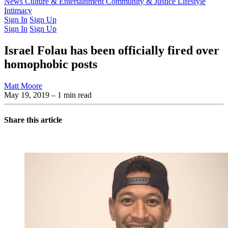
Latest Issue
News
Culture & Entertainment
Past Issues
From the Archive
Community & Justice
Lifestyle
Intimacy
Sign In
Sign Up
Sign In
Sign Up
Israel Folau has been officially fired over
homophobic posts
Matt Moore
May 19, 2019
– 1 min read
Share this article