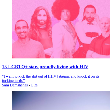
13 LGBTQ+ stars proudly living with HIV
“I want to kick the shit out of [HIV] stigma, and knock it on its
fucking teeth.”
Sam Damshenas
•
Life