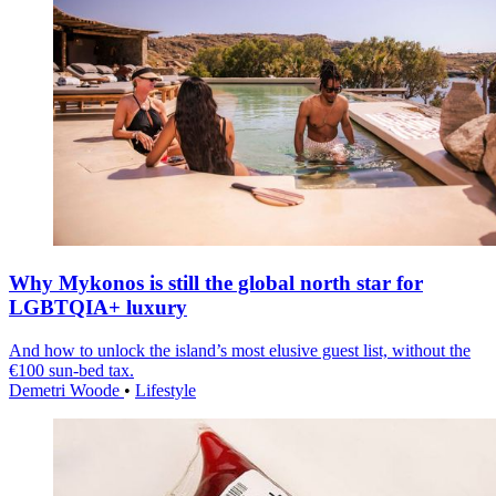
Why Mykonos is still the global north star for
LGBTQIA+ luxury
And how to unlock the island’s most elusive guest list, without the
€100 sun-bed tax.
Demetri Woode
•
Lifestyle