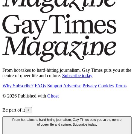
From hot-takes to hard-hitting journalism, Gay Times puts you at the
centre of queer life and culture.
Subscribe today
Why Subscribe?
FAQs
Support
Advertise
Privacy
Cookies
Terms
© 2026 Published with
Ghost
Be part of it
+
From hot-takes to hard-hitting journalism, Gay Times puts you at the centre
of queer life and culture. Subscribe today.