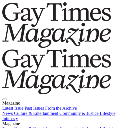
Magazine
Latest Issue
Past Issues
From the Archive
News
Culture & Entertainment
Community & Justice
Lifestyle
Intimacy
Magazine