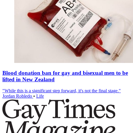
Blood donation ban for gay and bisexual men to be
lifted in New Zealand
"While this is a significant step forward, it's not the final stage."
Jordan Robledo
•
Life