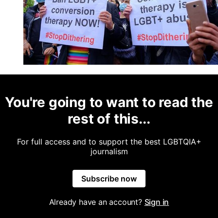
You're going to want to read the
rest of this...
For full access and to support the best LGBTQIA+
journalism
Subscribe now
Already have an account?
Sign in