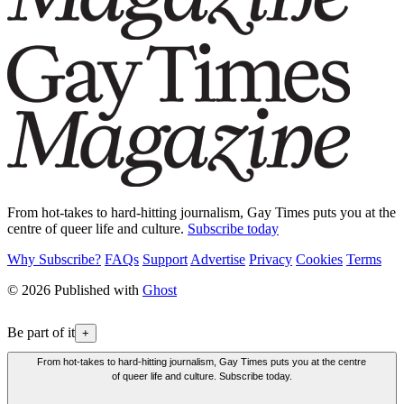
From hot-takes to hard-hitting journalism, Gay Times puts you at the
centre of queer life and culture.
Subscribe today
Why Subscribe?
FAQs
Support
Advertise
Privacy
Cookies
Terms
© 2026 Published with
Ghost
Be part of it
+
From hot-takes to hard-hitting journalism, Gay Times puts you at the centre
of queer life and culture. Subscribe today.