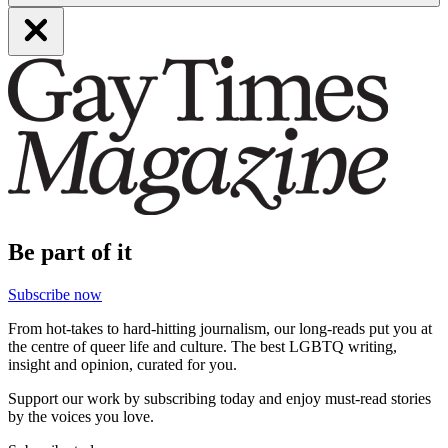
Be part of it
Subscribe now
From hot-takes to hard-hitting journalism, our long-reads put you at
the centre of queer life and culture. The best LGBTQ writing,
insight and opinion, curated for you.
Support our work by subscribing today and enjoy must-read stories
by the voices you love.