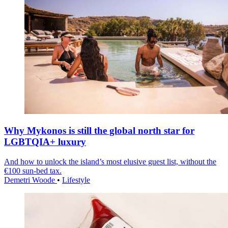
Why Mykonos is still the global north star for
LGBTQIA+ luxury
And how to unlock the island’s most elusive guest list, without the
€100 sun-bed tax.
Demetri Woode
•
Lifestyle