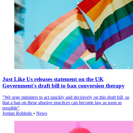
Just Like Us releases statement on the UK
Government's draft bill to ban conversion therapy
"We urge ministers to act quickly and decisively on this draft bill, so
that a ban on these abusive practices can become law as soon as
possible"
Jordan Robledo
•
News