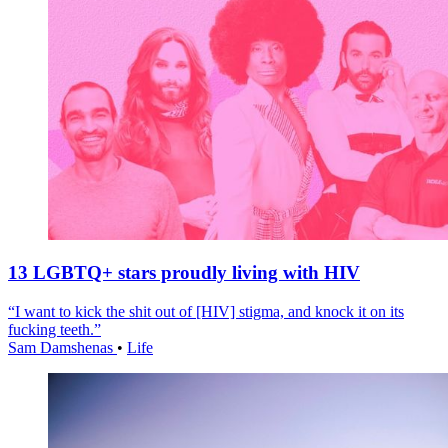
13 LGBTQ+ stars proudly living with HIV
“I want to kick the shit out of [HIV] stigma, and knock it on its
fucking teeth.”
Sam Damshenas
•
Life