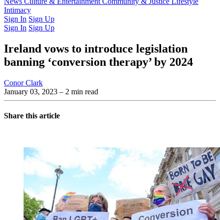
Latest Issue
News
Culture & Entertainment
Past Issues
From the Archive
Community & Justice
Lifestyle
Intimacy
Sign In
Sign Up
Sign In
Sign Up
Ireland vows to introduce legislation
banning ‘conversion therapy’ by 2024
Conor Clark
January 03, 2023
– 2 min read
Share this article