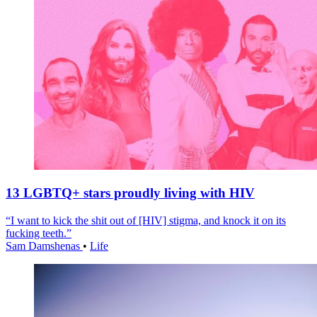
13 LGBTQ+ stars proudly living with HIV
“I want to kick the shit out of [HIV] stigma, and knock it on its
fucking teeth.”
Sam Damshenas
•
Life