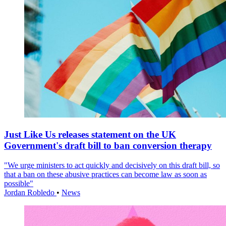
Just Like Us releases statement on the UK
Government's draft bill to ban conversion therapy
"We urge ministers to act quickly and decisively on this draft bill, so
that a ban on these abusive practices can become law as soon as
possible"
Jordan Robledo
•
News