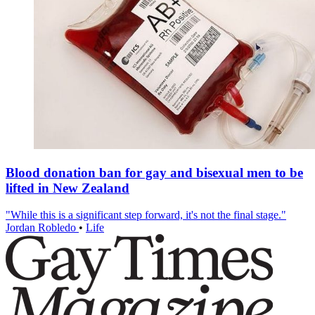
Blood donation ban for gay and bisexual men to be
lifted in New Zealand
"While this is a significant step forward, it's not the final stage."
Jordan Robledo
•
Life