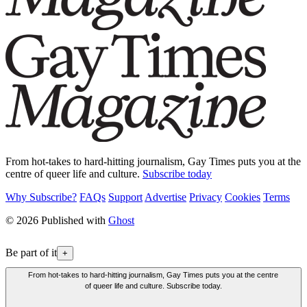
From hot-takes to hard-hitting journalism, Gay Times puts you at the
centre of queer life and culture.
Subscribe today
Why Subscribe?
FAQs
Support
Advertise
Privacy
Cookies
Terms
© 2026 Published with
Ghost
Be part of it
+
From hot-takes to hard-hitting journalism, Gay Times puts you at the centre
of queer life and culture. Subscribe today.