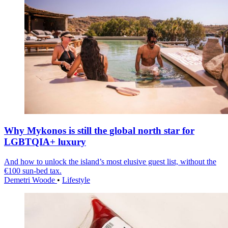
Why Mykonos is still the global north star for
LGBTQIA+ luxury
And how to unlock the island’s most elusive guest list, without the
€100 sun-bed tax.
Demetri Woode
•
Lifestyle