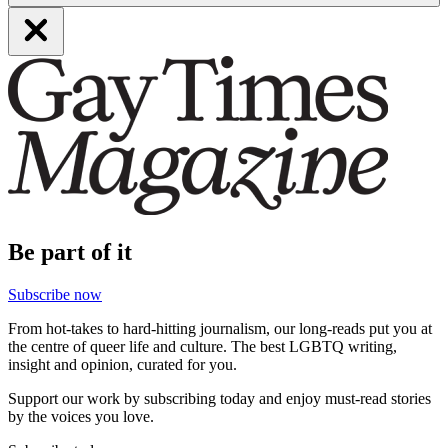
Be part of it
Subscribe now
From hot-takes to hard-hitting journalism, our long-reads put you at
the centre of queer life and culture. The best LGBTQ writing,
insight and opinion, curated for you.
Support our work by subscribing today and enjoy must-read stories
by the voices you love.