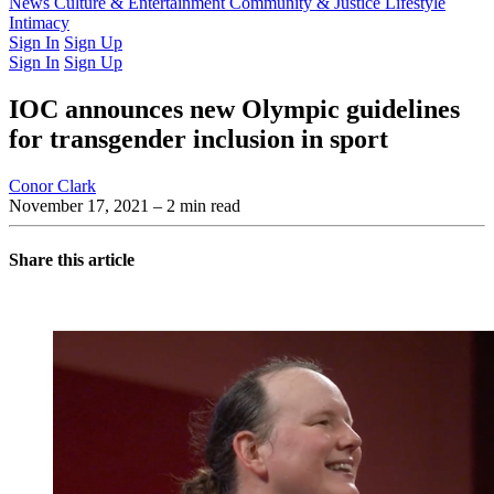
Latest Issue
News
Culture & Entertainment
Past Issues
From the Archive
Community & Justice
Lifestyle
Intimacy
Sign In
Sign Up
Sign In
Sign Up
IOC announces new Olympic guidelines
for transgender inclusion in sport
Conor Clark
November 17, 2021
– 2 min read
Share this article