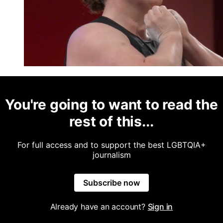
You're going to want to read the
rest of this...
For full access and to support the best LGBTQIA+
journalism
Subscribe now
Already have an account?
Sign in