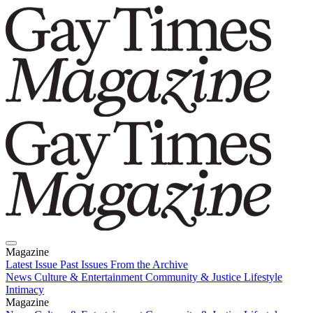
Magazine
Latest Issue
Past Issues
From the Archive
News
Culture & Entertainment
Community & Justice
Lifestyle
Intimacy
Magazine