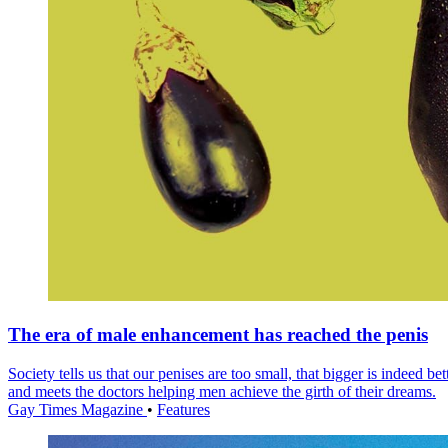
The era of male enhancement has reached the penis
Society tells us that our penises are too small, that bigger is indee
and meets the doctors helping men achieve the girth of their dreams.
Gay Times Magazine
•
Features