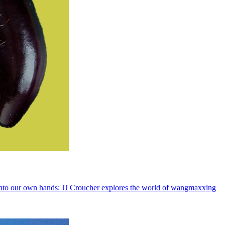
rs into our own hands: JJ Croucher explores the world of wangmaxxing