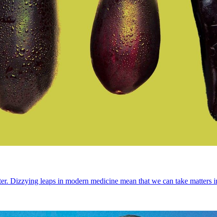
d better. Dizzying leaps in modern medicine mean that we can take matte