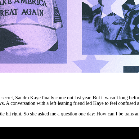
y a secret, Sandra Kaye finally came out last year. But it wasn’t long be
ws. A conversation with a left-leaning friend led Kaye to feel confused
 little bit right. So she asked me a question one day: How can I be tran