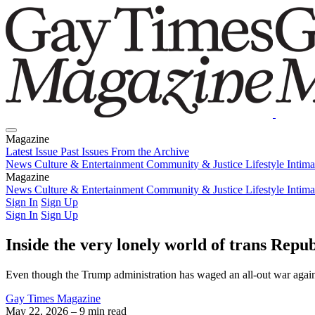
Magazine
Latest Issue
Past Issues
From the Archive
News
Culture & Entertainment
Community & Justice
Lifestyle
Intim
Magazine
Latest Issue
News
Culture & Entertainment
Past Issues
From the Archive
Community & Justice
Lifestyle
Intim
Sign In
Sign Up
Sign In
Sign Up
Inside the very lonely world of trans Repu
Even though the Trump administration has waged an all-out war again
Gay Times Magazine
May 22, 2026
– 9 min read