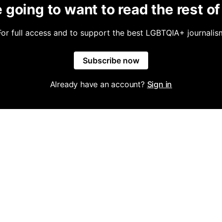
 going to want to read the rest of 
For full access and to support the best LGBTQIA+ journalis
Subscribe now
Already have an account?
Sign in