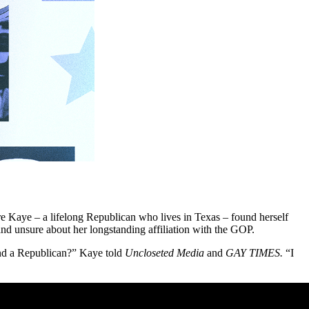
fore Kaye – a lifelong Republican who lives in Texas – found herself
 and unsure about her longstanding affiliation with the GOP.
s and a Republican?” Kaye told
Uncloseted Media
and
GAY TIMES.
“I