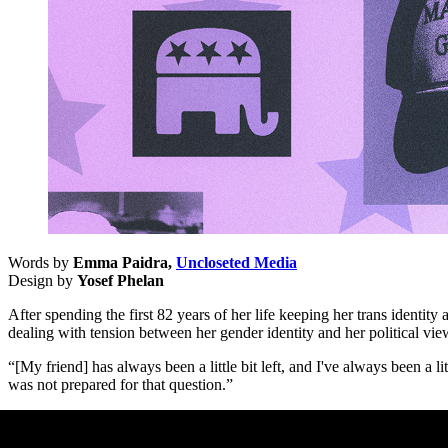
Words by
Emma Paidra,
Uncloseted Media
Design by
Yosef Phelan
After spending the first 82 years of her life keeping her trans identit
dealing with tension between her gender identity and her political vie
“[My friend] has always been a little bit left, and I've always been a
was not prepared for that question.”