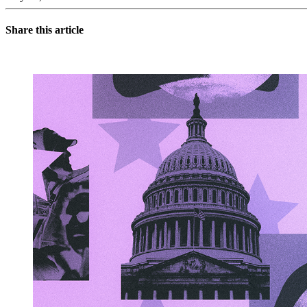
Share this article