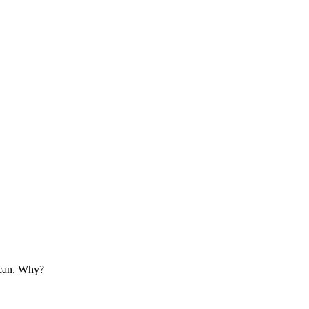
ican. Why?