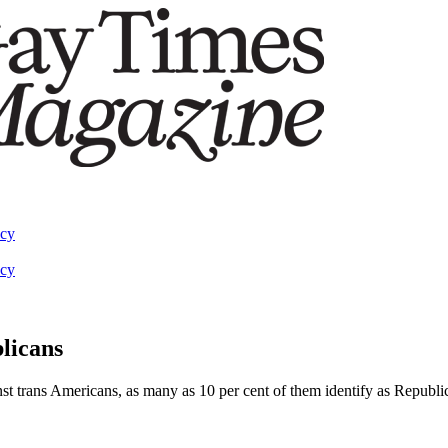
acy
acy
blicans
st trans Americans, as many as 10 per cent of them identify as Republ