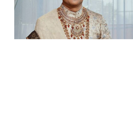
You're going to want to read the
rest of this...
For full access and to support the best LGBTQIA+
journalism
Subscribe now
Already have an account?
Sign in