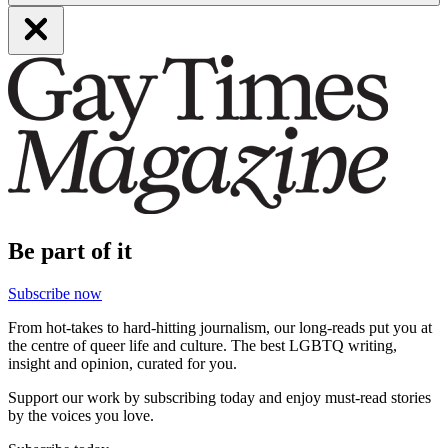
Be part of it
Subscribe now
From hot-takes to hard-hitting journalism, our long-reads put you at
the centre of queer life and culture. The best LGBTQ writing,
insight and opinion, curated for you.
Support our work by subscribing today and enjoy must-read stories
by the voices you love.