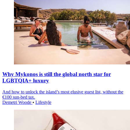
Why Mykonos is still the global north star for
LGBTQIA+ luxury
And how to unlock the island’s most elusive guest list, without the
€100 sun-bed tax.
Demetri Woode
•
Lifestyle