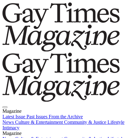
Magazine
Latest Issue
Past Issues
From the Archive
News
Culture & Entertainment
Community & Justice
Lifestyle
Intimacy
Magazine