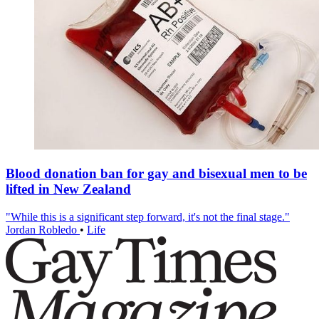
Blood donation ban for gay and bisexual men to be
lifted in New Zealand
"While this is a significant step forward, it's not the final stage."
Jordan Robledo
•
Life