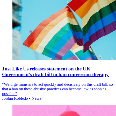
Just Like Us releases statement on the UK
Government's draft bill to ban conversion therapy
"We urge ministers to act quickly and decisively on this draft bill, so
that a ban on these abusive practices can become law as soon as
possible"
Jordan Robledo
•
News