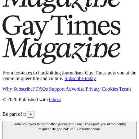
From hot-takes to hard-hitting journalism, Gay Times puts you at the
centre of queer life and culture.
Subscribe today
Why Subscribe?
FAQs
Support
Advertise
Privacy
Cookies
Terms
© 2026 Published with
Ghost
Be part of it
+
From hot-takes to hard-hitting journalism, Gay Times puts you at the centre
of queer life and culture. Subscribe today.