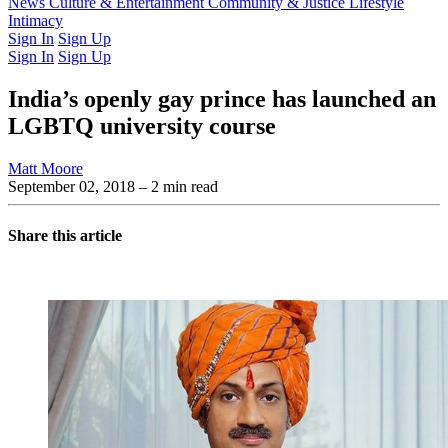
Latest Issue
News
Culture & Entertainment
Past Issues
From the Archive
Community & Justice
Lifestyle
Intimacy
Sign In
Sign Up
Sign In
Sign Up
India’s openly gay prince has launched an
LGBTQ university course
Matt Moore
September 02, 2018
– 2 min read
Share this article