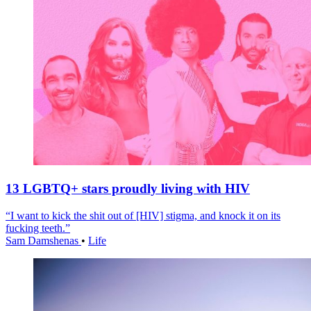
13 LGBTQ+ stars proudly living with HIV
“I want to kick the shit out of [HIV] stigma, and knock it on its
fucking teeth.”
Sam Damshenas
•
Life