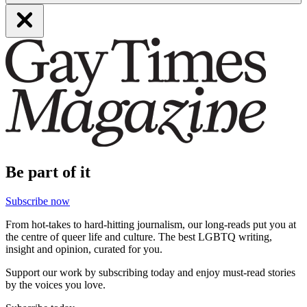
Be part of it
Subscribe now
From hot-takes to hard-hitting journalism, our long-reads put you at
the centre of queer life and culture. The best LGBTQ writing,
insight and opinion, curated for you.
Support our work by subscribing today and enjoy must-read stories
by the voices you love.