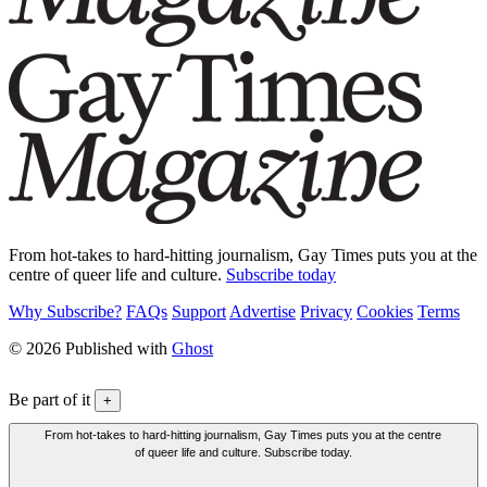
From hot-takes to hard-hitting journalism, Gay Times puts you at the
centre of queer life and culture.
Subscribe today
Why Subscribe?
FAQs
Support
Advertise
Privacy
Cookies
Terms
© 2026 Published with
Ghost
Be part of it
+
From hot-takes to hard-hitting journalism, Gay Times puts you at the centre
of queer life and culture. Subscribe today.