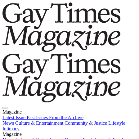
Magazine
Latest Issue
Past Issues
From the Archive
News
Culture & Entertainment
Community & Justice
Lifestyle
Intimacy
Magazine