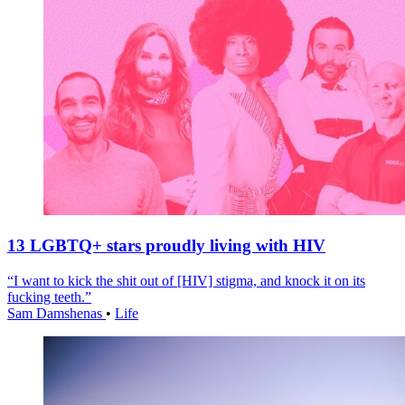
13 LGBTQ+ stars proudly living with HIV
“I want to kick the shit out of [HIV] stigma, and knock it on its
fucking teeth.”
Sam Damshenas
•
Life