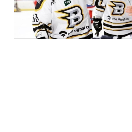
You're going to want to read the
rest of this...
For full access and to support the best LGBTQIA+
journalism
Subscribe now
Already have an account?
Sign in