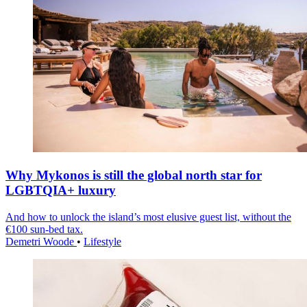
Why Mykonos is still the global north star for
LGBTQIA+ luxury
And how to unlock the island’s most elusive guest list, without the
€100 sun-bed tax.
Demetri Woode
•
Lifestyle