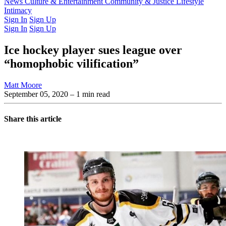
Latest Issue
News
Culture & Entertainment
Past Issues
From the Archive
Community & Justice
Lifestyle
Intimacy
Sign In
Sign Up
Sign In
Sign Up
Ice hockey player sues league over
“homophobic vilification”
Matt Moore
September 05, 2020
– 1 min read
Share this article