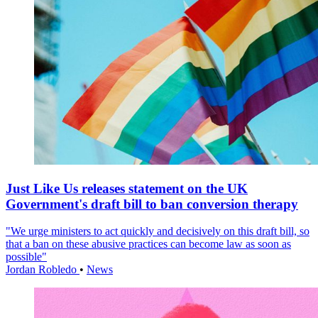
Just Like Us releases statement on the UK
Government's draft bill to ban conversion therapy
"We urge ministers to act quickly and decisively on this draft bill, so
that a ban on these abusive practices can become law as soon as
possible"
Jordan Robledo
•
News