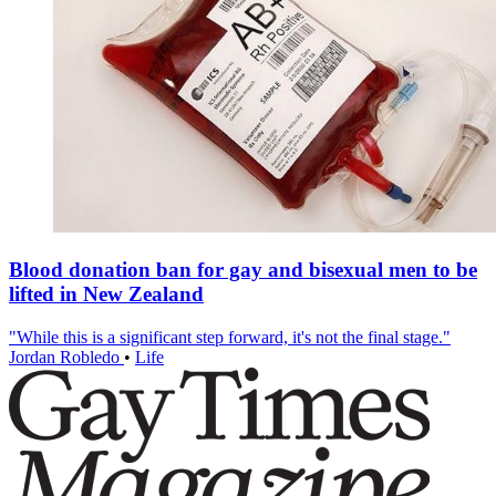
Blood donation ban for gay and bisexual men to be
lifted in New Zealand
"While this is a significant step forward, it's not the final stage."
Jordan Robledo
•
Life