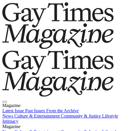
Magazine
Latest Issue
Past Issues
From the Archive
News
Culture & Entertainment
Community & Justice
Lifestyle
Intimacy
Magazine