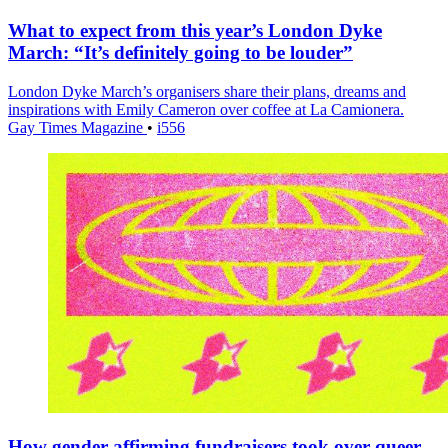
What to expect from this year’s London Dyke
March: “It’s definitely going to be louder”
London Dyke March’s organisers share their plans, dreams and
inspirations with Emily Cameron over coffee at La Camionera.
Gay Times Magazine
•
i556
How gender-affirming fundraisers took over queer