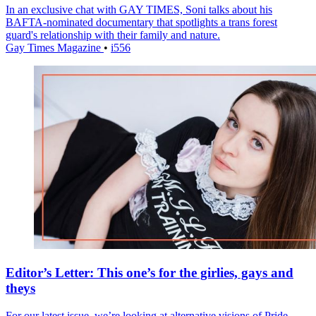
In an exclusive chat with GAY TIMES, Soni talks about his
BAFTA-nominated documentary that spotlights a trans forest
guard's relationship with their family and nature.
Gay Times Magazine
•
i556
Editor’s Letter: This one’s for the girlies, gays and
theys
For our latest issue, we’re looking at alternative visions of Pride –