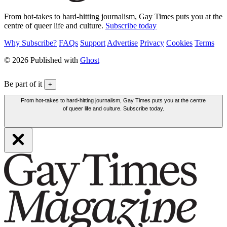
From hot-takes to hard-hitting journalism, Gay Times puts you at the
centre of queer life and culture.
Subscribe today
Why Subscribe?
FAQs
Support
Advertise
Privacy
Cookies
Terms
© 2026 Published with
Ghost
Be part of it
+
From hot-takes to hard-hitting journalism, Gay Times puts you at the centre
of queer life and culture. Subscribe today.