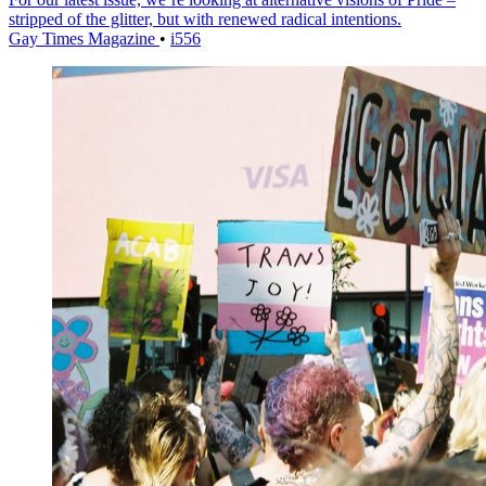
stripped of the glitter, but with renewed radical intentions.
Gay Times Magazine
•
i556