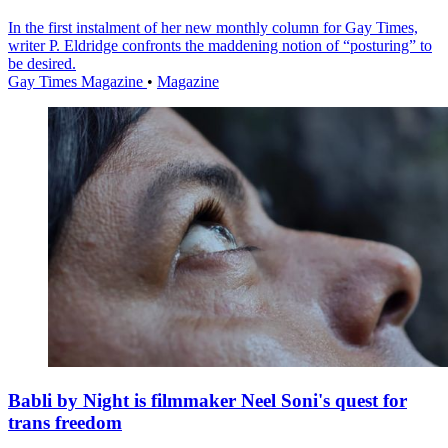
In the first instalment of her new monthly column for Gay Times,
writer P. Eldridge confronts the maddening notion of “posturing” to
be desired.
Gay Times Magazine
•
Magazine
Babli by Night is filmmaker Neel Soni's quest for
trans freedom