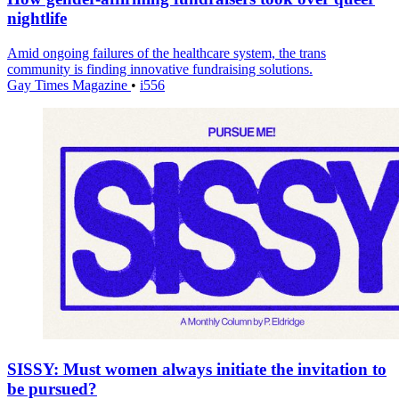
nightlife
Amid ongoing failures of the healthcare system, the trans
community is finding innovative fundraising solutions.
Gay Times Magazine
•
i556
SISSY: Must women always initiate the invitation to
be pursued?