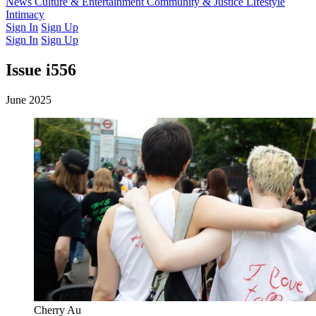
Latest Issue
News
Culture & Entertainment
Past Issues
From the Archive
Community & Justice
Lifestyle
Intimacy
Sign In
Sign Up
Sign In
Sign Up
Issue i556
June 2025
Cherry Au