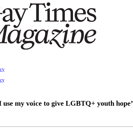
acy
acy
w I use my voice to give LGBTQ+ youth hope’