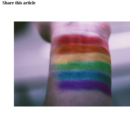
Share this article
You're