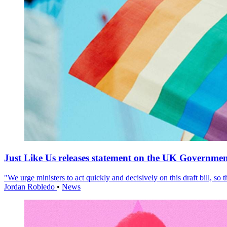
Just Like Us releases statement on the UK Government
"We urge ministers to act quickly and decisively on this draft bill, so
Jordan Robledo
•
News