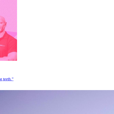
g teeth.”