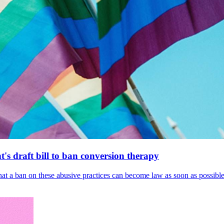
's draft bill to ban conversion therapy
 that a ban on these abusive practices can become law as soon as possibl