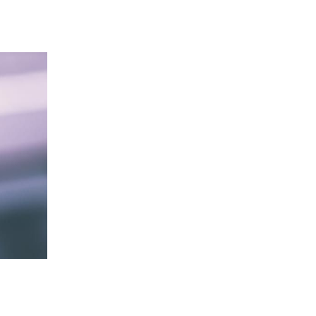
 going to want to read the rest of 