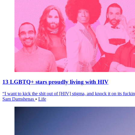
13 LGBTQ+ stars proudly living with HIV
“I want to kick the shit out of [HIV] stigma, and knock it on its fuckin
Sam Damshenas
•
Life