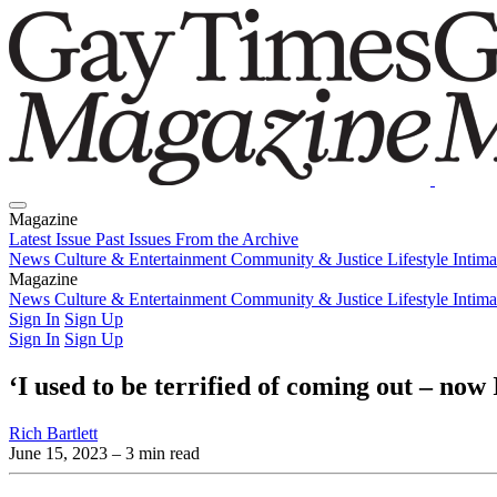
Magazine
Latest Issue
Past Issues
From the Archive
News
Culture & Entertainment
Community & Justice
Lifestyle
Intim
Magazine
Latest Issue
News
Culture & Entertainment
Past Issues
From the Archive
Community & Justice
Lifestyle
Intim
Sign In
Sign Up
Sign In
Sign Up
‘I used to be terrified of coming out – no
Rich Bartlett
June 15, 2023
– 3 min read