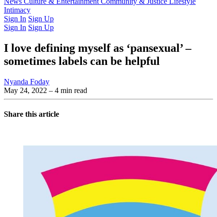
Latest Issue
News
Culture & Entertainment
Past Issues
From the Archive
Community & Justice
Lifestyle
Intimacy
Sign In
Sign Up
Sign In
Sign Up
I love defining myself as ‘pansexual’ –
sometimes labels can be helpful
Nyanda Foday
May 24, 2022
– 4 min read
Share this article