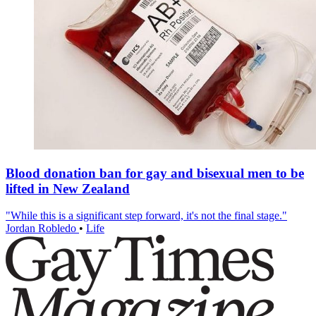
Blood donation ban for gay and bisexual men to be
lifted in New Zealand
"While this is a significant step forward, it's not the final stage."
Jordan Robledo
•
Life