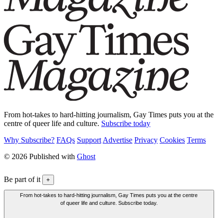
From hot-takes to hard-hitting journalism, Gay Times puts you at the
centre of queer life and culture.
Subscribe today
Why Subscribe?
FAQs
Support
Advertise
Privacy
Cookies
Terms
© 2026 Published with
Ghost
Be part of it
+
From hot-takes to hard-hitting journalism, Gay Times puts you at the centre
of queer life and culture. Subscribe today.