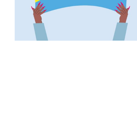
You're going to want to read the
rest of this...
For full access and to support the best LGBTQIA+
journalism
Subscribe now
Already have an account?
Sign in