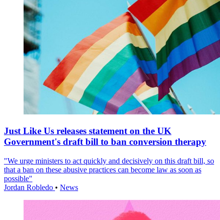
Just Like Us releases statement on the UK
Government's draft bill to ban conversion therapy
"We urge ministers to act quickly and decisively on this draft bill, so
that a ban on these abusive practices can become law as soon as
possible"
Jordan Robledo
•
News