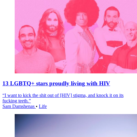
13 LGBTQ+ stars proudly living with HIV
“I want to kick the shit out of [HIV] stigma, and knock it on its
fucking teeth.”
Sam Damshenas
•
Life