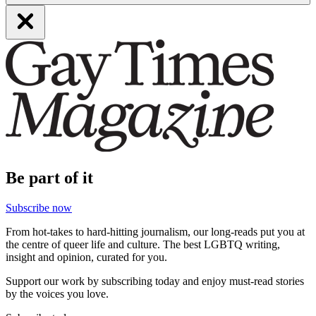
Be part of it
Subscribe now
From hot-takes to hard-hitting journalism, our long-reads put you at
the centre of queer life and culture. The best LGBTQ writing,
insight and opinion, curated for you.
Support our work by subscribing today and enjoy must-read stories
by the voices you love.