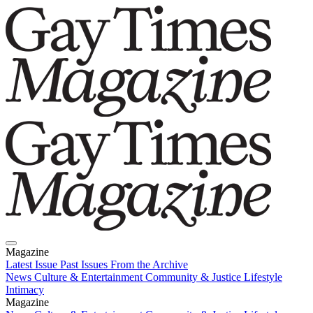
Magazine
Latest Issue
Past Issues
From the Archive
News
Culture & Entertainment
Community & Justice
Lifestyle
Intimacy
Magazine