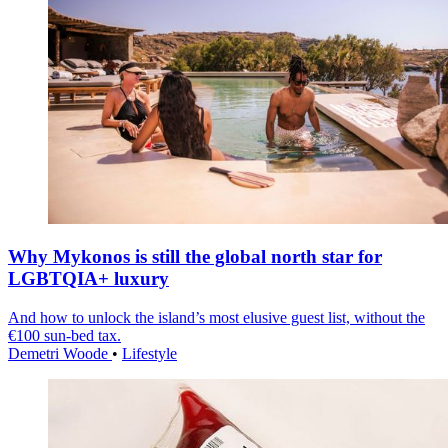
Why Mykonos is still the global north star for
LGBTQIA+ luxury
And how to unlock the island’s most elusive guest list, without the
€100 sun-bed tax.
Demetri Woode
•
Lifestyle