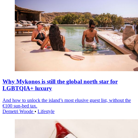
Why Mykonos is still the global north star for
LGBTQIA+ luxury
And how to unlock the island’s most elusive guest list, without the
€100 sun-bed tax.
Demetri Woode
•
Lifestyle