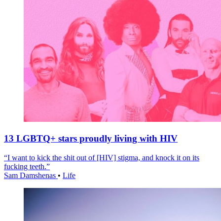
13 LGBTQ+ stars proudly living with HIV
“I want to kick the shit out of [HIV] stigma, and knock it on its
fucking teeth.”
Sam Damshenas
•
Life