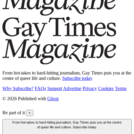
From hot-takes to hard-hitting journalism, Gay Times puts you at the
centre of queer life and culture.
Subscribe today
Why Subscribe?
FAQs
Support
Advertise
Privacy
Cookies
Terms
© 2026 Published with
Ghost
Be part of it
+
From hot-takes to hard-hitting journalism, Gay Times puts you at the centre
of queer life and culture. Subscribe today.