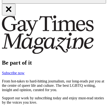
Be part of it
Subscribe now
From hot-takes to hard-hitting journalism, our long-reads put you at
the centre of queer life and culture. The best LGBTQ writing,
insight and opinion, curated for you.
Support our work by subscribing today and enjoy must-read stories
by the voices you love.