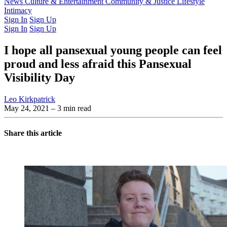
Latest Issue
News
Culture & Entertainment
Past Issues
From the Archive
Community & Justice
Lifestyle
Intimacy
Sign In
Sign Up
Sign In
Sign Up
I hope all pansexual young people can feel
proud and less afraid this Pansexual
Visibility Day
Leo Kirkpatrick
May 24, 2021
– 3 min read
Share this article