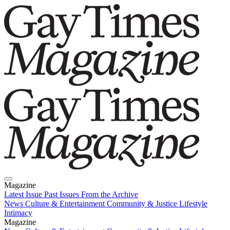
Magazine
Latest Issue
Past Issues
From the Archive
News
Culture & Entertainment
Community & Justice
Lifestyle
Intimacy
Magazine