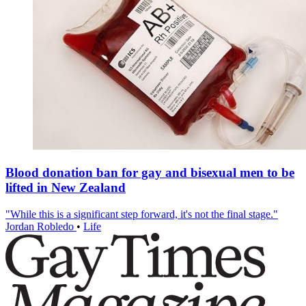
Blood donation ban for gay and bisexual men to be
lifted in New Zealand
"While this is a significant step forward, it's not the final stage."
Jordan Robledo
•
Life