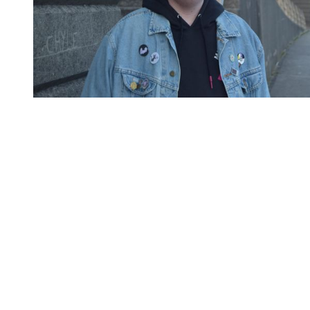
You're going to want to read the
rest of this...
For full access and to support the best LGBTQIA+
journalism
Subscribe now
Already have an account?
Sign in