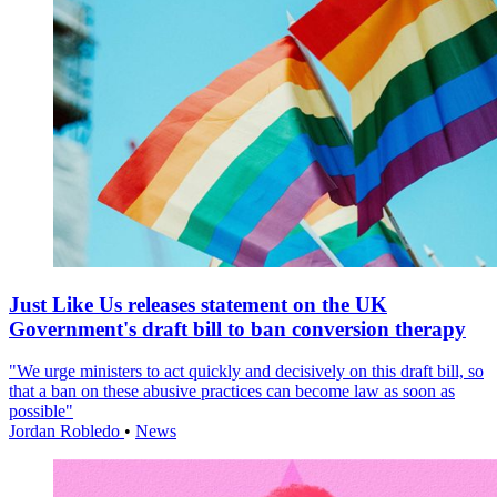
Just Like Us releases statement on the UK
Government's draft bill to ban conversion therapy
"We urge ministers to act quickly and decisively on this draft bill, so
that a ban on these abusive practices can become law as soon as
possible"
Jordan Robledo
•
News