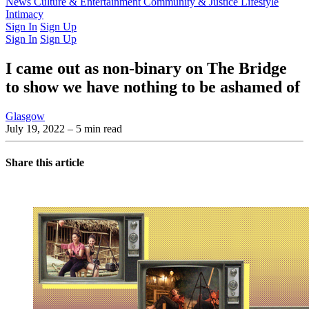
Latest Issue
News
Culture & Entertainment
Past Issues
From the Archive
Community & Justice
Lifestyle
Intimacy
Sign In
Sign Up
Sign In
Sign Up
I came out as non-binary on The Bridge
to show we have nothing to be ashamed of
Glasgow
July 19, 2022
– 5 min read
Share this article