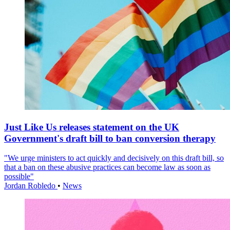
Just Like Us releases statement on the UK
Government's draft bill to ban conversion therapy
"We urge ministers to act quickly and decisively on this draft bill, so
that a ban on these abusive practices can become law as soon as
possible"
Jordan Robledo
•
News