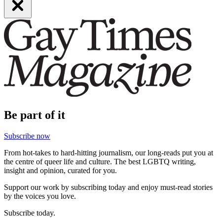
Be part of it
Subscribe now
From hot-takes to hard-hitting journalism, our long-reads put you at
the centre of queer life and culture. The best LGBTQ writing,
insight and opinion, curated for you.
Support our work by subscribing today and enjoy must-read stories
by the voices you love.
Subscribe today.