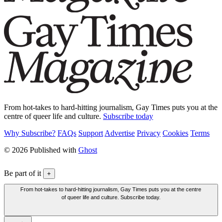
From hot-takes to hard-hitting journalism, Gay Times puts you at the
centre of queer life and culture.
Subscribe today
Why Subscribe?
FAQs
Support
Advertise
Privacy
Cookies
Terms
© 2026 Published with
Ghost
Be part of it
+
From hot-takes to hard-hitting journalism, Gay Times puts you at the centre
of queer life and culture. Subscribe today.