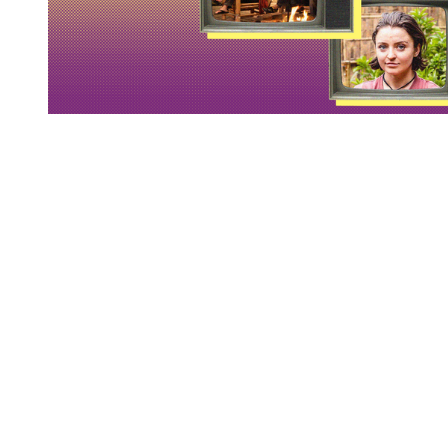
You're going to want to read the
rest of this...
For full access and to support the best LGBTQIA+
journalism
Subscribe now
Already have an account?
Sign in