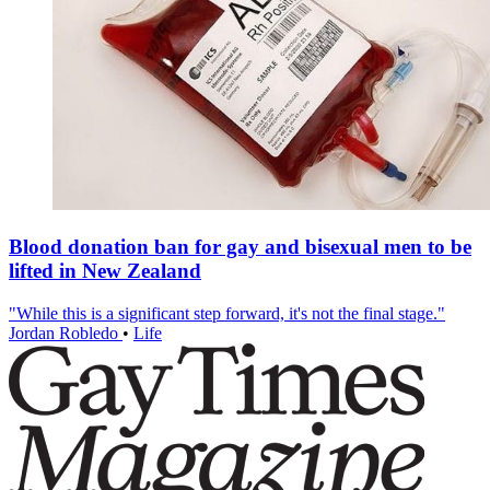
Blood donation ban for gay and bisexual men to be
lifted in New Zealand
"While this is a significant step forward, it's not the final stage."
Jordan Robledo
•
Life