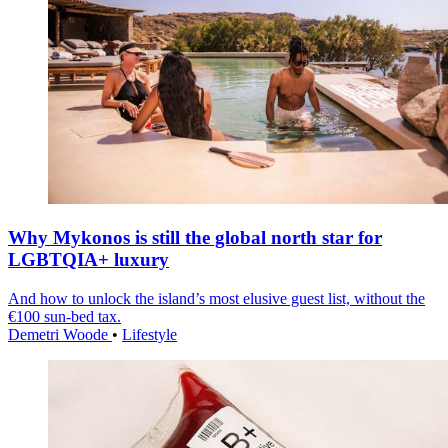
Why Mykonos is still the global north star for
LGBTQIA+ luxury
And how to unlock the island’s most elusive guest list, without the
€100 sun-bed tax.
Demetri Woode
•
Lifestyle