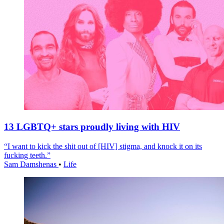
13 LGBTQ+ stars proudly living with HIV
“I want to kick the shit out of [HIV] stigma, and knock it on its
fucking teeth.”
Sam Damshenas
•
Life