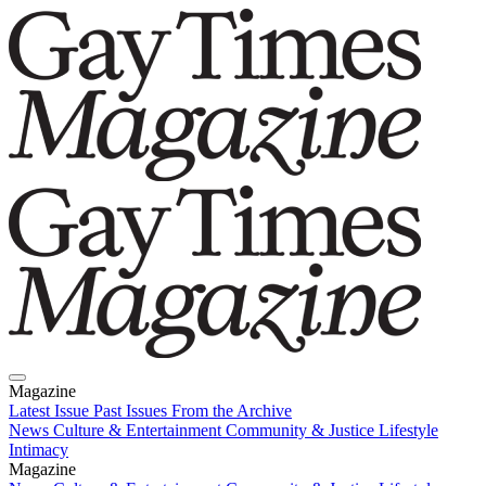
Magazine
Latest Issue
Past Issues
From the Archive
News
Culture & Entertainment
Community & Justice
Lifestyle
Intimacy
Magazine